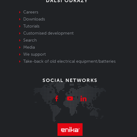
DALŠÍ ODKAZY
Careers
Downloads
Tutorials
Customised development
Search
Media
We support
Take-back of old electrical equipment/batteries
SOCIAL NETWORKS