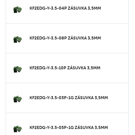
KF2EDG-Y-3.5-04P ZÁSUVKA 3,5MM
KF2EDG-Y-3.5-08P ZÁSUVKA 3,5MM
KF2EDG-Y-3.5-10P ZÁSUVKA 3,5MM
KF2EDG-Y-3.5-03P-1G ZÁSUVKA 3,5MM
KF2EDG-Y-3.5-05P-1G ZÁSUVKA 3,5MM