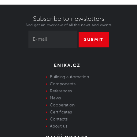
Subscribe to newsletters
And get an overview of all the news and events
SUBMIT
ENIKA.CZ
Building automation
Components
References
News
Cooperation
Certificates
Contacts
About us