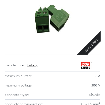
Illustr. photo
manufacturer:
KaiFeng
maximum current:
8 A
maximum voltage:
300 V
connector type:
zásuvka
conductor cross-section:
0,5 - 1,5 mm²