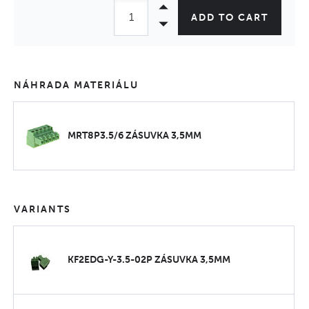
ADD TO CART
NÁHRADA MATERIÁLU
MRT8P3.5/6 ZÁSUVKA 3,5MM
VARIANTS
KF2EDG-Y-3.5-02P ZÁSUVKA 3,5MM