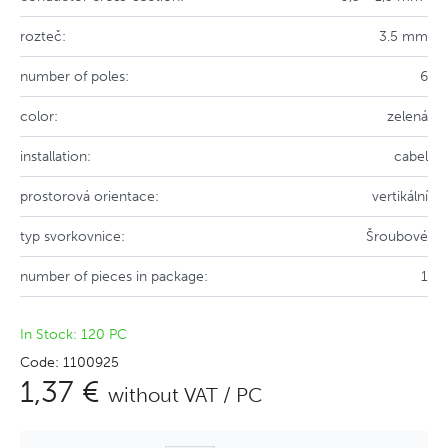
rozteč:
3.5 mm
number of poles:
6
color:
zelená
installation:
cabel
prostorová orientace:
vertikální
typ svorkovnice:
Šroubové
number of pieces in package:
1
In Stock: 120 PC
Code: 1100925
1,37 €
without VAT / PC