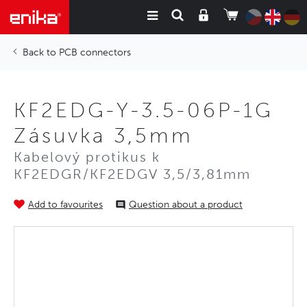
PCB connectors
KF2EDG-Y-3.5-06P-1G
Zásuvka 3,5mm
Kabelový protikus k
KF2EDGR/KF2EDGV 3,5/3,81mm
Add to favourites
Question about a product