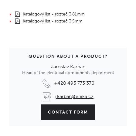
Katalogový list - rozteč 3.81mm
Katalogový list - rozteč 3.5mm
QUESTION ABOUT A PRODUCT?
Jaroslav Karban
Head of the electrical components department
+420 493 773 370
j.karban@enika.cz
CONTACT FORM