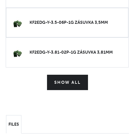
KF2EDG-Y-3.5-06P-1G ZÁSUVKA 3,5MM
KF2EDG-Y-3.81-02P-1G ZÁSUVKA 3,81MM
SHOW ALL
FILES