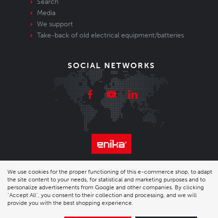
Search
Media
We support
Take-back of old electrical equipment/batteries
SOCIAL NETWORKS
© 2026 Enika.cz s.r.o. | phone: +420 493 773 331 |
We use cookies for the proper functioning of this e-commerce shop, to adapt
the site content to your needs, for statistical and marketing purposes and to
enika@enika.cz
personalize advertisements from Google and other companies. By clicking
"Accept All", you consent to their collection and processing, and we will
provide you with the best shopping experience.
Desktop version
|
Nastavení cookies
| Shop by
wpj.cz