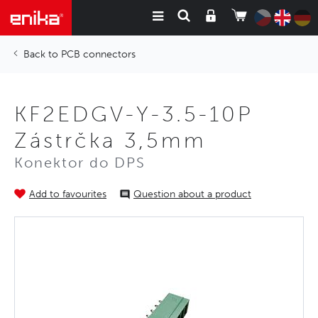
PCB connectors
KF2EDGV-Y-3.5-10P
Zástrčka 3,5mm
Konektor do DPS
Add to favourites
Question about a product