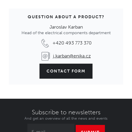
QUESTION ABOUT A PRODUCT?
Jaroslav Karban
Head of the electrical components department
+420 493 773 370
j.karban@enika.cz
CONTACT FORM
Subscribe to newsletters
And get an overview of all the news and events