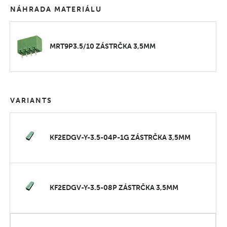
NÁHRADA MATERIÁLU
MRT9P3.5/10 ZÁSTRČKA 3,5MM
VARIANTS
KF2EDGV-Y-3.5-04P-1G ZÁSTRČKA 3,5MM
KF2EDGV-Y-3.5-08P ZÁSTRČKA 3,5MM