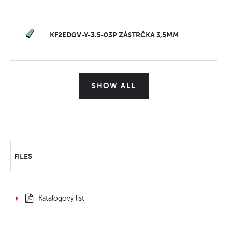
KF2EDGV-Y-3.5-03P ZÁSTRČKA 3,5MM
SHOW ALL
FILES
Katalogový list