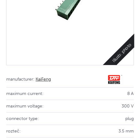
Illustr. photo
manufacturer:
KaiFeng
maximum current:
8 A
maximum voltage:
300 V
connector type:
plug
rozteč:
3.5 mm