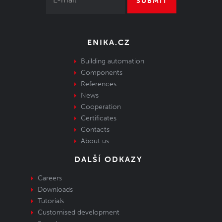
SUBMIT
ENIKA.CZ
Building automation
Components
References
News
Cooperation
Certificates
Contacts
About us
DALŠÍ ODKAZY
Careers
Downloads
Tutorials
Customised development