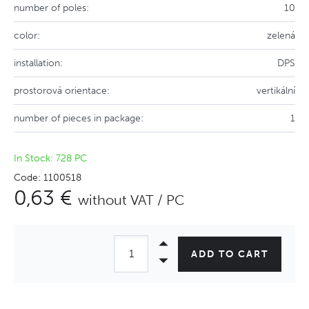
number of poles:
10
color:
zelená
installation:
DPS
prostorová orientace:
vertikální
number of pieces in package:
1
In Stock: 728 PC
Code: 1100518
0,63 €
without VAT / PC
ADD TO CART