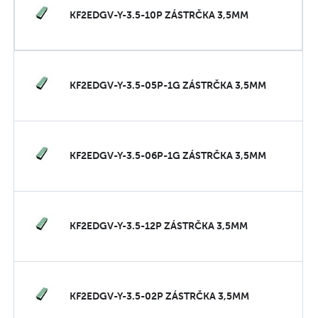
KF2EDGV-Y-3.5-10P ZÁSTRČKA 3,5MM
KF2EDGV-Y-3.5-05P-1G ZÁSTRČKA 3,5MM
KF2EDGV-Y-3.5-06P-1G ZÁSTRČKA 3,5MM
KF2EDGV-Y-3.5-12P ZÁSTRČKA 3,5MM
KF2EDGV-Y-3.5-02P ZÁSTRČKA 3,5MM