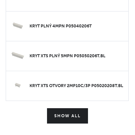
KRYT PLNÝ 4MPN P05040206T
KRYT XTS PLNÝ 5MPN P05050206T.BL
KRYT XTS OTVORY 2MP10C/3P P05020208T.BL
SHOW ALL