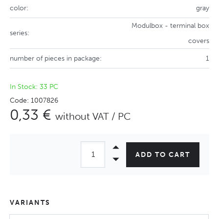
color:
gray
Modulbox - terminal box
series:
covers
number of pieces in package:
1
In Stock: 33 PC
Code: 1007826
0,33 €
without VAT / PC
ADD TO CART
VARIANTS