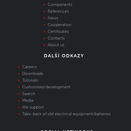
Components
References
News
Cooperation
Certificates
Contacts
About us
DALŠÍ ODKAZY
Careers
Downloads
Tutorials
Customised development
Search
Media
We support
Take-back of old electrical equipment/batteries