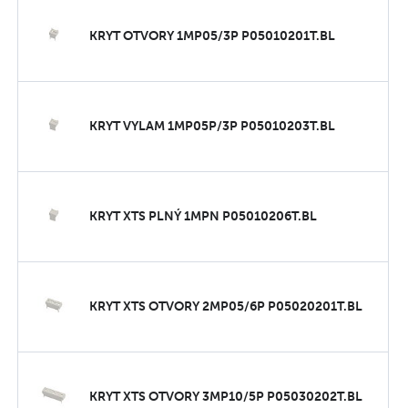
KRYT OTVORY 1MP05/3P P05010201T.BL
KRYT VYLAM 1MP05P/3P P05010203T.BL
KRYT XTS PLNÝ 1MPN P05010206T.BL
KRYT XTS OTVORY 2MP05/6P P05020201T.BL
KRYT XTS OTVORY 3MP10/5P P05030202T.BL