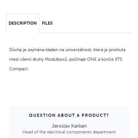
DESCRIPTION
FILES
Důvtip je zejména kladen na univerzálnost, která je prolnuta
mezi všemi druhy Modulboxů, počínaje ONE a konče XTS
Compact.
QUESTION ABOUT A PRODUCT?
Jaroslav Karban
Head of the electrical components department