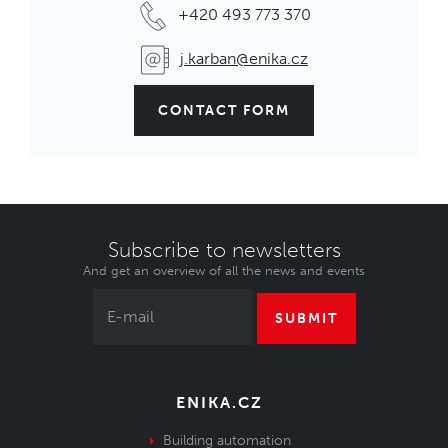
+420 493 773 370
j.karban@enika.cz
CONTACT FORM
Subscribe to newsletters
And get an overview of all the news and events
SUBMIT
ENIKA.CZ
Building automation