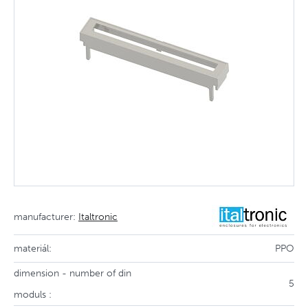
manufacturer:
Italtronic
materiál:
PPO
dimension - number of din
5
moduls :