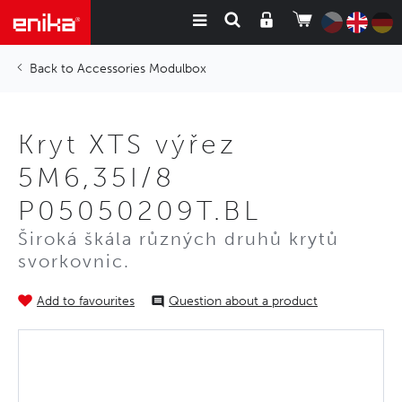
Accessories Modulbox
Kryt XTS výřez
5M6,35I/8
P05050209T.BL
Široká škála různých druhů krytů
svorkovnic.
Add to favourites
Question about a product