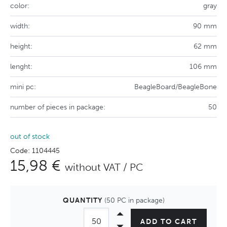
color:
gray
width:
90 mm
height:
62 mm
lenght:
106 mm
mini pc:
BeagleBoard/BeagleBone
number of pieces in package:
50
out of stock
Code: 1104445
15,98 €
without VAT / PC
QUANTITY
(50 PC in package)
ADD TO CART