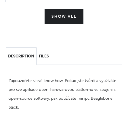
SHOW ALL
DESCRIPTION
FILES
Zapouzdřete si své know how. Pokud jste tvůrčí a využíváte
pro své aplikace open-hardwarovou platformu ve spojení s
open-source softwary, pak používáte minipc Beaglebone
black.