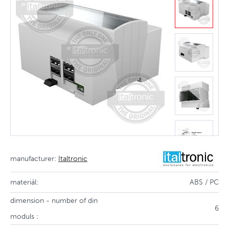
manufacturer:
Italtronic
materiál:
ABS / PC
dimension - number of din
6
moduls :