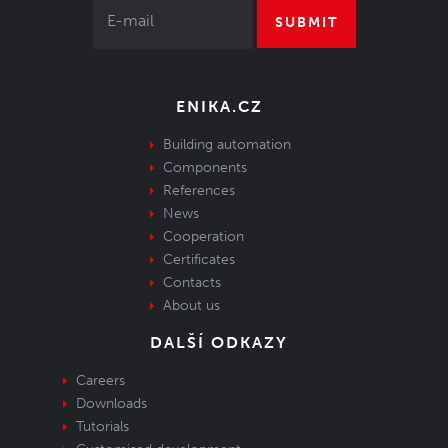
SUBMIT
ENIKA.CZ
Building automation
Components
References
News
Cooperation
Certificates
Contacts
About us
DALŠÍ ODKAZY
Careers
Downloads
Tutorials