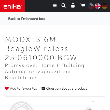
Embedded box
MODXTS 6M
BeagleWireless
25.0610000.BGW
Průmyslové, Home & Building
Automation zapouzdření
Beaglebone.
Add to favourites
Question about a product