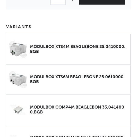
VARIANTS
MODULBOX XTS4M BEAGLEBONE 25.0410000.
BGB
MODULBOX XTS6M BEAGLEBONE 25.0610000.
BGB
MODULBOX COMP4M BEAGLEBON 33.041400
0.BGB