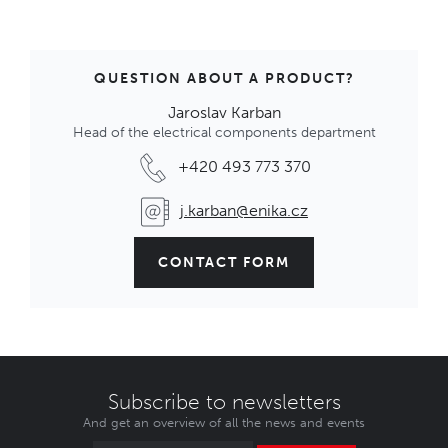
QUESTION ABOUT A PRODUCT?
Jaroslav Karban
Head of the electrical components department
+420 493 773 370
j.karban@enika.cz
CONTACT FORM
Subscribe to newsletters
And get an overview of all the news and events