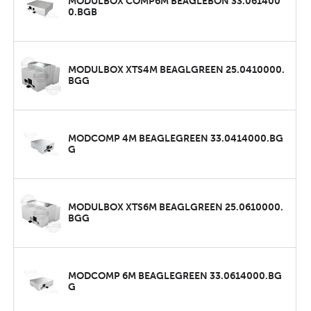
MODULBOX COMP6M BEAGLEBON 33.061400
0.BGB
MODULBOX XTS4M BEAGLGREEN 25.0410000.
BGG
MODCOMP 4M BEAGLEGREEN 33.0414000.BG
G
MODULBOX XTS6M BEAGLGREEN 25.0610000.
BGG
MODCOMP 6M BEAGLEGREEN 33.0614000.BG
G