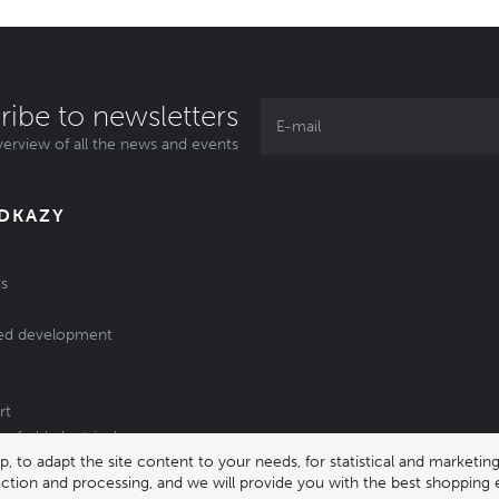
ribe to newsletters
erview of all the news and events
ODKAZY
s
ed development
rt
of old electrical
 to adapt the site content to your needs, for statistical and market
/batteries
lection and processing, and we will provide you with the best shopping 