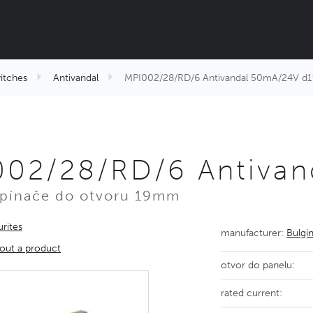
itches
Antivandal
MPI002/28/RD/6 Antivandal 50mA/24V d1
002/28/RD/6 Antivan
spínače do otvoru 19mm
rites
manufacturer:
Bulgi
out a product
otvor do panelu:
rated current: