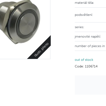
materiál těla:
podsvětlení:
series:
jmenovité napětí:
Illustr. photo
number of pieces in
out of stock
Code: 1106714