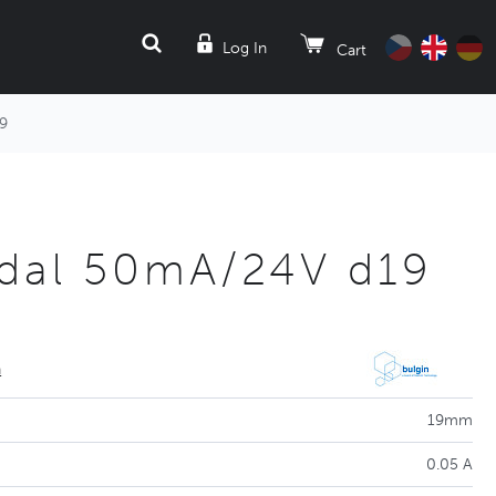
SEARCH
Log In
Cart
9
dal 50mA/24V d19
n
19mm
0.05 A