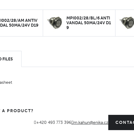
MPI002/28/BL/6 ANTI
I002/28/AM ANTIV
VANDAL 50MA/24V D1
DAL 50MA/24V D19
9
 FILES
asheet
 A PRODUCT?
+420 493 773 396
m.kahun@enika.cz
CONTA