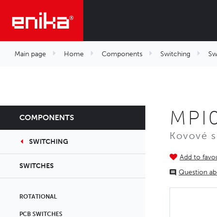
Main page
Home
Components
Switching
Sw
MPI
COMPONENTS
Kovové 
SWITCHING
Add to favou
SWITCHES
Question ab
ROTATIONAL
PCB SWITCHES