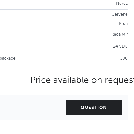
Nerez
Červené
Kruh
Řada MP
24 VDC
 package:
100
Price available on reques
QUESTION