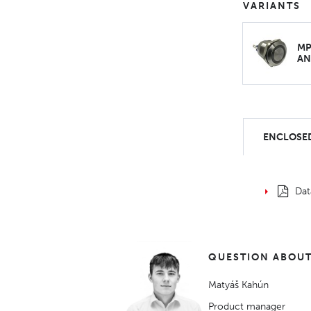
VARIANTS
MP
AN
ENCLOSED
Dat
QUESTION ABOUT
Matyáš Kahún
Product manager