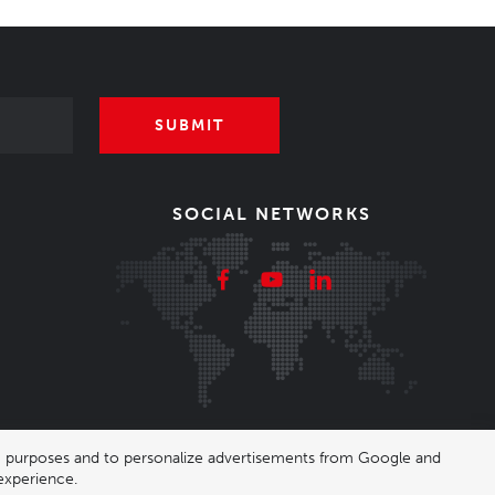
SUBMIT
SOCIAL NETWORKS
ing purposes and to personalize advertisements from Google and
experience.