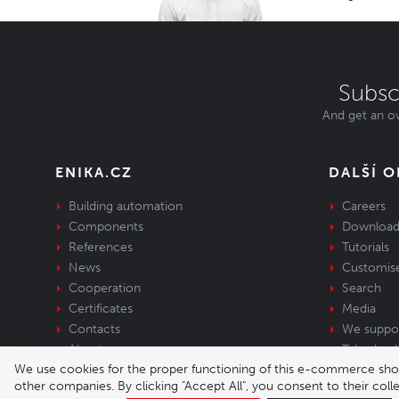
Subsc
And get an ov
ENIKA.CZ
DALŠÍ 
Building automation
Careers
Components
Download
References
Tutorials
News
Customis
Cooperation
Search
Certificates
Media
Contacts
We suppo
About us
Take-back 
We use cookies for the proper functioning of this e-commerce shop,
equipment
other companies. By clicking "Accept All", you consent to their col