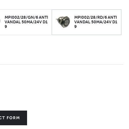
MPI002/28/GN/6 ANTI
MPI002/28/RD/6 ANTI
VANDAL 50MA/24V D1
VANDAL 50MA/24V D1
9
9
CT FORM