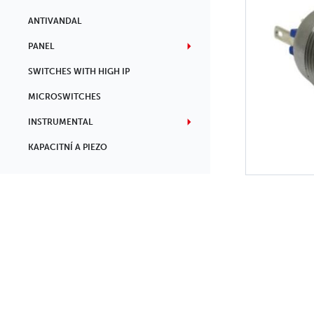
ANTIVANDAL
PANEL
SWITCHES WITH HIGH IP
MICROSWITCHES
INSTRUMENTAL
KAPACITNÍ A PIEZO