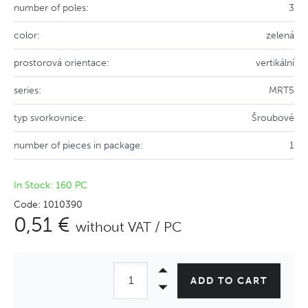
number of poles:
3
color:
zelená
prostorová orientace:
vertikální
series:
MRT5
typ svorkovnice:
Šroubové
number of pieces in package:
1
In Stock: 160 PC
Code: 1010390
0,51 €
without VAT / PC
ADD TO CART