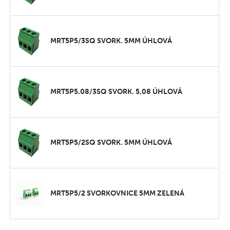
MRT5P5/3SQ SVORK. 5MM ÚHLOVÁ
MRT5P5.08/3SQ SVORK. 5,08 ÚHLOVÁ
MRT5P5/2SQ SVORK. 5MM ÚHLOVÁ
MRT5P5/2 SVORKOVNICE 5MM ZELENÁ