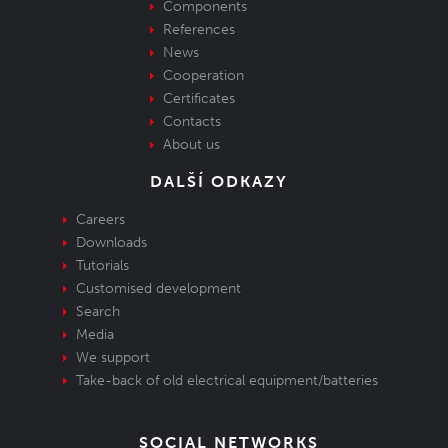
Components
References
News
Cooperation
Certificates
Contacts
About us
DALŠÍ ODKAZY
Careers
Downloads
Tutorials
Customised development
Search
Media
We support
Take-back of old electrical equipment/batteries
SOCIAL NETWORKS