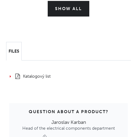
SHOW ALL
FILES
Katalogový list
QUESTION ABOUT A PRODUCT?
Jaroslav Karban
Head of the electrical components department