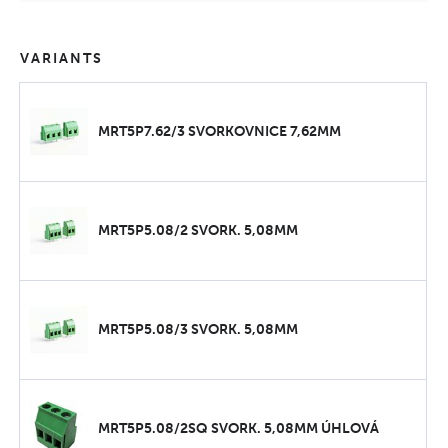
VARIANTS
MRT5P7.62/3 SVORKOVNICE 7,62MM
MRT5P5.08/2 SVORK. 5,08MM
MRT5P5.08/3 SVORK. 5,08MM
MRT5P5.08/2SQ SVORK. 5,08MM ÚHLOVÁ