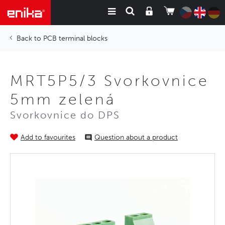
PCB terminal blocks
MRT5P5/3 Svorkovnice
5mm zelená
Svorkovnice do DPS
Add to favourites
Question about a product