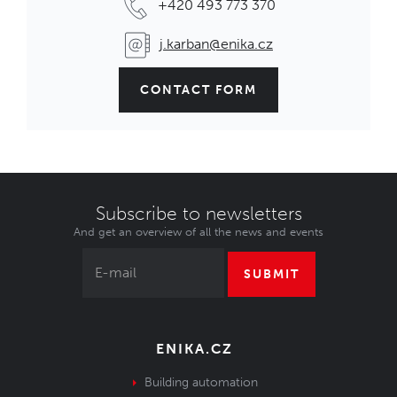
+420 493 773 370
j.karban@enika.cz
CONTACT FORM
Subscribe to newsletters
And get an overview of all the news and events
SUBMIT
ENIKA.CZ
Building automation