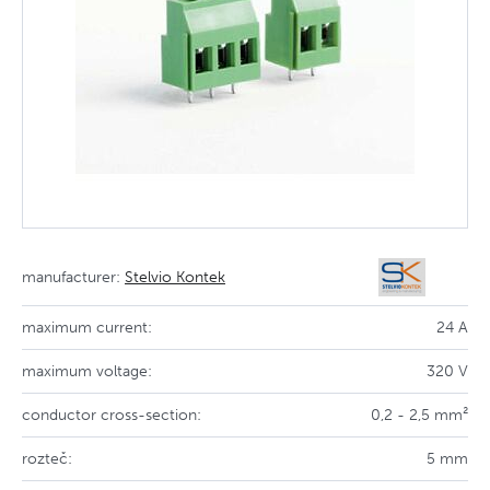
manufacturer:
Stelvio Kontek
maximum current:
24 A
maximum voltage:
320 V
conductor cross-section:
0,2 - 2,5 mm²
rozteč:
5 mm