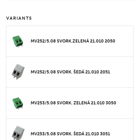
VARIANTS
MV252/5.08 SVORK.ZELENÁ 21.010 2050
MV252/5.08 SVORK. ŠEDÁ 21.010 2051
MV253/5.08 SVORK. ZELENÁ 21.010 3050
MV253/5.08 SVORK. ŠEDÁ 21.010 3051