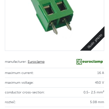
Illustr. photo
manufacturer:
Euroclamp
maximum current:
16 A
maximum voltage:
450 V
conductor cross-section:
0,5- 2,5 mm²
rozteč:
5.08 mm