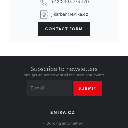
+420 493 773 370
j.karban@enika.cz
CONTACT FORM
Subscribe to newsletters
And get an overview of all the news and events
SUBMIT
ENIKA.CZ
Building automation