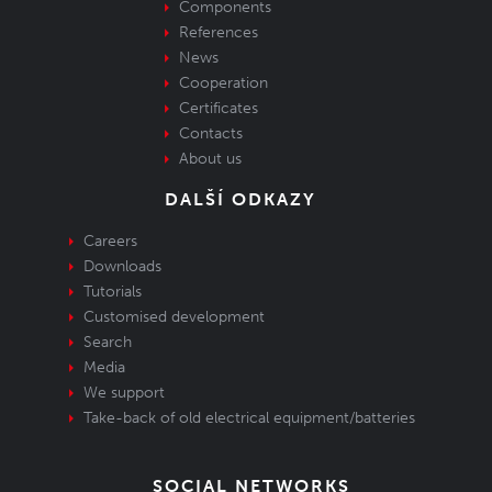
Components
References
News
Cooperation
Certificates
Contacts
About us
DALŠÍ ODKAZY
Careers
Downloads
Tutorials
Customised development
Search
Media
We support
Take-back of old electrical equipment/batteries
SOCIAL NETWORKS