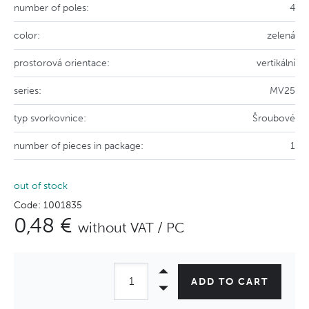
number of poles:
4
color:
zelená
prostorová orientace:
vertikální
series:
MV25
typ svorkovnice:
Šroubové
number of pieces in package:
1
out of stock
Code: 1001835
0,48 €
without VAT / PC
ADD TO CART