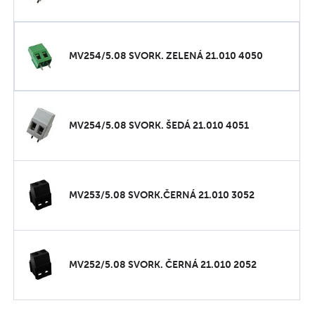
MV254/5.08 SVORK. ZELENÁ 21.010 4050
MV254/5.08 SVORK. ŠEDÁ 21.010 4051
MV253/5.08 SVORK.ČERNÁ 21.010 3052
MV252/5.08 SVORK. ČERNÁ 21.010 2052