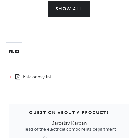
SHOW ALL
FILES
Katalogový list
QUESTION ABOUT A PRODUCT?
Jaroslav Karban
Head of the electrical components department