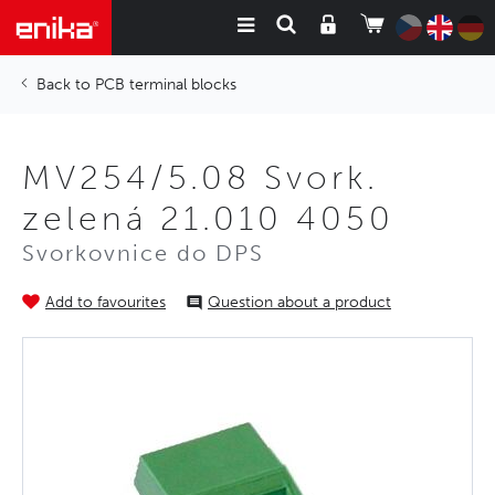
PCB terminal blocks
MV254/5.08 Svork.
zelená 21.010 4050
Svorkovnice do DPS
Add to favourites
Question about a product