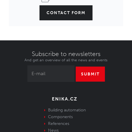
CONTACT FORM
Subscribe to newsletters
And get an overview of all the news and events
SUBMIT
ENIKA.CZ
Building automation
Components
References
News