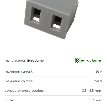
manufacturer:
Euroclamp
maximum current:
16 A
maximum voltage:
750 V
conductor cross-section:
0,5- 2,5 mm²
rozteč:
7.5 mm