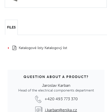
FILES
Katalogové listy Katalogový list
QUESTION ABOUT A PRODUCT?
Jaroslav Karban
Head of the electrical components department
+420 493 773 370
j.karban@enika.cz