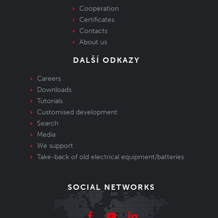
Cooperation
Certificates
Contacts
About us
DALŠÍ ODKAZY
Careers
Downloads
Tutorials
Customised development
Search
Media
We support
Take-back of old electrical equipment/batteries
SOCIAL NETWORKS