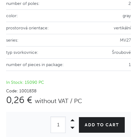
number of poles:
2
color:
gray
prostorová orientace:
vertikální
series:
MV27
typ svorkovnice:
Šroubové
number of pieces in package:
1
In Stock: 15090 PC
Code: 1001838
0,26 €
without VAT / PC
ADD TO CART