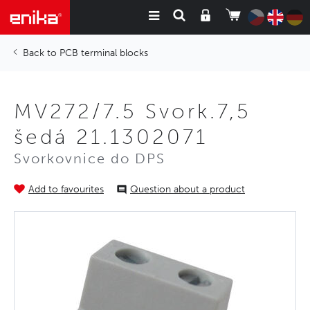
PCB terminal blocks
MV272/7.5 Svork.7,5
šedá 21.1302071
Svorkovnice do DPS
Add to favourites
Question about a product