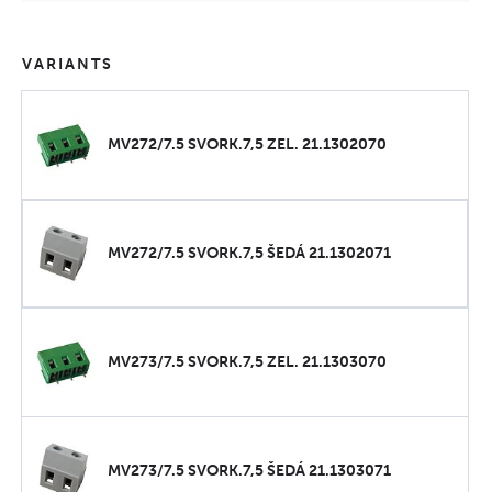
VARIANTS
MV272/7.5 SVORK.7,5 ZEL. 21.1302070
MV272/7.5 SVORK.7,5 ŠEDÁ 21.1302071
MV273/7.5 SVORK.7,5 ZEL. 21.1303070
MV273/7.5 SVORK.7,5 ŠEDÁ 21.1303071