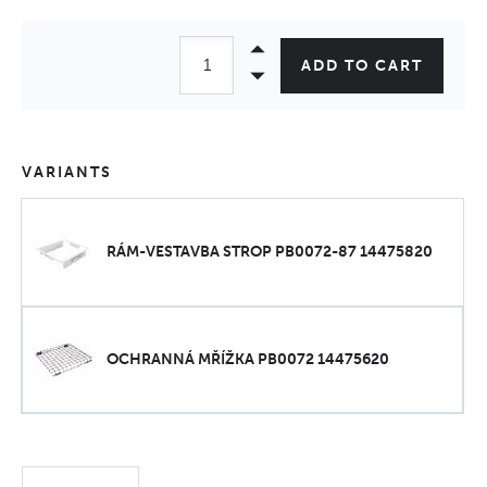
ADD TO CART
VARIANTS
RÁM-VESTAVBA STROP PB0072-87 14475820
OCHRANNÁ MŘÍŽKA PB0072 14475620