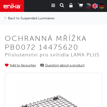
Suspended Luminaires
OCHRANNÁ MŘÍŽKA
PB0072 14475620
Příslušenství pro svítidla LAMA PLUS
Add to favourites
Question about a product