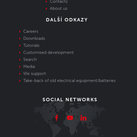
Contacts
About us
DALŠÍ ODKAZY
Careers
Downloads
Tutorials
Customised development
Search
Media
We support
Take-back of old electrical equipment/batteries
SOCIAL NETWORKS