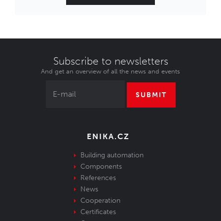
Subscribe to newsletters
And get an overview of all the news and events
SUBMIT
ENIKA.CZ
Building automation
Components
References
News
Cooperation
Certificates