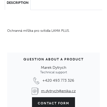
DESCRIPTION
Ochranná mřížka pro svítidla LAMA PLUS.
QUESTION ABOUT A PRODUCT
Marek Dytrych
Technical support
+420 493 773 326
m.dytrych@enika.cz
CONTACT FORM