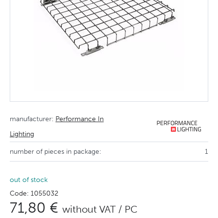
manufacturer:
Performance In
Lighting
number of pieces in package:
1
out of stock
Code: 1055032
71,80 €
without VAT / PC