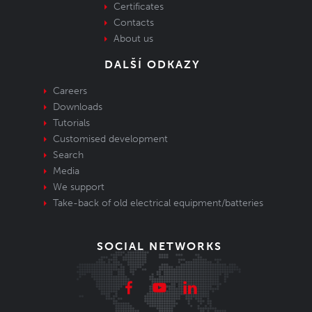
Certificates
Contacts
About us
DALŠÍ ODKAZY
Careers
Downloads
Tutorials
Customised development
Search
Media
We support
Take-back of old electrical equipment/batteries
SOCIAL NETWORKS