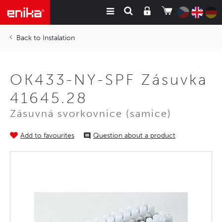
Instalation
OK433-NY-SPF Zásuvka
41645.28
Zásuvná svorkovnice (samice)
Add to favourites
Question about a product