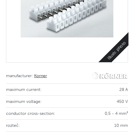
Illustr. photo
manufacturer:
Korner
maximum current:
28 A
maximum voltage:
450 V
conductor cross-section:
0,5 - 4 mm²
rozteč:
10 mm