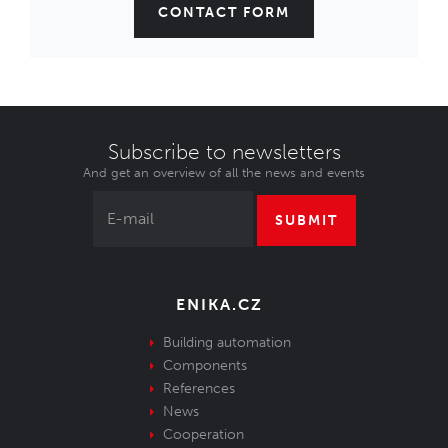
CONTACT FORM
Subscribe to newsletters
And get an overview of all the news and events
SUBMIT
ENIKA.CZ
Building automation
Components
References
News
Cooperation