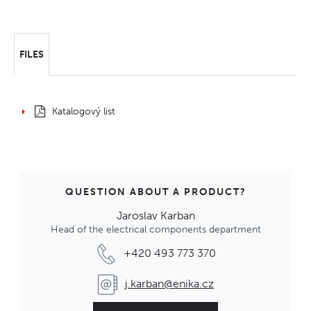
FILES
Katalogový list
QUESTION ABOUT A PRODUCT?
Jaroslav Karban
Head of the electrical components department
+420 493 773 370
j.karban@enika.cz