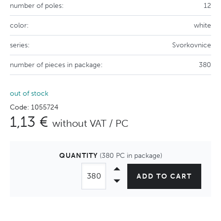
number of poles:
12
color:
white
series:
Svorkovnice
number of pieces in package:
380
out of stock
Code: 1055724
1,13 €
without VAT / PC
QUANTITY
(380 PC in package)
ADD TO CART