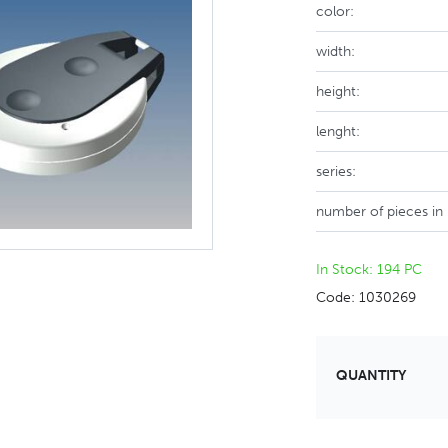
color:
width:
height:
lenght:
series:
number of pieces in
In Stock: 194 PC
Code: 1030269
QUANTITY