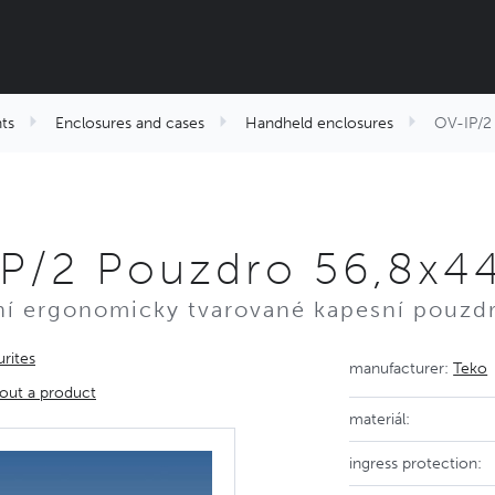
ts
Enclosures and cases
Handheld enclosures
OV-IP/2 
P/2 Pouzdro 56,8x44
ní ergonomicky tvarované kapesní pouzd
rites
manufacturer:
Teko
out a product
materiál:
ingress protection: