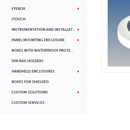
EYEBOX
ITOUCH
INSTRUMENTATION AND INSTALLATION
PANEL MOUNTING ENCLOSURE
BOXES WITH WATERPROOF PROTECTION
DIN RAIL HOLDERS
HANDHELD ENCLOSURES
BOXES FOR SHIELDED
CUSTOM SOLUTIONS
CUSTOM SERVICES