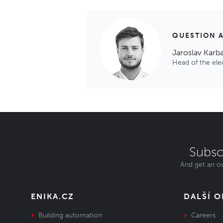
QUESTION 
Jaroslav Karb
Head of the el
Subsc
And get an ov
ENIKA.CZ
DALŠÍ 
Building automation
Careers