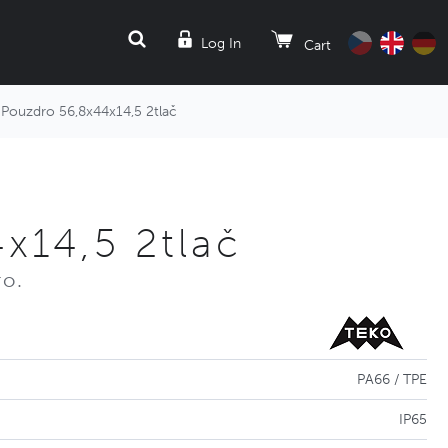
SEARCH
Log In
Cart
Pouzdro 56,8x44x14,5 2tlač
x14,5 2tlač
ro.
PA66 / TPE
IP65