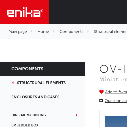
Main page
Home
Components
Structrural elemen
OV-I
COMPONENTS
Miniatur
STRUCTRURAL ELEMENTS
Add to favou
ENCLOSURES AND CASES
Question ab
DIN RAIL MOUNTING
EMBEDDED BOX