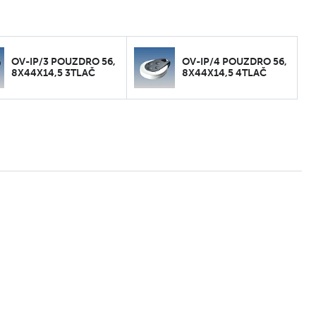
OV-IP/3 POUZDRO 56,
OV-IP/4 POUZDRO 56,
8X44X14,5 3TLAČ
8X44X14,5 4TLAČ