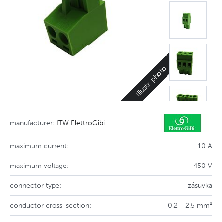
Illustr. photo
manufacturer:
ITW ElettroGibi
maximum current:
10 A
maximum voltage:
450 V
connector type:
zásuvka
conductor cross-section:
0,2 - 2,5 mm²