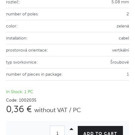
rozteč:
5.08 mm
number of poles:
2
color:
zelená
installation:
cabel
prostorová orientace:
vertikální
typ svorkovnice:
Šroubové
number of pieces in package:
1
In Stock: 1 PC
Code: 1002035
0,36 €
without VAT / PC
ADD TO CART