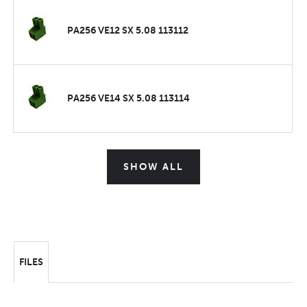
PA256 VE12 SX 5.08 113112
PA256 VE14 SX 5.08 113114
SHOW ALL
FILES