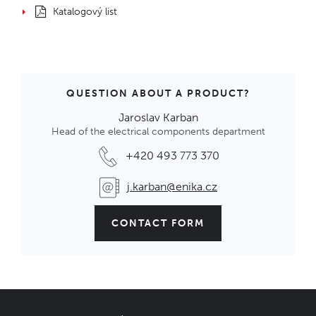
Katalogový list
QUESTION ABOUT A PRODUCT?
Jaroslav Karban
Head of the electrical components department
+420 493 773 370
j.karban@enika.cz
CONTACT FORM