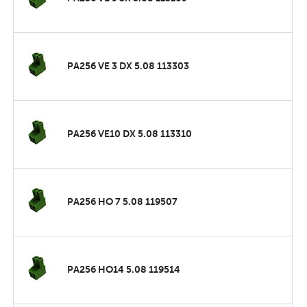
PA256 VE 3 DX 5.08 113303
PA256 VE10 DX 5.08 113310
PA256 HO 7 5.08 119507
PA256 HO14 5.08 119514