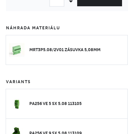
NÁHRADA MATERIÁLU
MRT3P5.08/2V01 ZÁSUVKA 5,08MM
VARIANTS
PA256 VE 5 SX 5.08 113105
PA256 VE 9 SX 5.08 113109