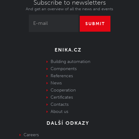
Subscribe to newsletters
And get an overview of all the news and events
SUBMIT
ENIKA.CZ
Building automation
Components
References
News
Cooperation
Certificates
Contacts
About us
DALŠÍ ODKAZY
Careers