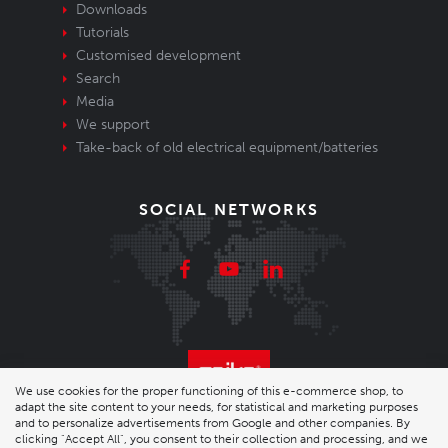
Downloads
Tutorials
Customised development
Search
Media
We support
Take-back of old electrical equipment/batteries
SOCIAL NETWORKS
We use cookies for the proper functioning of this e-commerce shop, to
adapt the site content to your needs, for statistical and marketing purposes
© 2026 Enika.cz s.r.o. | phone: +420 493 773 331 |
and to personalize advertisements from Google and other companies. By
clicking "Accept All", you consent to their collection and processing, and we