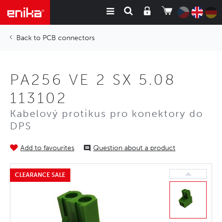
PCB connectors
PA256 VE 2 SX 5.08
113102
Kabelový protikus pro konektory do
DPS
Add to favourites
Question about a product
CLEARANCE SALE