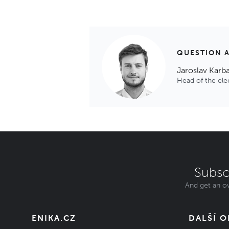
QUESTION 
Jaroslav Karb
Head of the el
Subsc
And get an ov
ENIKA.CZ
DALŠÍ 