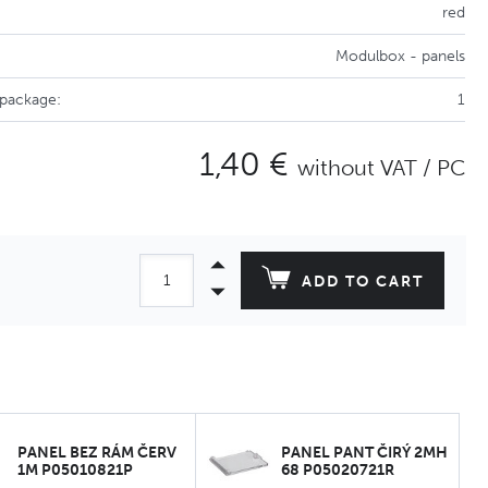
red
Modulbox - panels
 package:
1
1,40 €
without VAT / PC
ADD TO CART
PANEL BEZ RÁM ČERV
PANEL PANT ČIRÝ 2MH
1M P05010821P
68 P05020721R