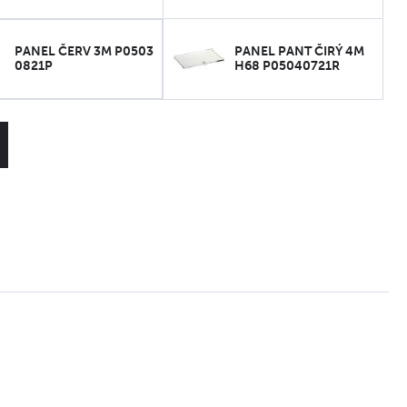
PANEL ČERV 3M P0503
PANEL PANT ČIRÝ 4M
0821P
H68 P05040721R