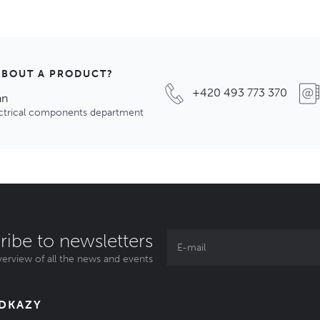
ABOUT A PRODUCT?
+420 493 773 370
an
ectrical components department
ribe to newsletters
erview of all the news and events
ODKAZY