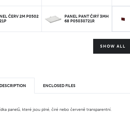
NEL ČERV 2M P0502
PANEL PANT ČIRÝ 3MH
21P
68 P05030721R
SHOW ALL
 DESCRIPTION
ENCLOSED FILES
ídka panelů, které jsou plné, čiré nebo červeně transparentní.