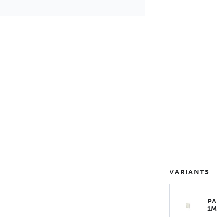
VARIANTS
PA
1M