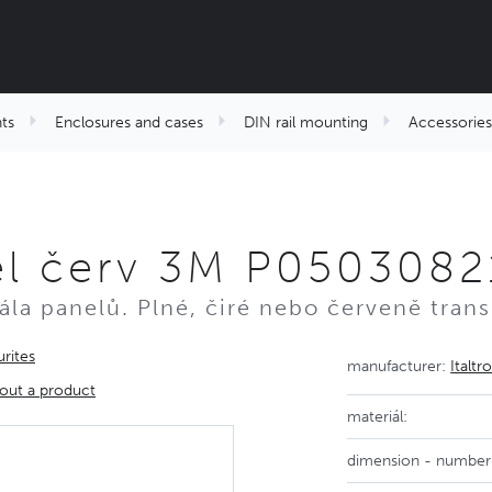
ts
Enclosures and cases
DIN rail mounting
Accessories
el červ 3M P0503082
kála panelů. Plné, čiré nebo červeně trans
rites
manufacturer:
Italtr
out a product
materiál:
dimension - number 