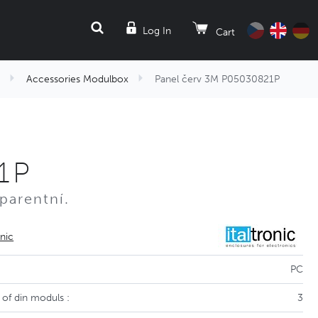
SEARCH
Log In
Cart
Accessories Modulbox
Panel červ 3M P05030821P
1P
parentní.
onic
PC
of din moduls :
3