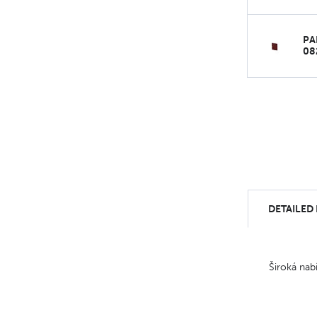
PA
08
DETAILED
Široká nab