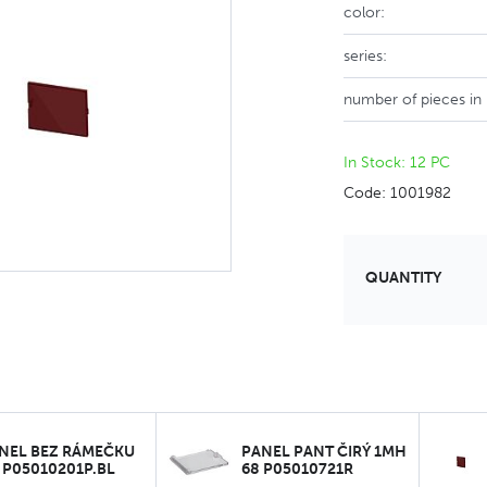
color:
series:
number of pieces in
In Stock: 12 PC
Code: 1001982
QUANTITY
NEL BEZ RÁMEČKU
PANEL PANT ČIRÝ 1MH
 P05010201P.BL
68 P05010721R