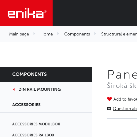
Main page
Home
Components
Structrural elemen
Pan
COMPONENTS
Široká š
DIN RAIL MOUNTING
Add to favou
ACCESSORIES
Question ab
ACCESSORIES MODULBOX
ACCESSORIES RAILBOX