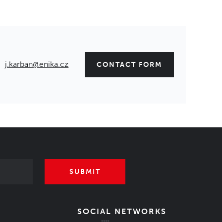
j.karban@enika.cz
CONTACT FORM
SUBMIT
SOCIAL NETWORKS