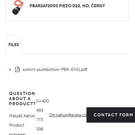
PBAR2AF2000 PIEZO D22, NO, ČERNÝ
FILES
switch-pushbutton-PBA-ENG.pdf
QUESTION
ABOUT A
+420
PRODUCT?
493
m.kahun@enika.cz
CONTACT FORM
Matyáš Kahún
773
Product
396
manager