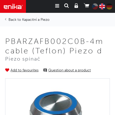
Kapacitní a Piezo
PBARZAFB002C0B-4m
cable (Teflon) Piezo d
Piezo spínač
Add to favourites
Question about a product