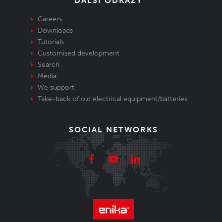
DALŠÍ ODKAZY
Careers
Downloads
Tutorials
Customised development
Search
Media
We support
Take-back of old electrical equipment/batteries
SOCIAL NETWORKS