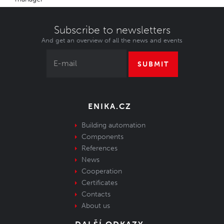
Subscribe to newsletters
And get an overview of all the news and events
SUBMIT
ENIKA.CZ
Building automation
Components
References
News
Cooperation
Certificates
Contacts
About us