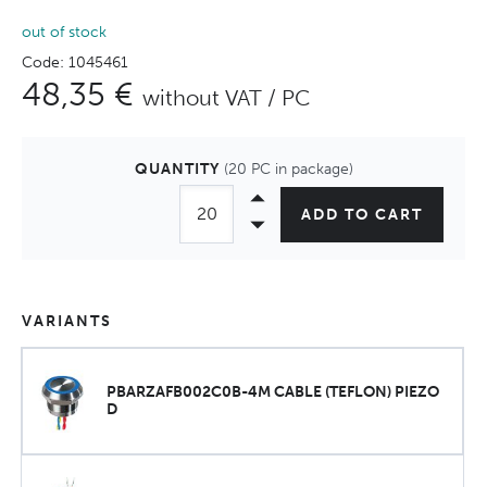
out of stock
Code: 1045461
48,35 €
without VAT / PC
QUANTITY
(20 PC in package)
ADD TO CART
VARIANTS
PBARZAFB002C0B-4M CABLE (TEFLON) PIEZO
D