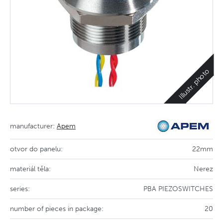
Illustr. photo
manufacturer:
Apem
otvor do panelu:
22mm
materiál těla:
Nerez
series:
PBA PIEZOSWITCHES
number of pieces in package:
20