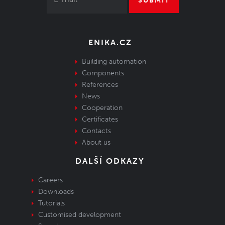
SUBMIT
ENIKA.CZ
Building automation
Components
References
News
Cooperation
Certificates
Contacts
About us
DALŠÍ ODKAZY
Careers
Downloads
Tutorials
Customised development