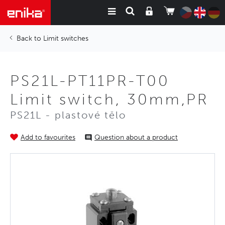
Limit switches
PS21L-PT11PR-T00
Limit switch, 30mm,PR
PS21L - plastové tělo
Add to favourites
Question about a product