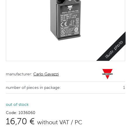
Illustr. photo
manufacturer:
Carlo Gavazzi
number of pieces in package:
1
out of stock
Code: 1036060
16,70 €
without VAT / PC