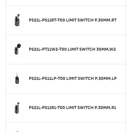
PS21L-PS11RT-T00 LIMIT SWITCH P,30MM,RT
PS21L-PT11W2-T00 LIMIT SWITCH 30MM,W2
PS21L-PS11LP-T00 LIMIT SWITCH P,30MM,LP
PS21L-PS11R1-T00 LIMIT SWITCH P,30MM,R1