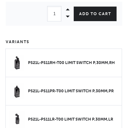
ADD TO CART
VARIANTS
PS21L-PS11RH-T00 LIMIT SWITCH P,30MM,RH
PS21L-PS11PR-T00 LIMIT SWITCH P,30MM,PR
PS21L-PS11LR-T00 LIMIT SWITCH P,30MM,LR