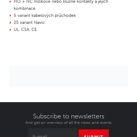
NO + NC mžikové nebo kluzné kontakty a jejich
kombinace
5 variant kabelových průchodek
25 variant hlavic
UL, CSA, CE
Subscribe to newsletters
And get an overview of all the news and events