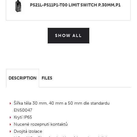
PS21L-PS11P1-T00 LIMIT SWITCH P,30MM,P1
SHOW ALL
DESCRIPTION
FILES
Šířka těla 30 mm, 40 mm a 50 mm dle standardu
EN50047
Krytí IP65
Nucené rozepnutí kontaktů
Dvojitá izolace