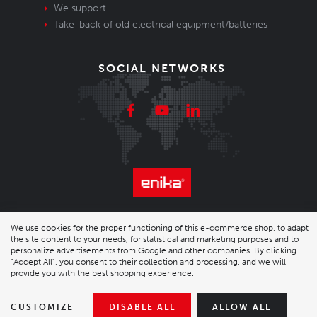
We support
Take-back of old electrical equipment/batteries
SOCIAL NETWORKS
© 2026 Enika.cz s.r.o. | phone: +420 493 773 331 |
We use cookies for the proper functioning of this e-commerce shop, to adapt
the site content to your needs, for statistical and marketing purposes and to
enika@enika.cz
personalize advertisements from Google and other companies. By clicking
"Accept All", you consent to their collection and processing, and we will
Desktop version
|
Nastavení cookies
| Shop by
wpj.cz
provide you with the best shopping experience.
CUSTOMIZE
DISABLE ALL
ALLOW ALL