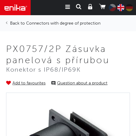
Connectors with degree of protection
PX0757/2P Zásuvka
panelová s přírubou
Konektor s IP68/IP69K
Add to favourites
Question about a product