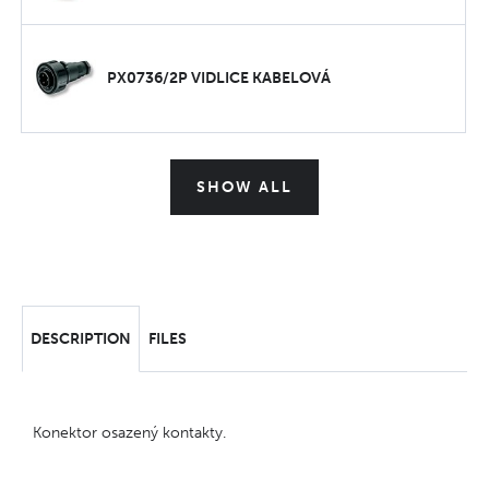
PX0736/2P VIDLICE KABELOVÁ
SHOW ALL
DESCRIPTION
FILES
Konektor osazený kontakty.