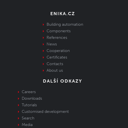
ENIKA.CZ
Building automation
Components
References
News
Cooperation
Certificates
Contacts
About us
DALŠÍ ODKAZY
Careers
Downloads
Tutorials
Customised development
Search
Media