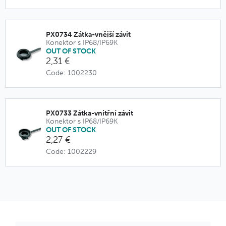
PX0734 Zátka-vnější závit
Konektor s IP68/IP69K
OUT OF STOCK
2,31 €
Code: 1002230
PX0733 Zátka-vnitřní závit
Konektor s IP68/IP69K
OUT OF STOCK
2,27 €
Code: 1002229