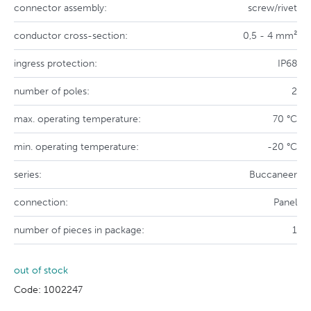
connector assembly:
screw/rivet
conductor cross-section:
0,5 - 4 mm²
ingress protection:
IP68
number of poles:
2
max. operating temperature:
70 °C
min. operating temperature:
-20 °C
series:
Buccaneer
connection:
Panel
number of pieces in package:
1
out of stock
Code: 1002247