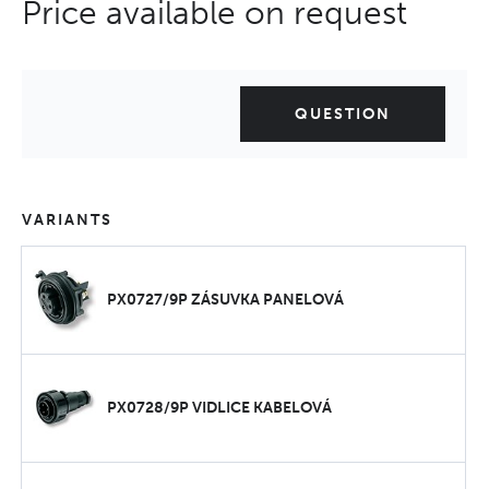
Price available on request
QUESTION
VARIANTS
PX0727/9P ZÁSUVKA PANELOVÁ
PX0728/9P VIDLICE KABELOVÁ