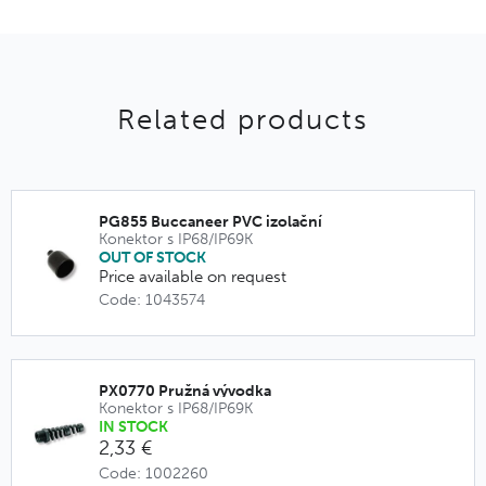
Related products
PG855 Buccaneer PVC izolační
Konektor s IP68/IP69K
OUT OF STOCK
Price available on request
Code: 1043574
PX0770 Pružná vývodka
Konektor s IP68/IP69K
IN STOCK
2,33 €
Code: 1002260