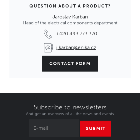
QUESTION ABOUT A PRODUCT?
Jaroslav Karban
Head of the electrical components department
+420 493 773 370
j.karban@enika.cz
CONTACT FORM
Subscribe to newsletters
And get an overview of all the news and events
SUBMIT