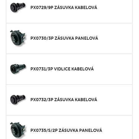
PX0729/9P ZÁSUVKA KABELOVÁ
PX0730/3P ZÁSUVKA PANELOVÁ
PX0731/3P VIDLICE KABELOVÁ
PX0732/3P ZÁSUVKA KABELOVÁ
PX0735/S/2P ZÁSUVKA PANELOVÁ