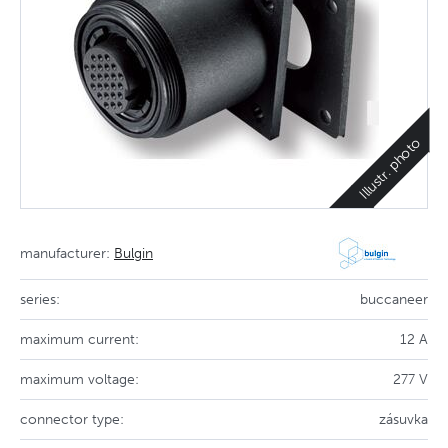
Illustr. photo
manufacturer:
Bulgin
series:
buccaneer
maximum current:
12 A
maximum voltage:
277 V
connector type:
zásuvka