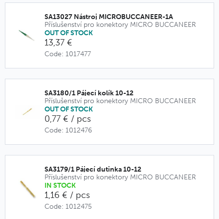
SA13027 Nástroj MICROBUCCANEER-1A
Příslušenství pro konektory MICRO BUCCANEER
OUT OF STOCK
13,37 €
Code: 1017477
SA3180/1 Pájecí kolík 10-12
Příslušenství pro konektory MICRO BUCCANEER
OUT OF STOCK
0,77 € / pcs
Code: 1012476
SA3179/1 Pájecí dutinka 10-12
Příslušenství pro konektory MICRO BUCCANEER
IN STOCK
1,16 € / pcs
Code: 1012475