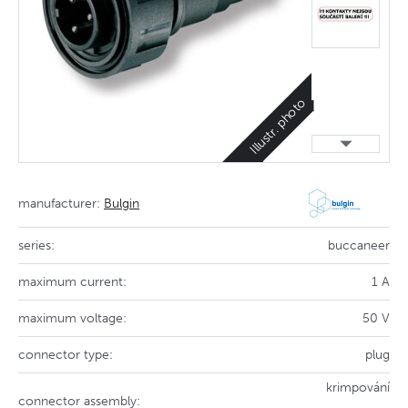
Illustr. photo
manufacturer:
Bulgin
series:
buccaneer
maximum current:
1 A
maximum voltage:
50 V
connector type:
plug
krimpování
connector assembly: