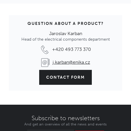
Konektor s IP68/IP69K
IN STOCK
2,33 €
Code: 1002260
QUESTION ABOUT A PRODUCT?
Jaroslav Karban
Head of the electrical components department
PX0734 Zátka-vnější závit
Konektor s IP68/IP69K
+420 493 773 370
OUT OF STOCK
2,31 €
j.karban@enika.cz
Code: 1002230
CONTACT FORM
PX0733 Zátka-vnitřní závit
Konektor s IP68/IP69K
OUT OF STOCK
2,27 €
Code: 1002229
Subscribe to newsletters
And get an overview of all the news and events