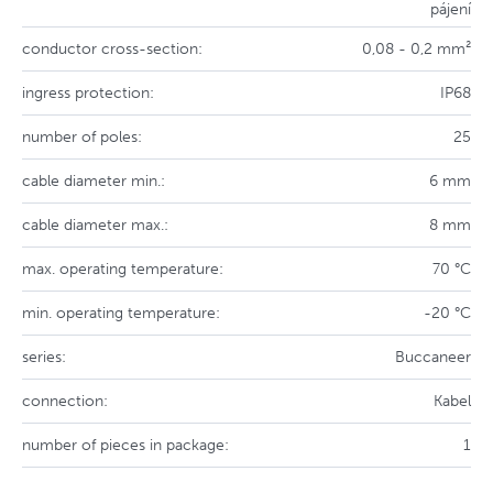
pájení
conductor cross-section:
0,08 - 0,2 mm²
ingress protection:
IP68
number of poles:
25
cable diameter min.:
6 mm
cable diameter max.:
8 mm
max. operating temperature:
70 °C
min. operating temperature:
-20 °C
series:
Buccaneer
connection:
Kabel
number of pieces in package:
1