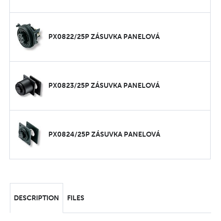
PX0822/25P ZÁSUVKA PANELOVÁ
PX0823/25P ZÁSUVKA PANELOVÁ
PX0824/25P ZÁSUVKA PANELOVÁ
DESCRIPTION
FILES