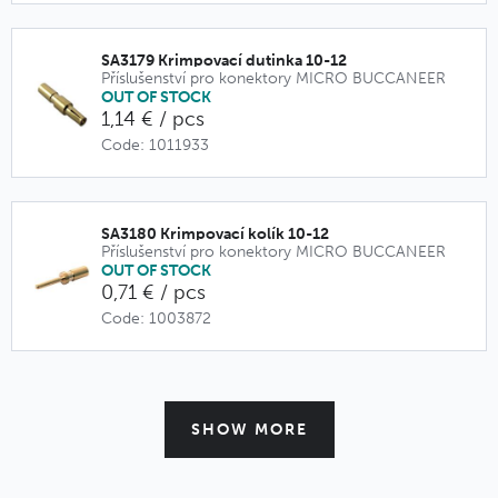
SA3179 Krimpovací dutinka 10-12
Příslušenství pro konektory MICRO BUCCANEER
OUT OF STOCK
1,14 € / pcs
Code: 1011933
SA3180 Krimpovací kolík 10-12
Příslušenství pro konektory MICRO BUCCANEER
OUT OF STOCK
0,71 € / pcs
Code: 1003872
SHOW MORE
PX0770 Pružná vývodka