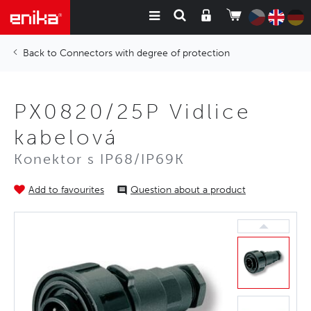
Connectors with degree of protection
PX0820/25P Vidlice
kabelová
Konektor s IP68/IP69K
Add to favourites
Question about a product