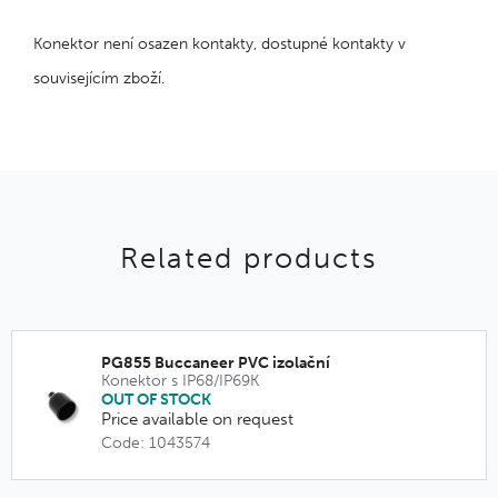
Konektor není osazen kontakty, dostupné kontakty v
souvisejícím zboží.
Related products
PG855 Buccaneer PVC izolační
Konektor s IP68/IP69K
OUT OF STOCK
Price available on request
Code: 1043574