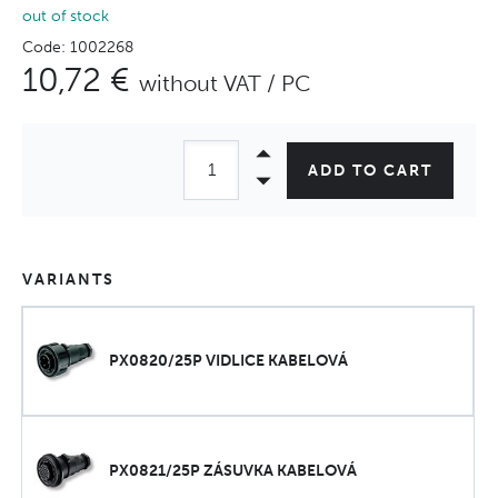
out of stock
Code: 1002268
10,72 €
without VAT / PC
ADD TO CART
VARIANTS
PX0820/25P VIDLICE KABELOVÁ
PX0821/25P ZÁSUVKA KABELOVÁ