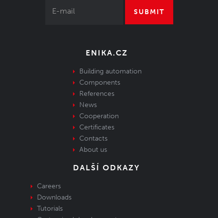
SUBMIT
ENIKA.CZ
Building automation
Components
References
News
Cooperation
Certificates
Contacts
About us
DALŠÍ ODKAZY
Careers
Downloads
Tutorials