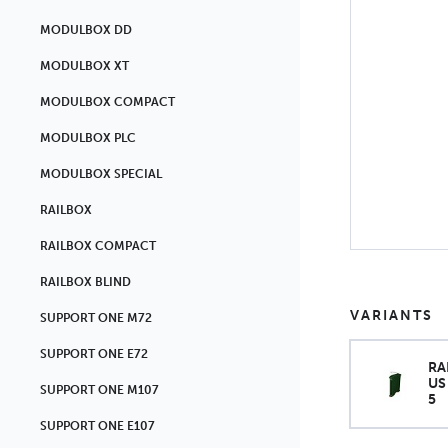
MODULBOX DD
MODULBOX XT
MODULBOX COMPACT
MODULBOX PLC
MODULBOX SPECIAL
RAILBOX
RAILBOX COMPACT
RAILBOX BLIND
VARIANTS
SUPPORT ONE M72
SUPPORT ONE E72
RA
US
SUPPORT ONE M107
5
SUPPORT ONE E107