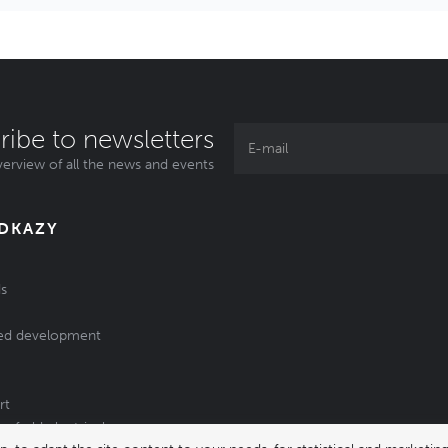
ribe to newsletters
erview of all the news and events
ODKAZY
s
ed development
rt
of old electrical