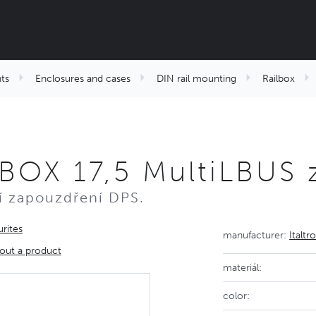
ts
Enclosures and cases
DIN rail mounting
Railbox
BOX 17,5 MultiLBUS 
ní zapouzdření DPS.
rites
manufacturer:
Italtr
out a product
materiál:
color: