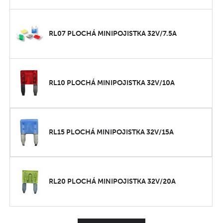
RL07 PLOCHÁ MINIPOJISTKA 32V/7.5A
RL10 PLOCHÁ MINIPOJISTKA 32V/10A
RL15 PLOCHÁ MINIPOJISTKA 32V/15A
RL20 PLOCHÁ MINIPOJISTKA 32V/20A