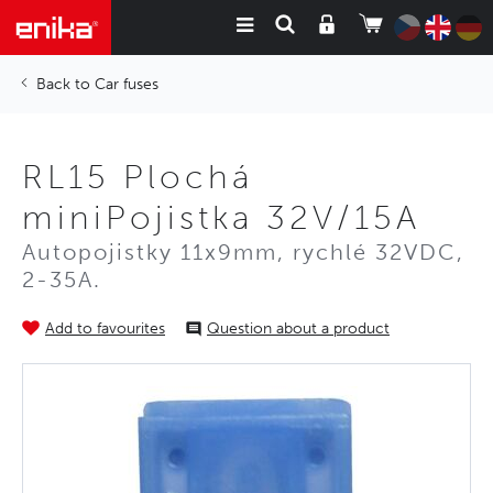
Car fuses
RL15 Plochá
miniPojistka 32V/15A
Autopojistky 11x9mm, rychlé 32VDC,
2-35A.
Add to favourites
Question about a product