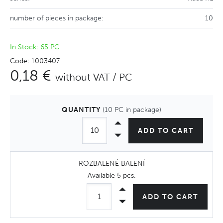
number of pieces in package:
10
In Stock: 65 PC
Code: 1003407
0,18 €
without VAT / PC
QUANTITY
(10 PC in package)
ADD TO CART
ROZBALENÉ BALENÍ
Available
5 pcs
.
ADD TO CART