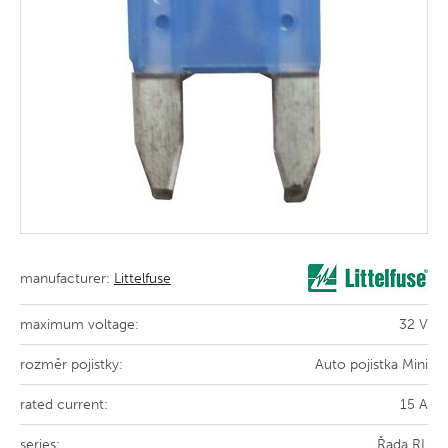
manufacturer:
Littelfuse
maximum voltage:
32 V
rozměr pojistky:
Auto pojistka Mini
rated current:
15 A
series:
Řada RL