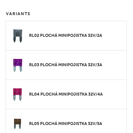
VARIANTS
RL02 PLOCHÁ MINIPOJISTKA 32V/2A
RL03 PLOCHÁ MINIPOJISTKA 32V/3A
RL04 PLOCHÁ MINIPOJISTKA 32V/4A
RL05 PLOCHÁ MINIPOJISTKA 32V/5A