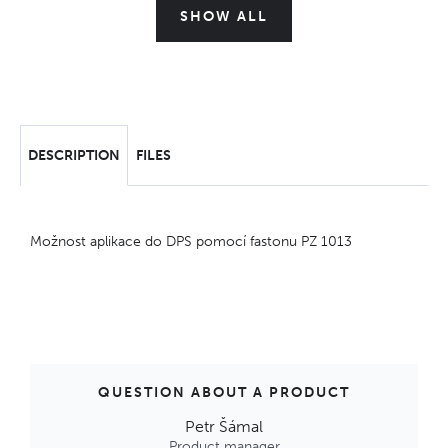
SHOW ALL
DESCRIPTION
FILES
Možnost aplikace do DPS pomocí fastonu PZ 1013
QUESTION ABOUT A PRODUCT
Petr Šámal
Product manager