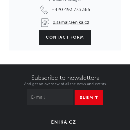
+420 493 773 365
p.samal@enika.cz
CONTACT FORM
Subscribe to newsletters
And get an overview of all the news and events
SUBMIT
ENIKA.CZ