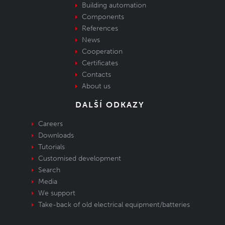
Building automation
Components
References
News
Cooperation
Certificates
Contacts
About us
DALŠÍ ODKAZY
Careers
Downloads
Tutorials
Customised development
Search
Media
We support
Take-back of old electrical equipment/batteries