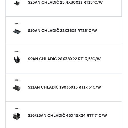
S25AN CHLADIČ 25.4X30X13 RT15°C/W
S10AN CHLADIČ 22X36X5 RT25°C/W
S9AN CHLADIČ 28X38X22 RT13,5°C/W
S11AN CHLADIČ 19X35X15 RT17,5°C/W
S16/25AN CHLADIČ 45X45X24 RT7,7°C/W