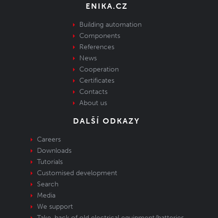
ENIKA.CZ
Building automation
Components
References
News
Cooperation
Certificates
Contacts
About us
DALŠÍ ODKAZY
Careers
Downloads
Tutorials
Customised development
Search
Media
We support
Take-back of old electrical equipment/batteries