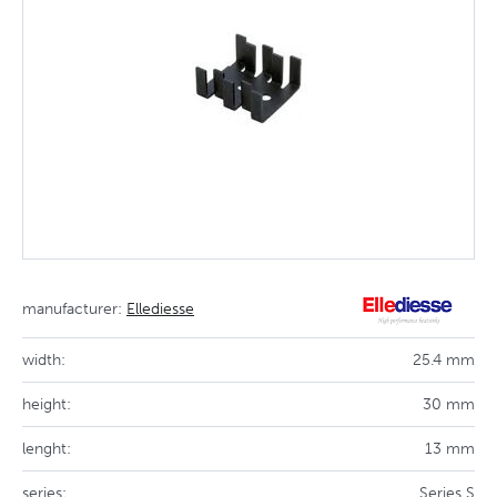
manufacturer:
Ellediesse
width:
25.4 mm
height:
30 mm
lenght:
13 mm
series:
Series S