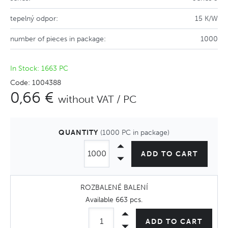
tepelný odpor:
15 K/W
number of pieces in package:
1000
In Stock: 1663 PC
Code: 1004388
0,66 €
without VAT / PC
QUANTITY
(1000 PC in package)
ADD TO CART
ROZBALENÉ BALENÍ
Available
663 pcs
.
ADD TO CART