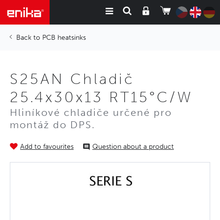
PCB heatsinks
S25AN Chladič
25.4x30x13 RT15°C/W
Hliníkové chladiče určené pro
montáž do DPS.
Add to favourites
Question about a product