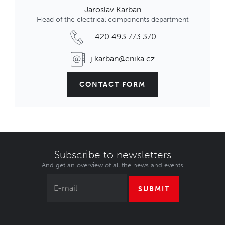
Jaroslav Karban
Head of the electrical components department
+420 493 773 370
j.karban@enika.cz
CONTACT FORM
Subscribe to newsletters
And get an overview of all the news and events
SUBMIT