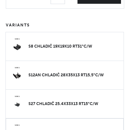
VARIANTS
S8 CHLADIČ 19X19X10 RT31°C/W
S12AN CHLADIČ 28X35X13 RT15,5°C/W
S27 CHLADIČ 25.4X33X13 RT15°C/W