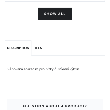
SHOW ALL
DESCRIPTION
FILES
Věnovaná aplikacím pro nízký či střední výkon.
QUESTION ABOUT A PRODUCT?