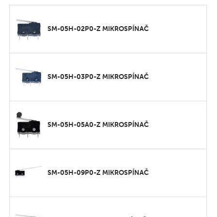
SM-05H-02P0-Z MIKROSPÍNAČ
SM-05H-03P0-Z MIKROSPÍNAČ
SM-05H-05A0-Z MIKROSPÍNAČ
SM-05H-09P0-Z MIKROSPÍNAČ