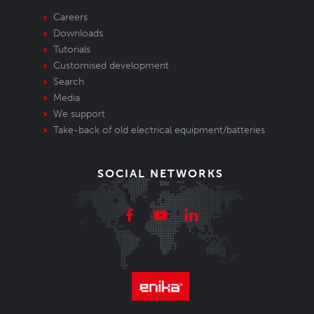
Careers
Downloads
Tutorials
Customised development
Search
Media
We support
Take-back of old electrical equipment/batteries
SOCIAL NETWORKS