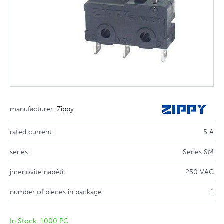
manufacturer:
Zippy
rated current:
5 A
series:
Series SM
jmenovité napětí:
250 VAC
number of pieces in package:
1
In Stock: 1000 PC