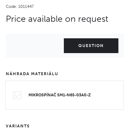
Code: 1011447
Price available on request
QUESTION
NÁHRADA MATERIÁLU
MIKROSPÍNAČ SM1-N6S-03A0-Z
VARIANTS