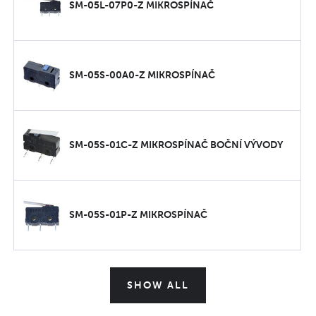
SM-05L-07P0-Z MIKROSPÍNAČ
SM-05S-00A0-Z MIKROSPÍNAČ
SM-05S-01C-Z MIKROSPÍNAČ BOČNÍ VÝVODY
SM-05S-01P-Z MIKROSPÍNAČ
SHOW ALL