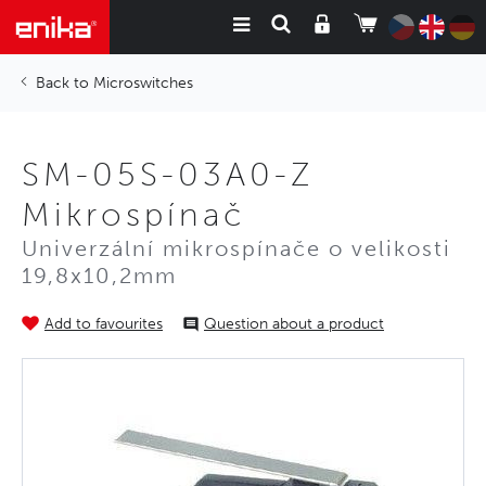
Microswitches
SM-05S-03A0-Z
Mikrospínač
Univerzální mikrospínače o velikosti
19,8x10,2mm
Add to favourites
Question about a product