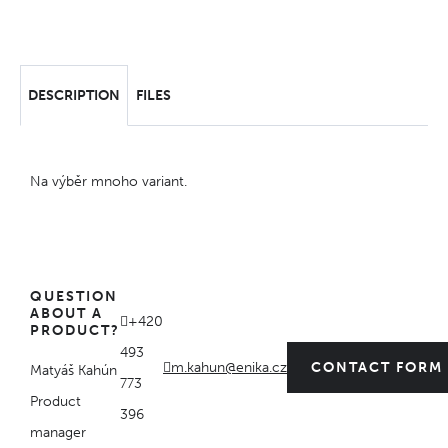
DESCRIPTION
FILES
Na výběr mnoho variant.
QUESTION
ABOUT A
+420
PRODUCT?
493
m.kahun@enika.cz
CONTACT FORM
Matyáš Kahún
773
Product
396
manager