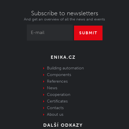
Subscribe to newsletters
And get an overview of all the news and events
SUBMIT
ENIKA.CZ
Building automation
Components
References
News
Cooperation
Certificates
Contacts
About us
DALŠÍ ODKAZY