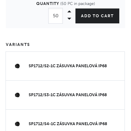
QUANTITY
(50 PC in package)
ADD TO CART
VARIANTS
SP1712/S2-1C ZÁSUVKA PANELOVÁ IP68
SP1712/S3-1C ZÁSUVKA PANELOVÁ IP68
SP1712/S4-1C ZÁSUVKA PANELOVÁ IP68