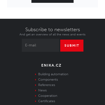
Subscribe to newsletters
And get an overview of all the news and events
SUBMIT
ENIKA.CZ
Building automation
Components
References
News
Cooperation
Certificates