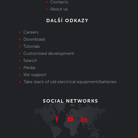
Contacts
About us
DALŠÍ ODKAZY
Careers
Downloads
Tutorials
Customised development
Search
Media
We support
Take-back of old electrical equipment/batteries
SOCIAL NETWORKS