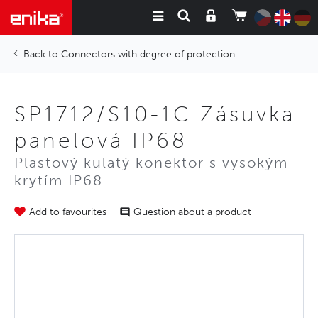
Connectors with degree of protection
SP1712/S10-1C Zásuvka
panelová IP68
Plastový kulatý konektor s vysokým
krytím IP68
Add to favourites
Question about a product