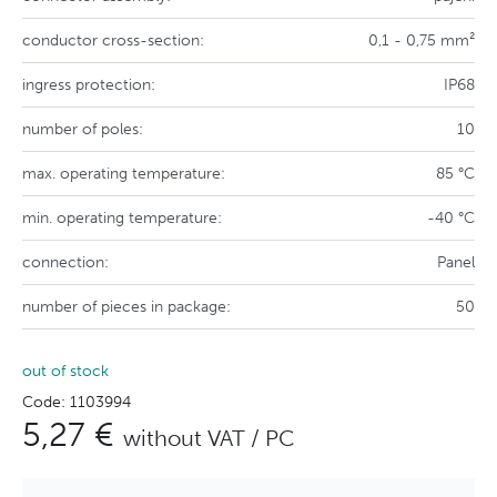
conductor cross-section:
0,1 - 0,75 mm²
ingress protection:
IP68
number of poles:
10
max. operating temperature:
85 °C
min. operating temperature:
-40 °C
connection:
Panel
number of pieces in package:
50
out of stock
Code: 1103994
5,27 €
without VAT / PC