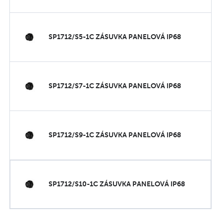
SP1712/S5-1C ZÁSUVKA PANELOVÁ IP68
SP1712/S7-1C ZÁSUVKA PANELOVÁ IP68
SP1712/S9-1C ZÁSUVKA PANELOVÁ IP68
SP1712/S10-1C ZÁSUVKA PANELOVÁ IP68