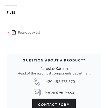
FILES
Katalogový list
QUESTION ABOUT A PRODUCT?
Jaroslav Karban
Head of the electrical components department
+420 493 773 370
j.karban@enika.cz
CONTACT FORM