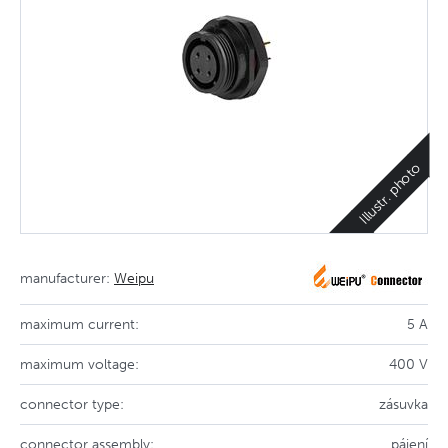
Illustr. photo
manufacturer:
Weipu
maximum current:
5 A
maximum voltage:
400 V
connector type:
zásuvka
connector assembly:
pájení