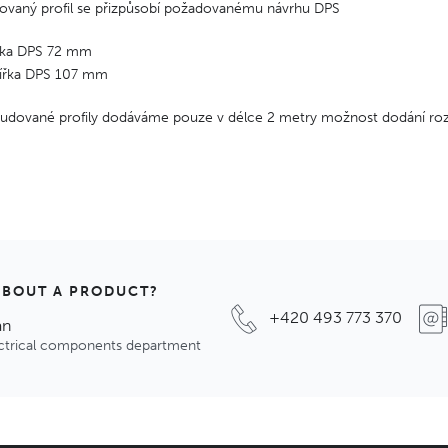
ovaný profil se přizpůsobí požadovanému návrhu DPS
ířka DPS 72 mm
šířka DPS 107 mm
trudované profily dodáváme pouze v délce 2 metry možnost dodání ro
ABOUT A PRODUCT?
+420 493 773 370
an
ectrical components department