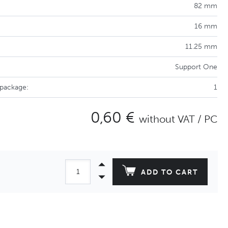
82 mm
16 mm
11.25 mm
Support One
 package:
1
0,60 €
without VAT / PC
ADD TO CART