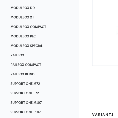
MODULBOX DD
MODULBOX XT
MODULBOX COMPACT
MODULBOX PLC
MODULBOX SPECIAL
RAILBOX
RAILBOX COMPACT
RAILBOX BLIND
SUPPORT ONE M72
SUPPORT ONE E72
SUPPORT ONE M107
SUPPORT ONE E107
VARIANTS