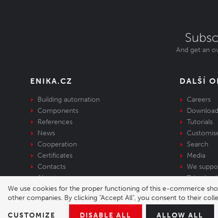
Subsc
And get an ov
ENIKA.CZ
DALŠÍ 
Building automation
Careers
Components
Download
References
Tutorials
News
Customis
Cooperation
Search
Certificates
Media
Contacts
We suppo
About us
Take-back 
We use cookies for the proper functioning of this e-commerce shop,
equipment
other companies. By clicking "Accept All", you consent to their col
© 2026 Enika.cz s.r.o. | phone: +420 493 773 
CUSTOMIZE
DISABLE ALL
ALLOW ALL