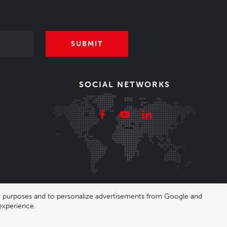
SUBMIT
SOCIAL NETWORKS
ing purposes and to personalize advertisements from Google and
experience.
|
Nastavení cookies
| Shop by
wpj.cz