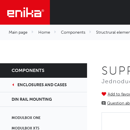
Main page
Home
Components
Structrural elemen
SUP
COMPONENTS
Jednoduc
ENCLOSURES AND CASES
Add to favou
DIN RAIL MOUNTING
Question ab
MODULBOX ONE
MODULBOX XTS