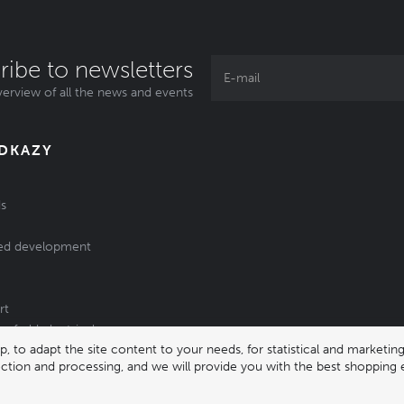
ribe to newsletters
erview of all the news and events
ODKAZY
s
ed development
rt
of old electrical
 to adapt the site content to your needs, for statistical and market
/batteries
lection and processing, and we will provide you with the best shopping 
331 |
enika@enika.cz