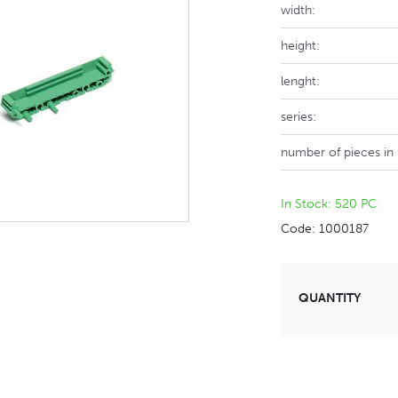
width:
height:
lenght:
series:
number of pieces in
In Stock: 520 PC
Code: 1000187
QUANTITY