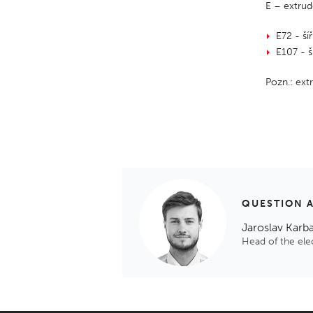
E – extrud
E72 - š
E107 - 
Pozn.: ex
QUESTION 
Jaroslav Karb
Head of the el