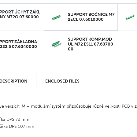
PPORT ÚCHYT ZÁKL
SUPPORT BOČNICE M7
NY M72G 07.60000
2ECL 07.6010000
SUPPORT KOMP.MOD
PPORT ZÁKLADNA
UL M72 ES11 07.60700
222.5 07.6040000
00
 DESCRIPTION
ENCLOSED FILES
e verzích: M – modulární systém přizpůsobuje různé velikosti PCB v zá
ířka DPS 72 mm
šířka DPS 107 mm