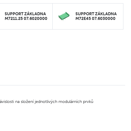
SUPPORT ZÁKLADNA
SUPPORT ZÁKLADNA
M7211.25 07.6020000
M72E45 07.6030000
vislosti na složení jednotlivých modulárních prvků