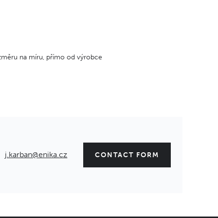
změru na míru, přímo od výrobce
j.karban@enika.cz
CONTACT FORM