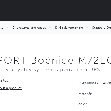
ts
Enclosures and cases
DIN rail mounting
Support On
PORT Bočnice M72EC
hý a rychlý systém zapouzdření DPS.
rites
manufacturer:
Italtr
out a product
materiál:
color: