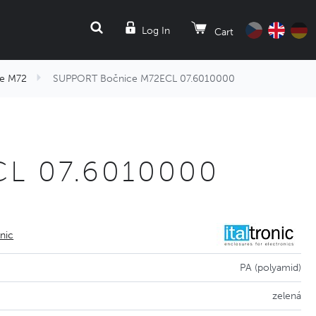
SEARCH
Log In
Cart
e M72
SUPPORT Bočnice M72ECL 07.6010000
L 07.6010000
onic
PA (polyamid)
zelená