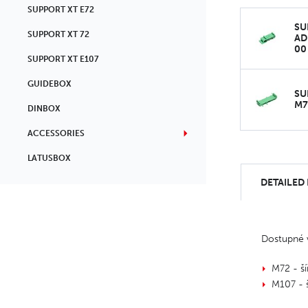
SUPPORT XT E72
SU
SUPPORT XT 72
AD
00
SUPPORT XT E107
GUIDEBOX
SU
M7
DINBOX
ACCESSORIES
LATUSBOX
DETAILED
Dostupné v
M72 - š
M107 - 