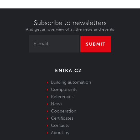
Subscribe to newsletters
And get an overview of all the news and events
SUBMIT
ENIKA.CZ
Building automation
Components
References
News
Cooperation
Certificates
Contacts
About us