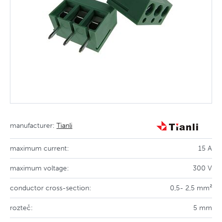
manufacturer:
Tianli
maximum current:
15 A
maximum voltage:
300 V
conductor cross-section:
0,5- 2,5 mm²
rozteč:
5 mm