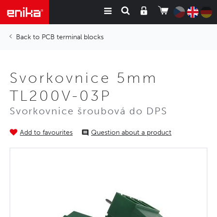
PCB terminal blocks
Svorkovnice 5mm
TL200V-03P
Svorkovnice šroubová do DPS
Add to favourites
Question about a product