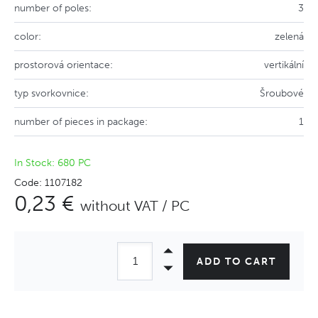
number of poles:
3
color:
zelená
prostorová orientace:
vertikální
typ svorkovnice:
Šroubové
number of pieces in package:
1
In Stock: 680 PC
Code: 1107182
0,23 €
without VAT / PC
ADD TO CART