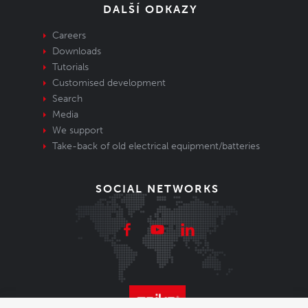
DALŠÍ ODKAZY
Careers
Downloads
Tutorials
Customised development
Search
Media
We support
Take-back of old electrical equipment/batteries
SOCIAL NETWORKS