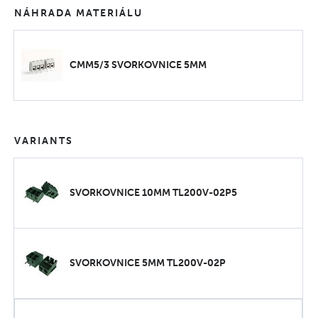
NÁHRADA MATERIÁLU
CMM5/3 SVORKOVNICE 5MM
VARIANTS
SVORKOVNICE 10MM TL200V-02P5
SVORKOVNICE 5MM TL200V-02P