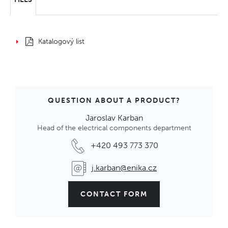
Katalogový list
QUESTION ABOUT A PRODUCT?
Jaroslav Karban
Head of the electrical components department
+420 493 773 370
j.karban@enika.cz
CONTACT FORM