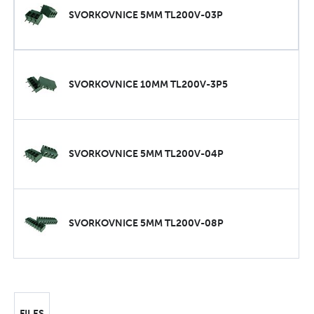
SVORKOVNICE 5MM TL200V-03P
SVORKOVNICE 10MM TL200V-3P5
SVORKOVNICE 5MM TL200V-04P
SVORKOVNICE 5MM TL200V-08P
FILES