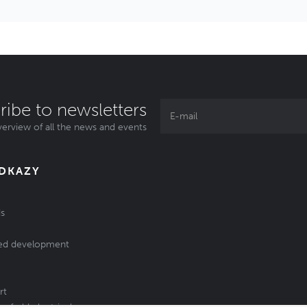
ribe to newsletters
erview of all the news and events
ODKAZY
s
ed development
rt