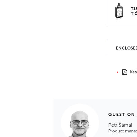
T1
TI
ENCLOSED
Kat
QUESTION
Petr Šámal
Product mana