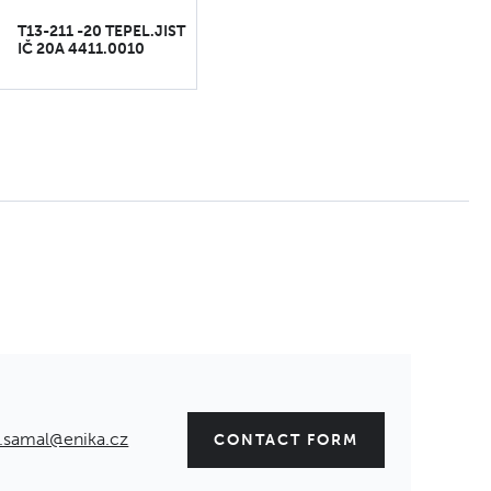
T13-211 -20 TEPEL.JIST
IČ 20A 4411.0010
.samal@enika.cz
CONTACT FORM