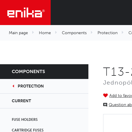
Main page
Home
Components
Protection
C
T13-
COMPONENTS
Jednopól
PROTECTION
Add to favou
CURRENT
Question ab
FUSE HOLDERS
CARTRIDGE FUSES