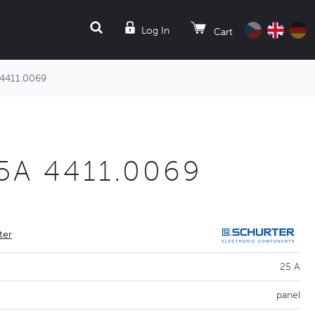
SEARCH
Log In
Cart
 4411.0069
 25A 4411.0069
ter
25 A
panel