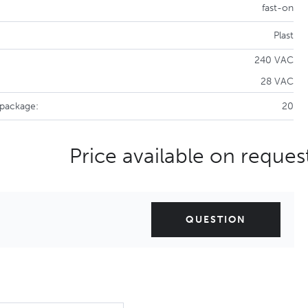
fast-on
Plast
240 VAC
28 VAC
 package:
20
Price available on reques
QUESTION