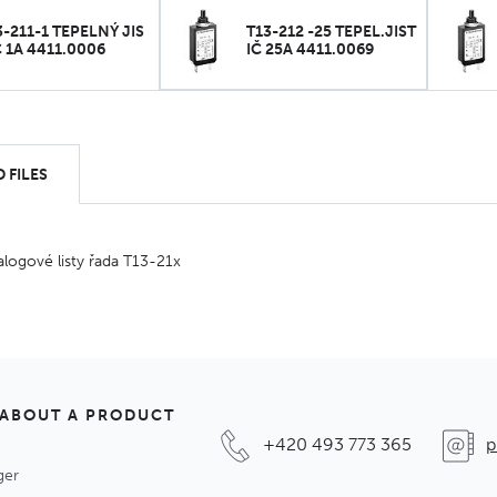
3-211-1 TEPELNÝ JIS
T13-212 -25 TEPEL.JIST
Č 1A 4411.0006
IČ 25A 4411.0069
 FILES
alogové listy řada T13-21x
 ABOUT A PRODUCT
+420 493 773 365
p
ger