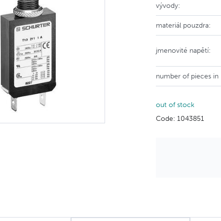
vývody:
materiál pouzdra:
jmenovité napětí:
number of pieces in
out of stock
Code: 1043851