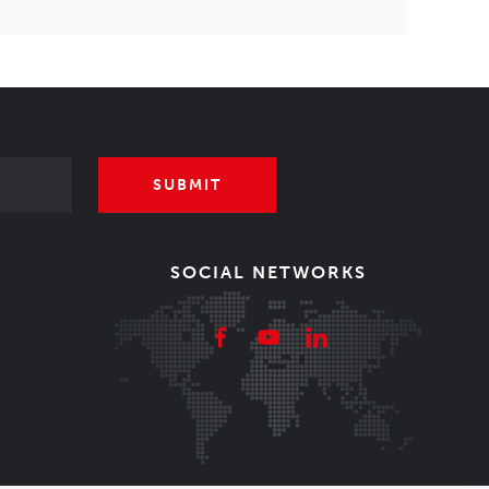
SUBMIT
SOCIAL NETWORKS