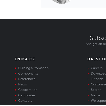
Subsc
And get an ov
ENIKA.CZ
DALŠÍ 
Building automation
Careers
Components
Download
References
Tutorials
News
Customis
Cooperation
Search
Certificates
Media
Contacts
We suppo