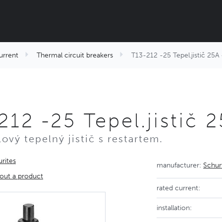
urrent
Thermal circuit breakers
T13-212 -25 Tepel.jistič 25A
212 -25 Tepel.jistič
ový tepelný jistič s restartem.
rites
manufacturer:
Schur
out a product
rated current:
installation: