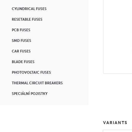
CYLINDRICAL FUSES
RESETABLE FUSES
PCB FUSES
SMD FUSES
CAR FUSES
BLADE FUSES
PHOTOVOLTAIC FUSES
THERMAL CIRCUIT BREAKERS
SPECIÁLNÍ POJISTKY
VARIANTS