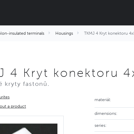
Non-insulated terminals
Housings
TKMJ 4 Kryt konektoru 4x
 4 Kryt konektoru 4
 kryty fastonů.
rites
materiál:
out a product
dimensions:
series: