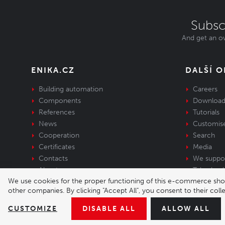
Subsc
And get an ov
ENIKA.CZ
DALŠÍ 
Building automation
Careers
Components
Download
References
Tutorials
News
Customis
Cooperation
Search
Certificates
Media
Contacts
We suppo
About us
Take-back 
We use cookies for the proper functioning of this e-commerce shop,
equipment
other companies. By clicking "Accept All", you consent to their col
© 2026 Enika.cz s.r.o. | phone: +420 493 773 
CUSTOMIZE
DISABLE ALL
ALLOW ALL