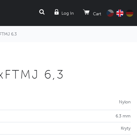
SEARCH
Log In
Cart
FTMJ 6,3
xFTMJ 6,3
Nylon
6.3 mm
Kryty