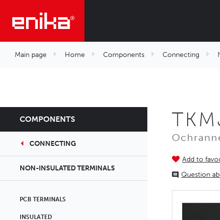
Main page
Home
Components
Connecting
TKMJ
COMPONENTS
Ochranné
CONNECTING
Add to favou
NON-INSULATED TERMINALS
Question ab
PCB TERMINALS
INSULATED