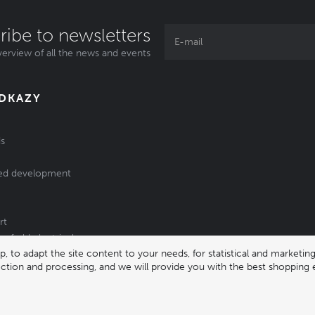
ribe to newsletters
erview of all the news and events
ODKAZY
s
ed development
rt
of old electrical
 to adapt the site content to your needs, for statistical and market
/batteries
lection and processing, and we will provide you with the best shopping 
331 |
enika@enika.cz