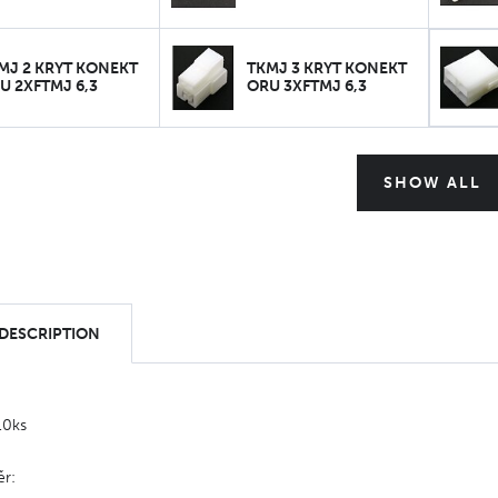
MJ 2 KRYT KONEKT
TKMJ 3 KRYT KONEKT
U 2XFTMJ 6,3
ORU 3XFTMJ 6,3
SHOW ALL
 DESCRIPTION
10ks
ěr: