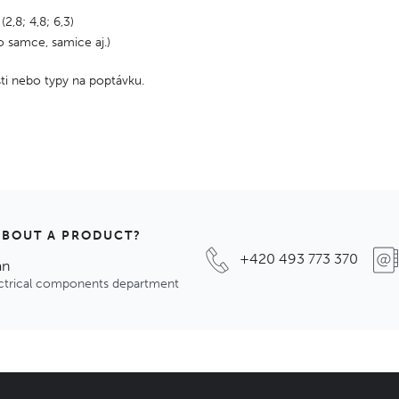
 (2,8; 4,8; 6,3)
o samce, samice aj.)
osti nebo typy na poptávku.
ABOUT A PRODUCT?
+420 493 773 370
an
ectrical components department