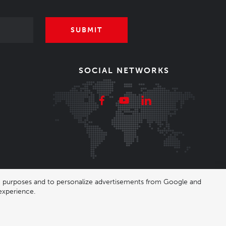
SUBMIT
SOCIAL NETWORKS
ing purposes and to personalize advertisements from Google and
experience.
|
Nastavení cookies
| Shop by
wpj.cz