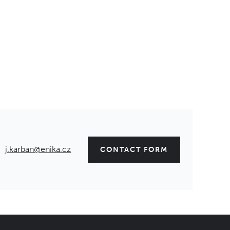
j.karban@enika.cz
CONTACT FORM