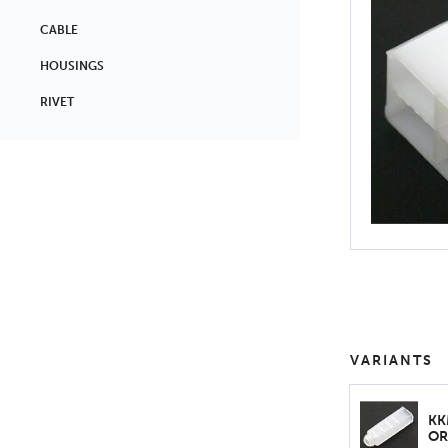
CABLE
HOUSINGS
RIVET
VARIANTS
KK
OR