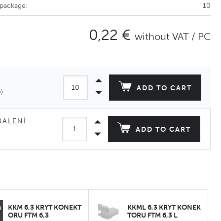
 package:
10
0,22 €
without VAT / PC
ADD TO CART
)
BALENÍ
ADD TO CART
KKM 6,3 KRYT KONEKT
KKML 6,3 KRYT KONEK
ORU FTM 6,3
TORU FTM 6,3 L