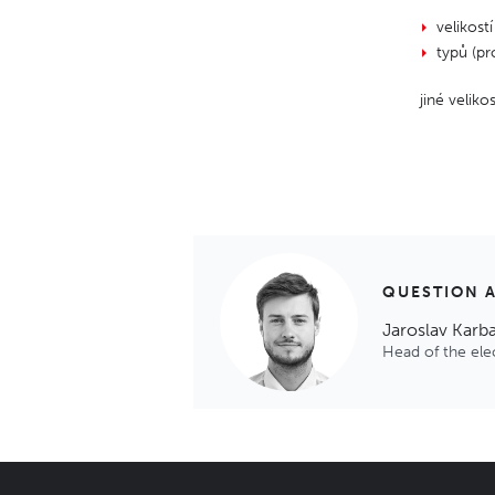
velikostí
typů (pr
jiné velik
QUESTION 
Jaroslav Karb
Head of the el