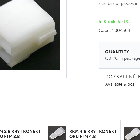
number of pieces in
In Stock: 59 PC
Code: 1004504
QUANTITY
(10 PC in package
ROZBALENÉ 
Available
9 pcs
.
M 2,8 KRYT KONEKT
KKM 4,8 KRYT KONEKT
U FTM 2,8
ORU FTM 4,8