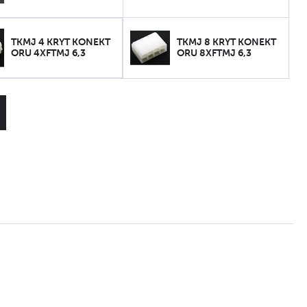
TKMJ 4 KRYT KONEKT
TKMJ 8 KRYT KONEKT
ORU 4XFTMJ 6,3
ORU 8XFTMJ 6,3