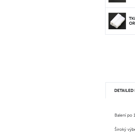
TK
OR
DETAILED
Balení po 
Široký výb