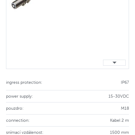
ingress protection:
IP67
power supply:
15-30VDC
pouzdro:
M18
connection:
Kabel 2 m
snímací vzdálenost:
1500 mm