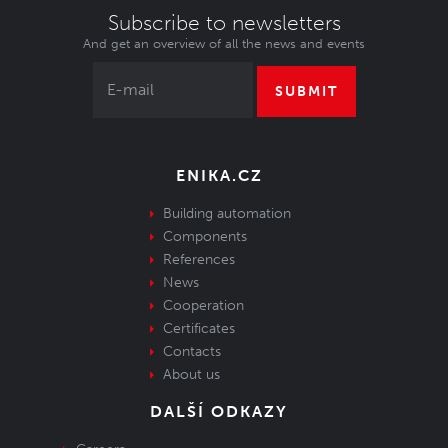
Subscribe to newsletters
And get an overview of all the news and events
SUBMIT
ENIKA.CZ
Building automation
Components
References
News
Cooperation
Certificates
Contacts
About us
DALŠÍ ODKAZY