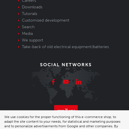
Careers
Downloads
Tutorials
Customised development
Search
Media
We support
Take-back of old electrical equipment/batteries
SOCIAL NETWORKS
We use cookies for the proper functioning of this e-commerce shop, to
adapt the site content to your needs, for statistical and marketing purposes
© 2026 Enika.cz s.r.o. | phone: +420 493 773 331 |
and to personalize advertisements from Google and other companies. By