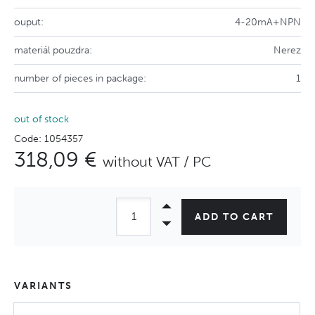
ouput:
4-20mA+NPN
materiál pouzdra:
Nerez
number of pieces in package:
1
out of stock
Code: 1054357
318,09 €
without VAT / PC
ADD TO CART
VARIANTS