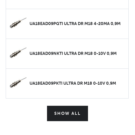
UA18EAD09PGTI ULTRA DR M18 4-20MA 0,9M
UA18EAD09NKTI ULTRA DR M18 0-10V 0,9M
UA18EAD09PKTI ULTRA DR M18 0-10V 0,9M
SHOW ALL