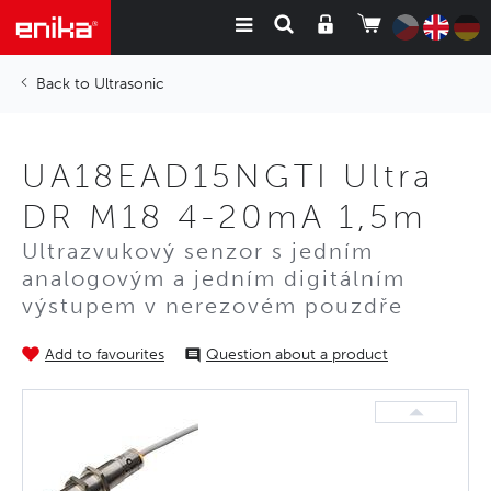
Ultrasonic
UA18EAD15NGTI Ultra
DR M18 4-20mA 1,5m
Ultrazvukový senzor s jedním
analogovým a jedním digitálním
výstupem v nerezovém pouzdře
Add to favourites
Question about a product