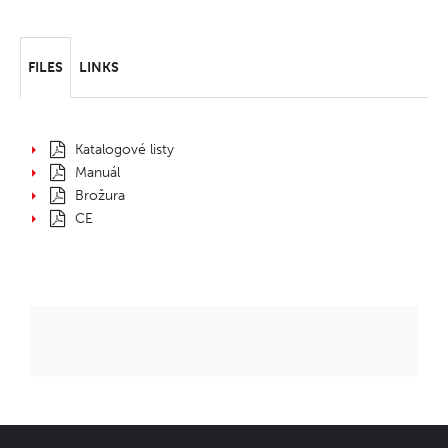
FILES
LINKS
Katalogové listy
Manuál
Brožura
CE