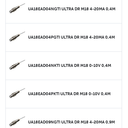
UA18EAD04NGTI ULTRA DR M18 4-20MA 0,4M
UA18EAD04PGTI ULTRA DR M18 4-20MA 0,4M
UA18EAD04NKTI ULTRA DR M18 0-10V 0,4M
UA18EAD04PKTI ULTRA DR M18 0-10V 0,4M
UA18EAD09NGTI ULTRA DR M18 4-20MA 0,9M