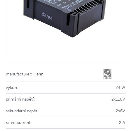
manufacturer:
Hahn
výkon:
24 W
primární napětí:
2x110V
sekundární napětí:
2x6V
rated current:
2 A