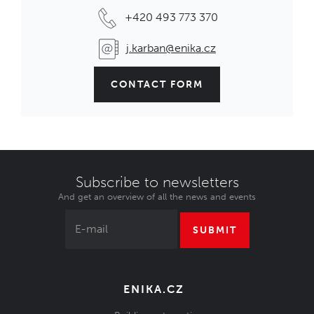
+420 493 773 370
j.karban@enika.cz
CONTACT FORM
Subscribe to newsletters
And get an overview of all the news and events
SUBMIT
ENIKA.CZ