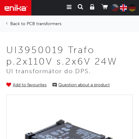
PCB transformers
UI3950019 Trafo
p.2x110V s.2x6V 24W
UI transformátor do DPS.
Add to favourites
Question about a product