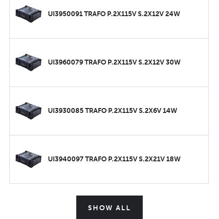
UI3950091 TRAFO P.2X115V S.2X12V 24W
UI3960079 TRAFO P.2X115V S.2X12V 30W
UI3930085 TRAFO P.2X115V S.2X6V 14W
UI3940097 TRAFO P.2X115V S.2X21V 18W
SHOW ALL