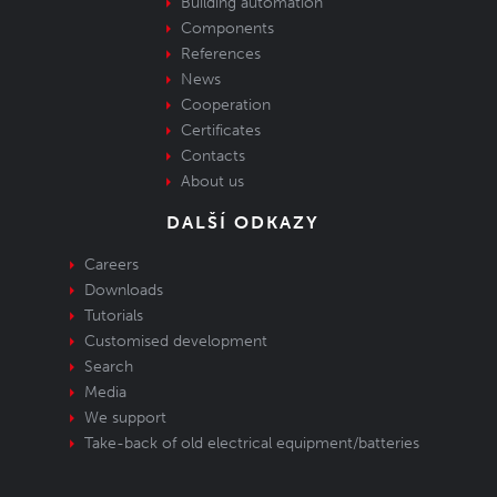
Building automation
Components
References
News
Cooperation
Certificates
Contacts
About us
DALŠÍ ODKAZY
Careers
Downloads
Tutorials
Customised development
Search
Media
We support
Take-back of old electrical equipment/batteries