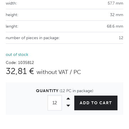
width:
57.7 mm
height:
32 mm
lenght:
68.6 mm
number of pieces in package:
12
out of stock
Code: 1035812
32,81 €
without VAT / PC
QUANTITY
(12 PC in package)
ADD TO CART