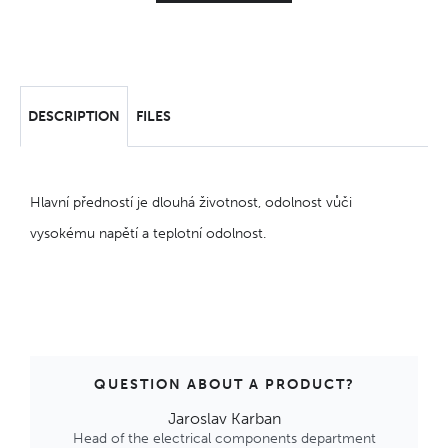
DESCRIPTION
FILES
Hlavní předností je dlouhá životnost, odolnost vůči
vysokému napětí a teplotní odolnost.
QUESTION ABOUT A PRODUCT?
Jaroslav Karban
Head of the electrical components department