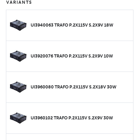
VARIANTS
UI3940063 TRAFO P.2X115V S.2X9V 18W
UI3920076 TRAFO P.2X115V S.2X9V 10W
UI3960080 TRAFO P.2X115V S.2X18V 30W
UI3960102 TRAFO P.2X115V S.2X9V 30W