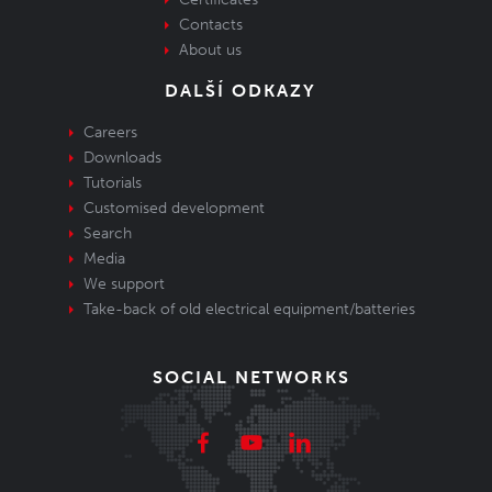
Contacts
About us
DALŠÍ ODKAZY
Careers
Downloads
Tutorials
Customised development
Search
Media
We support
Take-back of old electrical equipment/batteries
SOCIAL NETWORKS