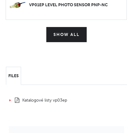
VP01EP LEVEL PHOTO SENSOR PNP-NC
SHOW ALL
FILES
Katalogové listy vp03ep