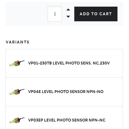
ADD TO CART
VARIANTS
VP01-230TB LEVEL PHOTO SENS. NC,230V
VP04E LEVEL PHOTO SENSOR NPN-NO
VP03EP LEVEL PHOTO SENSOR NPN-NC