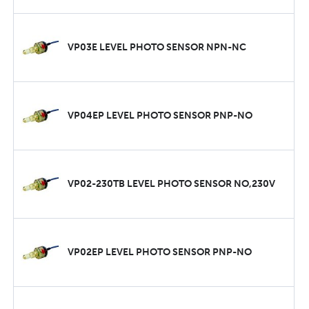
VP03E LEVEL PHOTO SENSOR NPN-NC
VP04EP LEVEL PHOTO SENSOR PNP-NO
VP02-230TB LEVEL PHOTO SENSOR NO,230V
VP02EP LEVEL PHOTO SENSOR PNP-NO