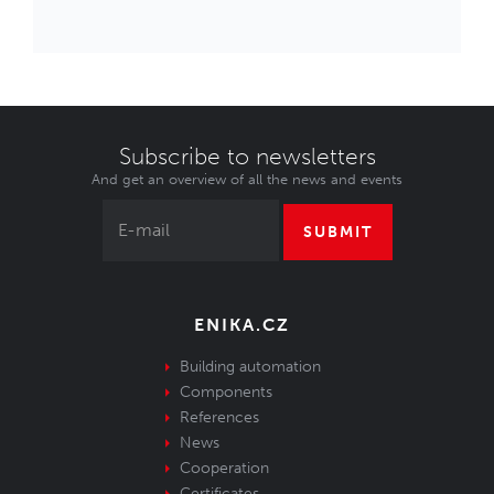
Subscribe to newsletters
And get an overview of all the news and events
SUBMIT
ENIKA.CZ
Building automation
Components
References
News
Cooperation
Certificates