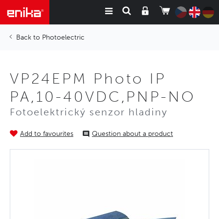
Photoelectric
VP24EPM Photo IP
PA,10-40VDC,PNP-NO
Fotoelektrický senzor hladiny
Add to favourites
Question about a product