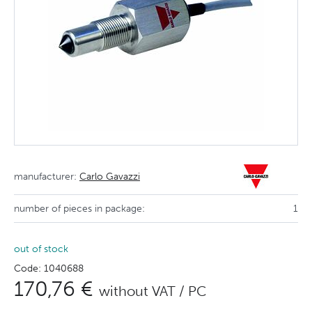
manufacturer:
Carlo Gavazzi
number of pieces in package:
1
out of stock
Code: 1040688
170,76 €
without VAT / PC