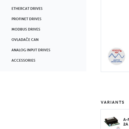
ETHERCAT DRIVES
PROFINET DRIVES
MODBUS DRIVES
OVLADAČE CAN
ANALOG INPUT DRIVES
ACCESSORIES
VARIANTS
A-
2A