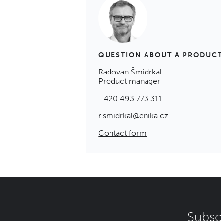
QUESTION ABOUT A PRODUC
Radovan Šmidrkal
Product manager
+420 493 773 311
r.smidrkal@enika.cz
Contact form
Subsc