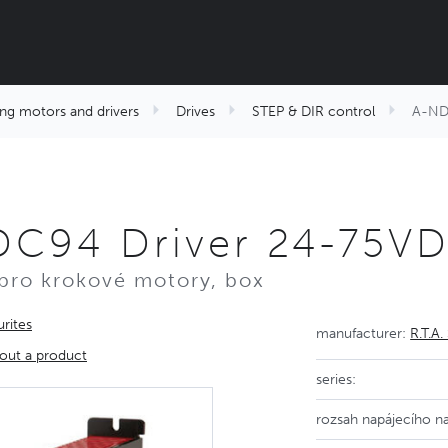
ng motors and drivers
Drives
STEP & DIR control
A-NDC
DC94 Driver 24-75V
pro krokové motory, box
rites
manufacturer:
R.T.A. 
out a product
series:
rozsah napájecího na