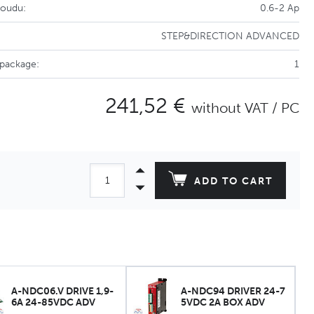
roudu:
0.6-2 Ap
STEP&DIRECTION ADVANCED
 package:
1
241,52 €
without VAT / PC
ADD TO CART
A-NDC06.V DRIVE 1,9-
A-NDC94 DRIVER 24-7
6A 24-85VDC ADV
5VDC 2A BOX ADV