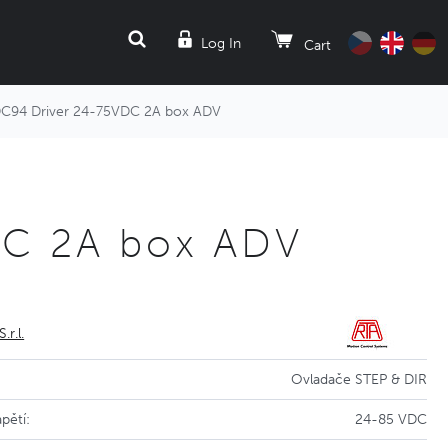
SEARCH
Log In
Cart
94 Driver 24-75VDC 2A box ADV
DC 2A box ADV
S.r.l.
Ovladače STEP & DIR
pětí:
24-85 VDC