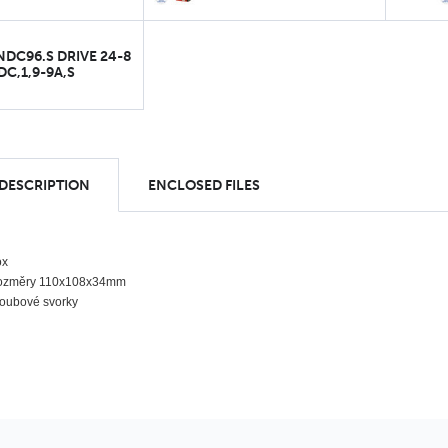
NDC96.S DRIVE 24-8
DC,1,9-9A,S
 DESCRIPTION
ENCLOSED FILES
ox
ozměry 110x108x34mm
oubové svorky