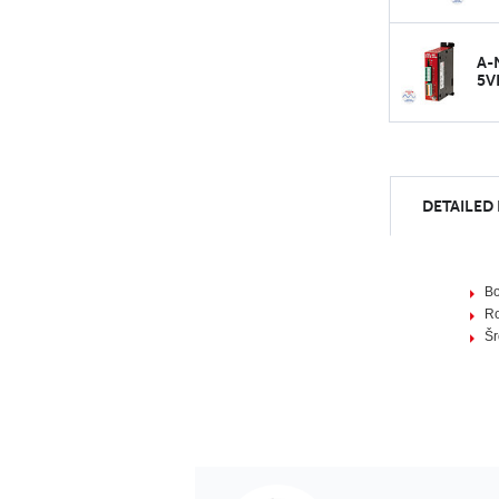
A-
5V
DETAILED
B
R
Šr