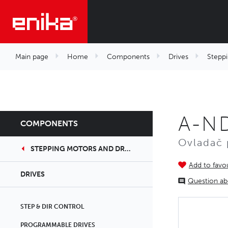
Main page
Home
Components
Drives
Steppi
A-N
COMPONENTS
Ovladač 
STEPPING MOTORS AND DRIVERS
Add to favou
DRIVES
Question ab
STEP & DIR CONTROL
PROGRAMMABLE DRIVES