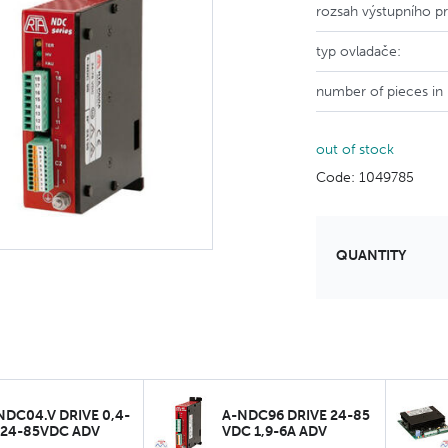
rozsah výstupního p
typ ovladače:
number of pieces in
out of stock
Code: 1049785
QUANTITY
NDC04.V DRIVE 0,4-
A-NDC96 DRIVE 24-85
 24-85VDC ADV
VDC 1,9-6A ADV