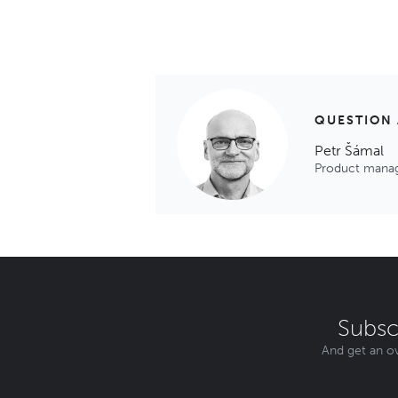
QUESTION
Petr Šámal
Product mana
Subsc
And get an ov