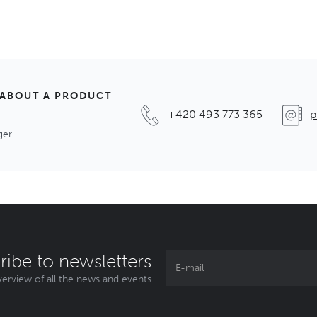
 ABOUT A PRODUCT
+420 493 773 365
p
ger
ribe to newsletters
erview of all the news and events