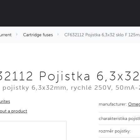
urrent
Cartridge fuses
CF632112 Pojistka 6,3x32 sklo F 125
2112 Pojistka 6,3x3
 pojistky 6,3x32mm, rychlé 250V, 50mA-
rites
manufacturer:
Omega
out a product
charakteristika pojist
rozměr pojistky: