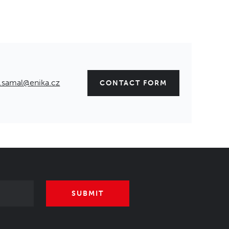
.samal@enika.cz
CONTACT FORM
SUBMIT