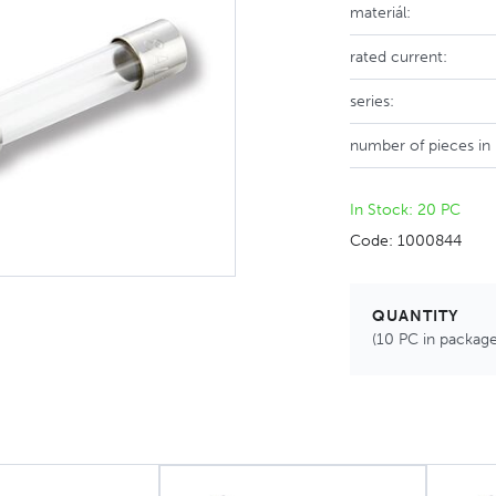
materiál:
rated current:
series:
number of pieces in
In Stock: 20 PC
Code: 1000844
QUANTITY
(10 PC in package