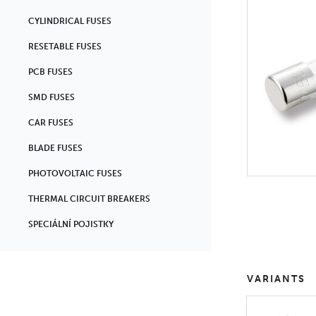
CYLINDRICAL FUSES
RESETABLE FUSES
PCB FUSES
SMD FUSES
CAR FUSES
BLADE FUSES
PHOTOVOLTAIC FUSES
THERMAL CIRCUIT BREAKERS
SPECIÁLNÍ POJISTKY
VARIANTS