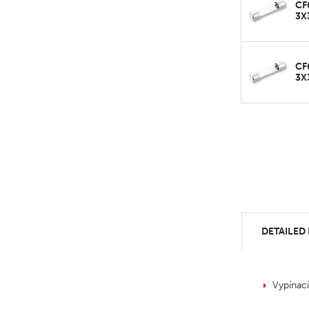
CF
3X
CF
3X
DETAILED
Vypínac