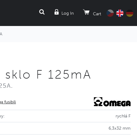
SEARCH
Log In
Cart
mA
2 sklo F 125mA
25A.
 fusibili
ky:
rychlá F
6,3x32 mm