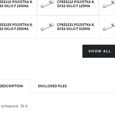
632110 POJISTKA 6,
CF632112 POJISTKA 6,
32 SKLO F 100MA
3X32 SKLO F 125MA
632125 POJISTKA 6,
CF632131 POJISTKA 6,
32 SKLO F 250MA
3X32 SKLO F 315MA
SHOW ALL
 DESCRIPTION
ENCLOSED FILES
í schopnost: 35 A