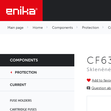
Main page
Home
Components
Protection
C
CF63
COMPONENTS
Skleněné
PROTECTION
Add to favou
CURRENT
Question ab
FUSE HOLDERS
CARTRIDGE FUSES