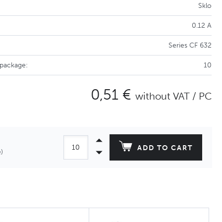
Sklo
0.12 A
Series CF 632
 package:
10
0,51 €
without VAT / PC
ADD TO CART
)