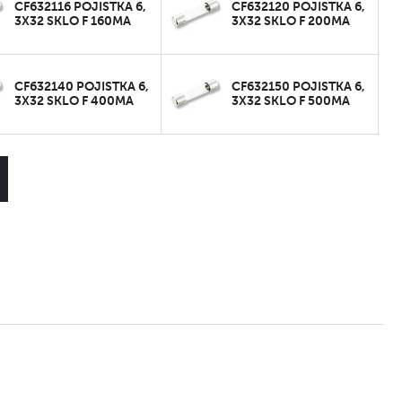
CF632116 POJISTKA 6,
CF632120 POJISTKA 6,
3X32 SKLO F 160MA
3X32 SKLO F 200MA
CF632140 POJISTKA 6,
CF632150 POJISTKA 6,
3X32 SKLO F 400MA
3X32 SKLO F 500MA