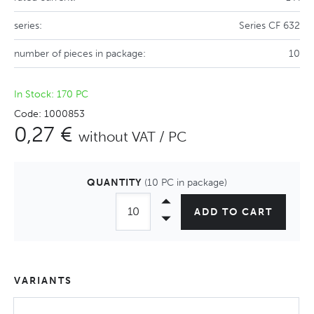
series:
Series CF 632
number of pieces in package:
10
In Stock: 170 PC
Code: 1000853
0,27 €
without VAT / PC
QUANTITY
(10 PC in package)
ADD TO CART
VARIANTS