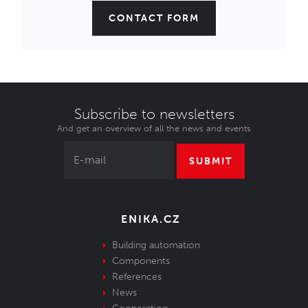
CONTACT FORM
Subscribe to newsletters
And get an overview of all the news and events
SUBMIT
ENIKA.CZ
Building automation
Components
References
News