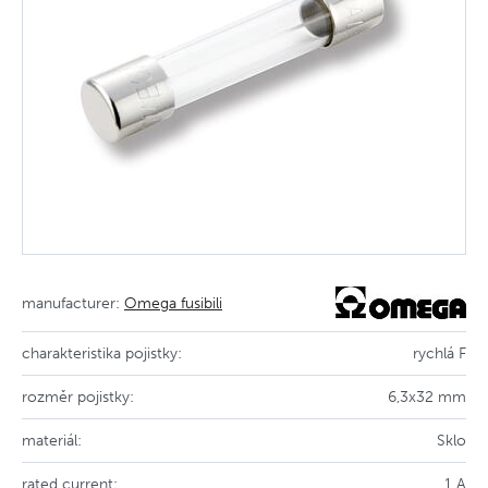
manufacturer:
Omega fusibili
charakteristika pojistky:
rychlá F
rozměr pojistky:
6,3x32 mm
materiál:
Sklo
rated current:
1 A