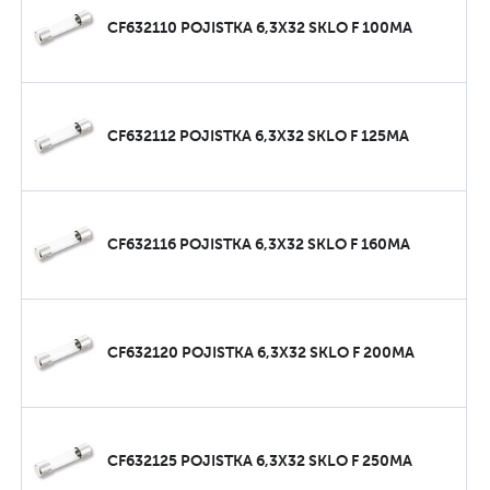
CF632110 POJISTKA 6,3X32 SKLO F 100MA
CF632112 POJISTKA 6,3X32 SKLO F 125MA
CF632116 POJISTKA 6,3X32 SKLO F 160MA
CF632120 POJISTKA 6,3X32 SKLO F 200MA
CF632125 POJISTKA 6,3X32 SKLO F 250MA