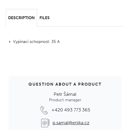
DESCRIPTION
FILES
Vypínací schopnost: 35 A
QUESTION ABOUT A PRODUCT
Petr Šámal
Product manager
+420 493 773 365
p.samal@enika.cz