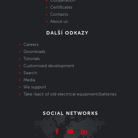
Cooperation
Certificates
Contacts
About us
DALŠÍ ODKAZY
Careers
Downloads
Tutorials
Customised development
Search
Media
We support
Take-back of old electrical equipment/batteries
SOCIAL NETWORKS