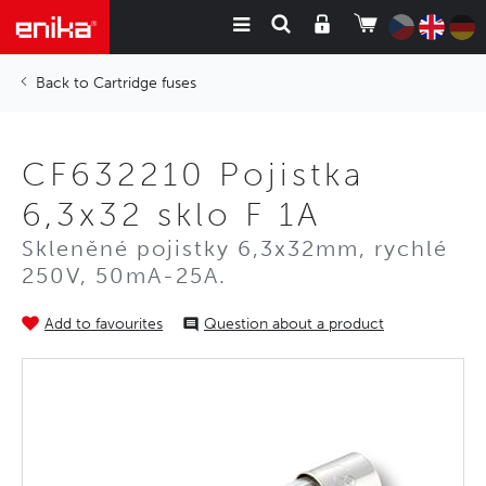
Cartridge fuses
CF632210 Pojistka
6,3x32 sklo F 1A
Skleněné pojistky 6,3x32mm, rychlé
250V, 50mA-25A.
Add to favourites
Question about a product