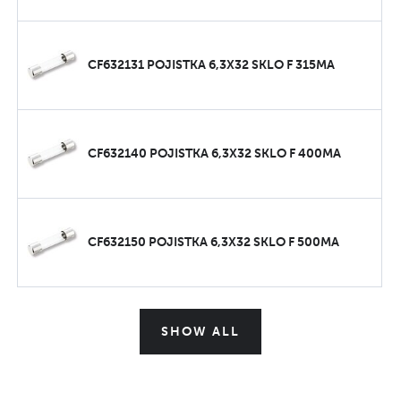
CF632131 POJISTKA 6,3X32 SKLO F 315MA
CF632140 POJISTKA 6,3X32 SKLO F 400MA
CF632150 POJISTKA 6,3X32 SKLO F 500MA
SHOW ALL