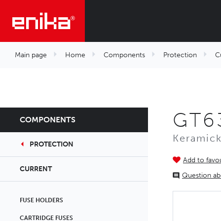
Main page
Home
Components
Protection
C
GT63
COMPONENTS
Keramick
PROTECTION
Add to favou
CURRENT
Question ab
FUSE HOLDERS
CARTRIDGE FUSES