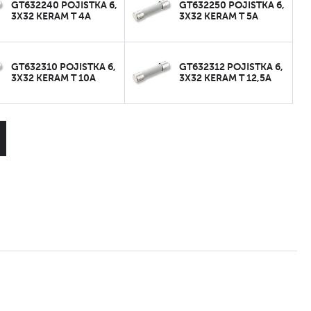
GT632240 POJISTKA 6,
GT632250 POJISTKA 6,
3X32 KERAM T 4A
3X32 KERAM T 5A
GT632310 POJISTKA 6,
GT632312 POJISTKA 6,
3X32 KERAM T 10A
3X32 KERAM T 12,5A