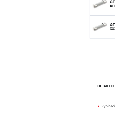
GT
KE
GT
3X
DETAILED
Vypínac