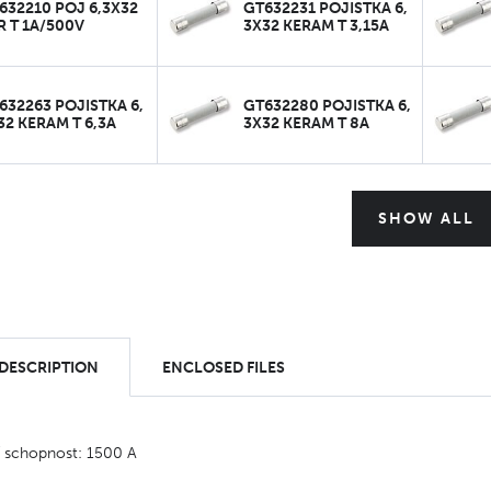
632210 POJ 6,3X32
GT632231 POJISTKA 6,
R T 1A/500V
3X32 KERAM T 3,15A
632263 POJISTKA 6,
GT632280 POJISTKA 6,
32 KERAM T 6,3A
3X32 KERAM T 8A
SHOW ALL
 DESCRIPTION
ENCLOSED FILES
í schopnost: 1500 A