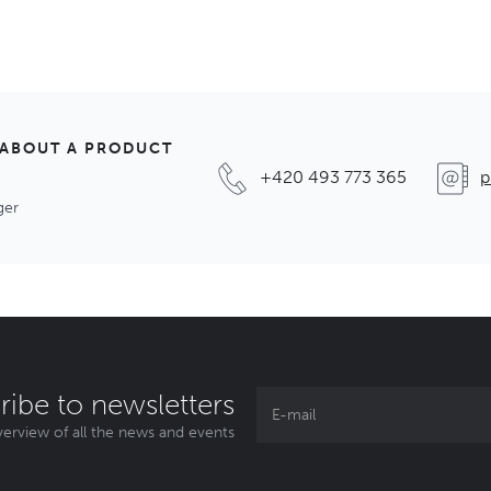
 ABOUT A PRODUCT
+420 493 773 365
p
ger
ribe to newsletters
erview of all the news and events