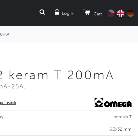
SEARCH
Log In
Cart
200mA
32 keram T 200mA
mA-25A.
 fusibili
ky:
pomalá T
6,3x32 mm