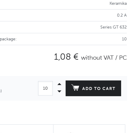
Keramika
0.2 A
Series GT 632
 package:
10
1,08 €
without VAT / PC
ADD TO CART
)