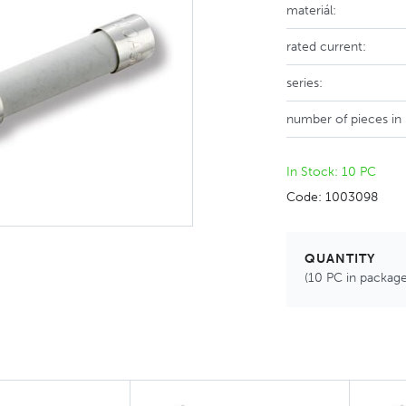
materiál:
rated current:
series:
number of pieces in
In Stock: 10 PC
Code: 1003098
QUANTITY
(10 PC in package