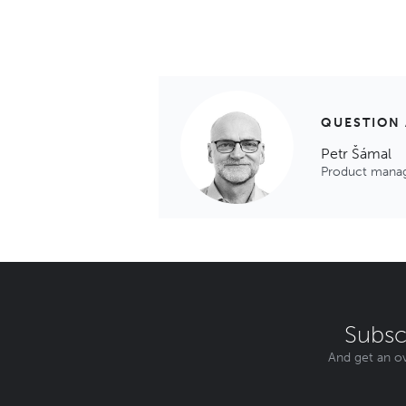
QUESTION
Petr Šámal
Product mana
Subsc
And get an ov