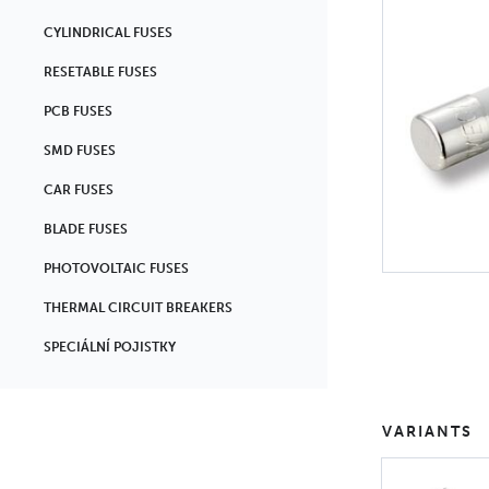
CYLINDRICAL FUSES
RESETABLE FUSES
PCB FUSES
SMD FUSES
CAR FUSES
BLADE FUSES
PHOTOVOLTAIC FUSES
THERMAL CIRCUIT BREAKERS
SPECIÁLNÍ POJISTKY
VARIANTS