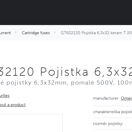
urrent
Cartridge fuses
GT632120 Pojistka 6,3x32 keram T 
2120 Pojistka 6,3x
é pojistky 6,3x32mm, pomalé 500V, 100
rites
manufacturer:
Omega
out a product
charakteristika pojist
rozměr pojistky: