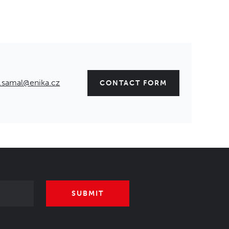
.samal@enika.cz
CONTACT FORM
SUBMIT