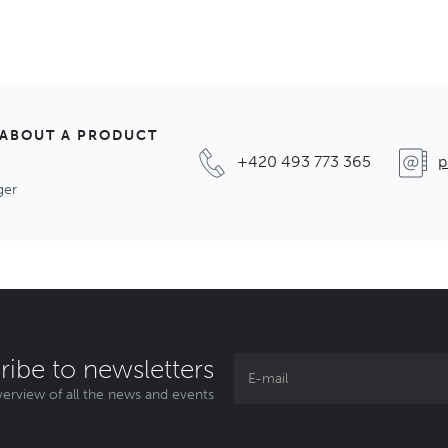
 ABOUT A PRODUCT
+420 493 773 365
p
ger
ribe to newsletters
erview of all the news and events