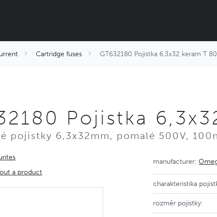
urrent
Cartridge fuses
GT632180 Pojistka 6,3x32 keram T 
2180 Pojistka 6,3x
é pojistky 6,3x32mm, pomalé 500V, 100
rites
manufacturer:
Omega
out a product
charakteristika pojist
rozměr pojistky: