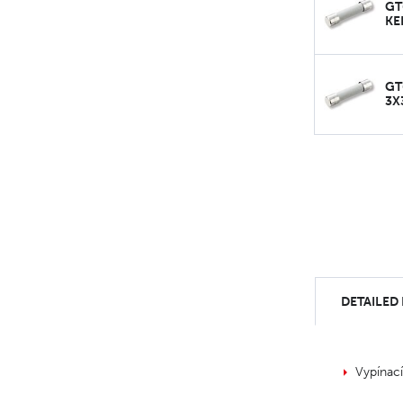
GT
KE
GT
3X
DETAILED
Vypínac