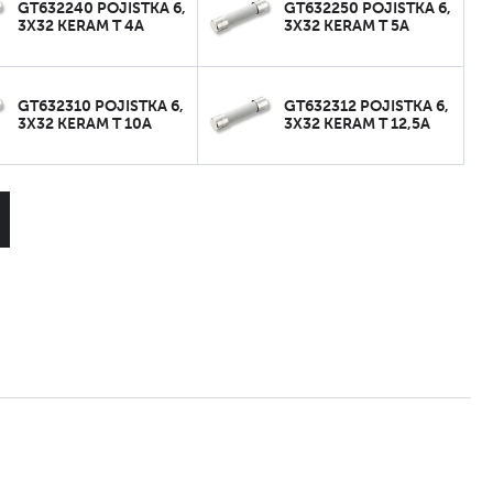
GT632240 POJISTKA 6,
GT632250 POJISTKA 6,
3X32 KERAM T 4A
3X32 KERAM T 5A
GT632310 POJISTKA 6,
GT632312 POJISTKA 6,
3X32 KERAM T 10A
3X32 KERAM T 12,5A