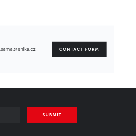
.samal@enika.cz
CONTACT FORM
SUBMIT