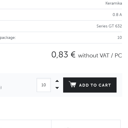
Keramika
0.8 A
Series GT 632
 package:
10
0,83 €
without VAT / PC
ADD TO CART
)