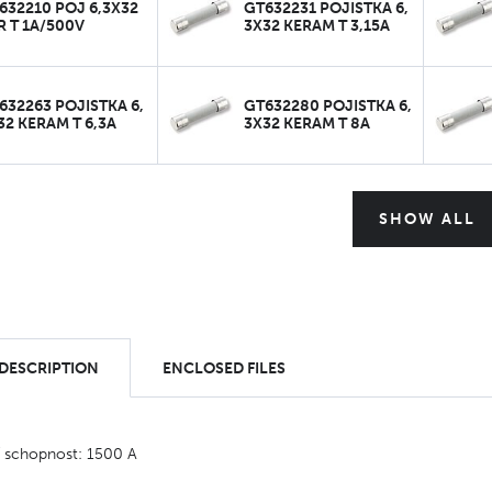
632210 POJ 6,3X32
GT632231 POJISTKA 6,
R T 1A/500V
3X32 KERAM T 3,15A
632263 POJISTKA 6,
GT632280 POJISTKA 6,
32 KERAM T 6,3A
3X32 KERAM T 8A
SHOW ALL
 DESCRIPTION
ENCLOSED FILES
í schopnost: 1500 A