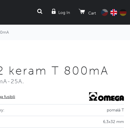
SEARCH
Log In
Cart
800mA
32 keram T 800mA
mA-25A.
 fusibili
ky:
pomalá T
6,3x32 mm