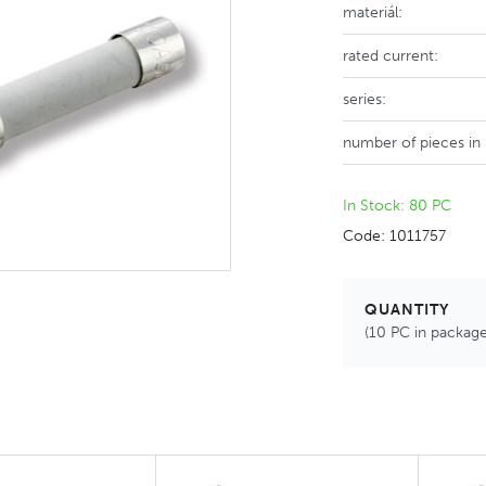
materiál:
rated current:
series:
number of pieces in
In Stock: 80 PC
Code: 1011757
QUANTITY
(10 PC in package