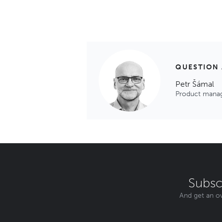
QUESTION
Petr Šámal
Product mana
Subsc
And get an ov