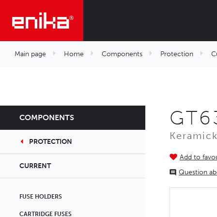
Main page
Home
Components
Protection
C
GT63
COMPONENTS
Keramick
PROTECTION
Add to favou
CURRENT
Question ab
FUSE HOLDERS
CARTRIDGE FUSES