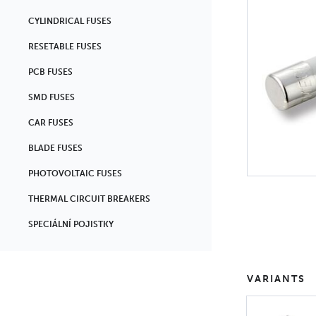
CYLINDRICAL FUSES
RESETABLE FUSES
PCB FUSES
SMD FUSES
CAR FUSES
BLADE FUSES
PHOTOVOLTAIC FUSES
THERMAL CIRCUIT BREAKERS
SPECIÁLNÍ POJISTKY
VARIANTS