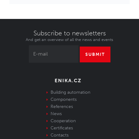
Subscribe to newsletters
And get an overview of all the news and events
SUBMIT
ENIKA.CZ
Building automation
Components
References
News
Cooperation
Certificates
Contacts