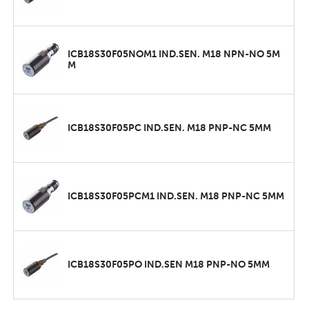
ICB18S30F05NOM1 IND.SEN. M18 NPN-NO 5M
M
ICB18S30F05PC IND.SEN. M18 PNP-NC 5MM
ICB18S30F05PCM1 IND.SEN. M18 PNP-NC 5MM
ICB18S30F05PO IND.SEN M18 PNP-NO 5MM