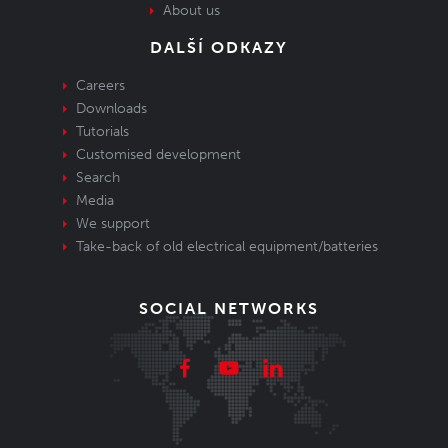
About us
DALŠÍ ODKAZY
Careers
Downloads
Tutorials
Customised development
Search
Media
We support
Take-back of old electrical equipment/batteries
SOCIAL NETWORKS