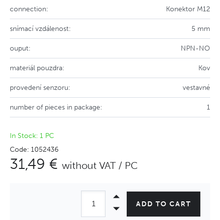
connection:
Konektor M12
snímací vzdálenost:
5 mm
ouput:
NPN-NO
materiál pouzdra:
Kov
provedení senzoru:
vestavné
number of pieces in package:
1
In Stock: 1 PC
Code: 1052436
31,49 €
without VAT / PC
ADD TO CART