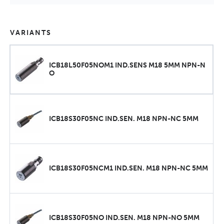
VARIANTS
ICB18L50F05NOM1 IND.SENS M18 5MM NPN-N
O
ICB18S30F05NC IND.SEN. M18 NPN-NC 5MM
ICB18S30F05NCM1 IND.SEN. M18 NPN-NC 5MM
ICB18S30F05NO IND.SEN. M18 NPN-NO 5MM