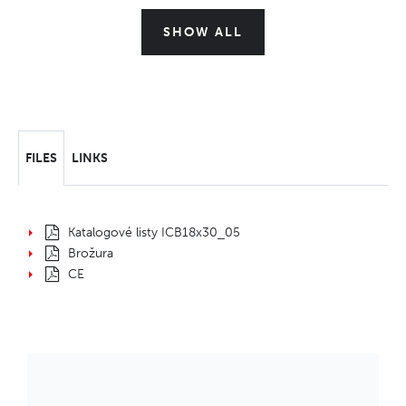
SHOW ALL
FILES
LINKS
Katalogové listy ICB18x30_05
Brožura
CE