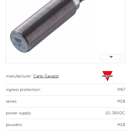
manufacturer:
Carlo Gavazzi
ingress protection:
IP67
series:
M18
power supply:
10-36VDC
pouzdro:
M18