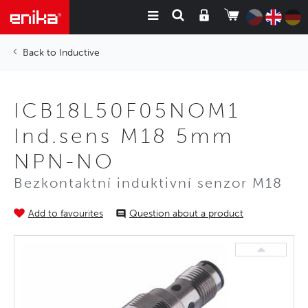
Inductive
ICB18L50F05NOM1
Ind.sens M18 5mm
NPN-NO
Bezkontaktní induktivní senzor M18
Add to favourites
Question about a product