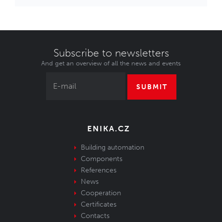
Subscribe to newsletters
And get an overview of all the news and events
SUBMIT
ENIKA.CZ
Building automation
Components
References
News
Cooperation
Certificates
Contacts