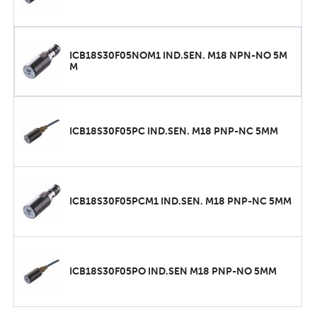
ICB18S30F05NOM1 IND.SEN. M18 NPN-NO 5M
M
ICB18S30F05PC IND.SEN. M18 PNP-NC 5MM
ICB18S30F05PCM1 IND.SEN. M18 PNP-NC 5MM
ICB18S30F05PO IND.SEN M18 PNP-NO 5MM