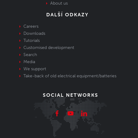
About us
DALŠÍ ODKAZY
Careers
Downloads
Tutorials
Customised development
Search
Media
We support
Take-back of old electrical equipment/batteries
SOCIAL NETWORKS