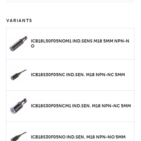
VARIANTS
ICB18L50F05NOM1 IND.SENS M18 5MM NPN-N
O
ICB18S30F05NC IND.SEN. M18 NPN-NC 5MM
ICB18S30F05NCM1 IND.SEN. M18 NPN-NC 5MM
ICB18S30F05NO IND.SEN. M18 NPN-NO 5MM