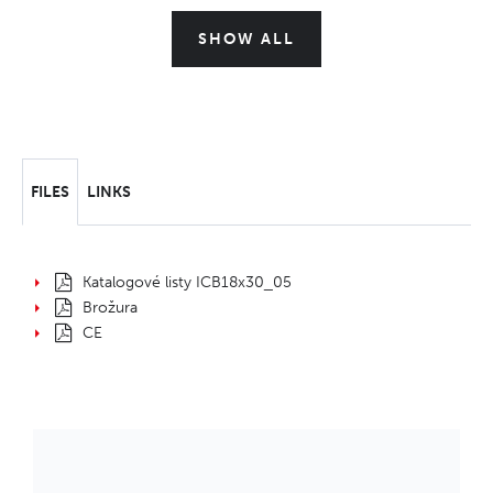
SHOW ALL
FILES
LINKS
Katalogové listy ICB18x30_05
Brožura
CE