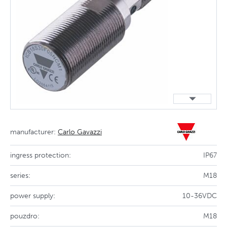
manufacturer:
Carlo Gavazzi
ingress protection:
IP67
series:
M18
power supply:
10-36VDC
pouzdro:
M18