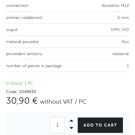
connection:
Konektor M12
snímací vzdálenost:
5 mm
ouput:
NPN-NO
materiál pouzdra:
Kov
provedení senzoru:
vestavné
number of pieces in package:
1
In Stock: 1 PC
Code: 1049930
30,90 €
without VAT / PC
ADD TO CART