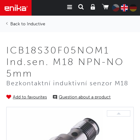
Inductive
ICB18S30F05NOM1
Ind.sen. M18 NPN-NO
5mm
Bezkontaktní induktivní senzor M18
Add to favourites
Question about a product