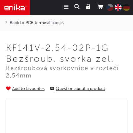
PCB terminal blocks
KF141V-2.54-02P-1G
Bezšroub. svorka zel.
Bezšroubová svorkovnice v rozteči
2,54mm
Add to favourites
Question about a product