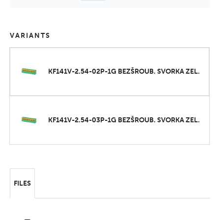
VARIANTS
KF141V-2.54-02P-1G BEZŠROUB. SVORKA ZEL.
KF141V-2.54-03P-1G BEZŠROUB. SVORKA ZEL.
FILES