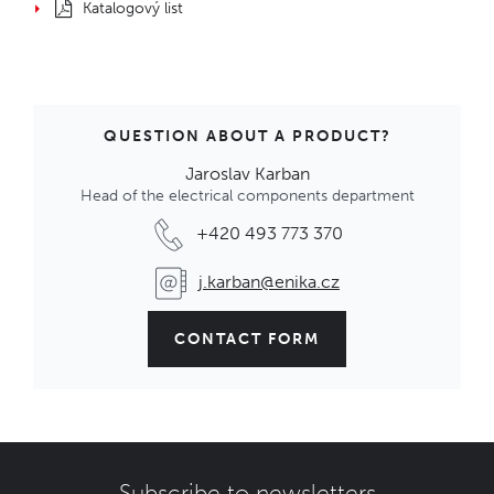
Katalogový list
QUESTION ABOUT A PRODUCT?
Jaroslav Karban
Head of the electrical components department
+420 493 773 370
j.karban@enika.cz
CONTACT FORM
Subscribe to newsletters