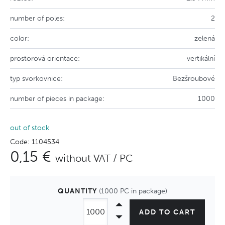
number of poles:
2
color:
zelená
prostorová orientace:
vertikální
typ svorkovnice:
Bezšroubové
number of pieces in package:
1000
out of stock
Code: 1104534
0,15 €
without VAT / PC
QUANTITY
(1000 PC in package)
ADD TO CART