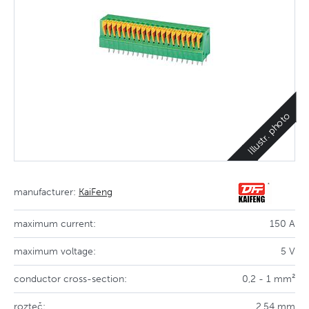
Illustr. photo
manufacturer:
KaiFeng
maximum current:
150 A
maximum voltage:
5 V
conductor cross-section:
0,2 - 1 mm²
rozteč:
2,54 mm