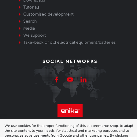
Downloads
Tutorials
Customised development
Search
Media
We support
Take-back of old electrical equipment/batteries
SOCIAL NETWORKS
© 2026 Enika.cz s.r.o. | phone: +420 493 773 331 |
We use cookies for the proper functioning of this e-commerce shop, to adapt
the site content to your needs, for statistical and marketing purposes and to
personalize advertisements from Google and other companies. By clicking