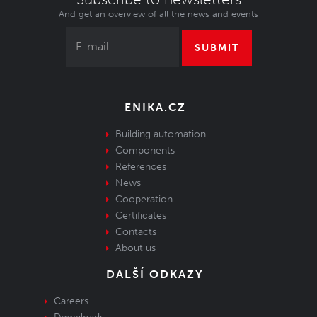
And get an overview of all the news and events
SUBMIT
ENIKA.CZ
Building automation
Components
References
News
Cooperation
Certificates
Contacts
About us
DALŠÍ ODKAZY
Careers