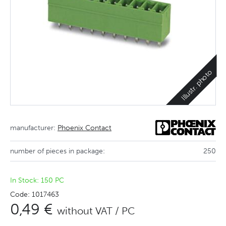
Illustr. photo
manufacturer:
Phoenix Contact
number of pieces in package:
250
In Stock: 150 PC
Code: 1017463
0,49 €
without VAT / PC