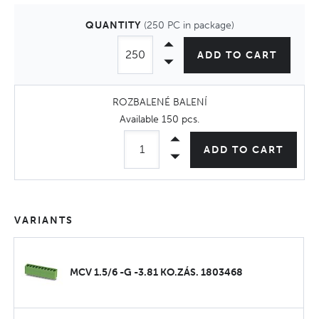
QUANTITY
(250 PC in package)
ADD TO CART
ROZBALENÉ BALENÍ
Available
150 pcs
.
ADD TO CART
VARIANTS
MCV 1.5/6 -G -3.81 KO.ZÁS. 1803468