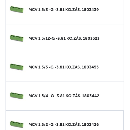
MCV 1.5/3 -G -3.81 KO.ZÁS. 1803439
MCV 1.5/12-G -3.81 KO.ZÁS. 1803523
MCV 1.5/5 -G -3.81 KO.ZÁS. 1803455
MCV 1.5/4 -G -3.81 KO.ZÁS. 1803442
MCV 1.5/2 -G -3.81 KO.ZÁS. 1803426