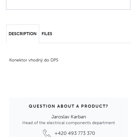
DESCRIPTION
FILES
Konektor vhodný do DPS
QUESTION ABOUT A PRODUCT?
Jaroslav Karban
Head of the electrical components department
+420 493 773 370