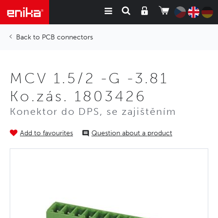
PCB connectors
MCV 1.5/2 -G -3.81
Ko.zás. 1803426
Konektor do DPS, se zajištěním
Add to favourites
Question about a product