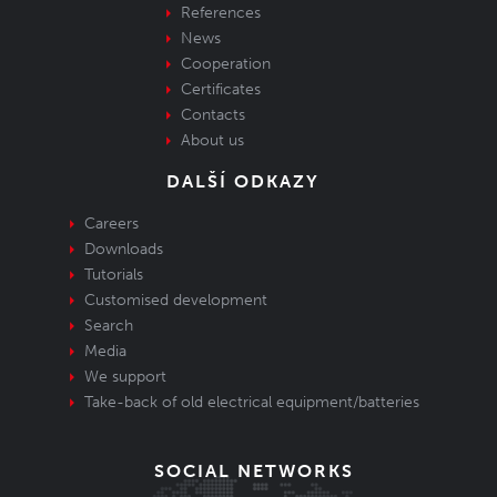
References
News
Cooperation
Certificates
Contacts
About us
DALŠÍ ODKAZY
Careers
Downloads
Tutorials
Customised development
Search
Media
We support
Take-back of old electrical equipment/batteries
SOCIAL NETWORKS