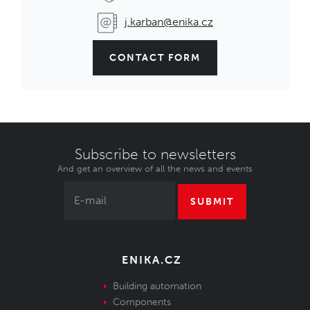
j.karban@enika.cz
CONTACT FORM
Subscribe to newsletters
And get an overview of all the news and events
SUBMIT
ENIKA.CZ
Building automation
Components