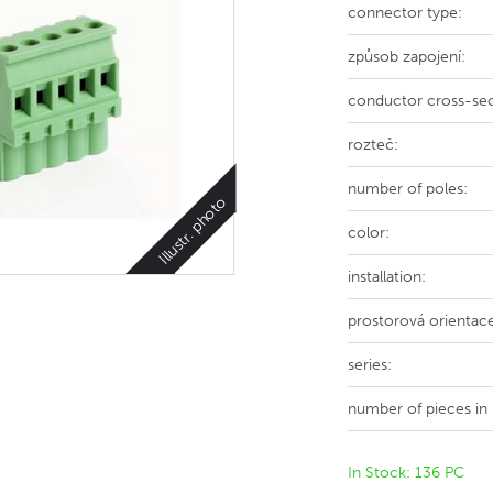
connector type:
způsob zapojení:
conductor cross-sec
rozteč:
number of poles:
Illustr. photo
color:
installation:
prostorová orientac
series:
number of pieces in
In Stock: 136 PC