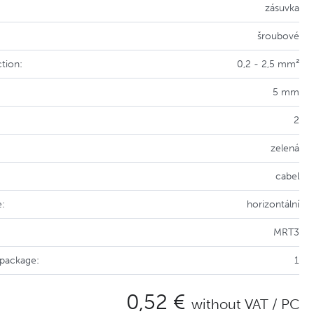
zásuvka
šroubové
tion:
0,2 - 2,5 mm²
5 mm
2
zelená
cabel
e:
horizontální
MRT3
 package:
1
0,52 €
without VAT / PC