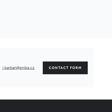
j.karban@enika.cz
CONTACT FORM