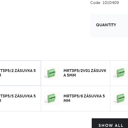
Code: 1010409
QUANTITY
T3P5/2 ZÁSUVKA 5
MRT3P5/2V01 ZÁSUVK
M
A 5MM
T3P5/5 ZÁSUVKA 5
MRT3P5/6 ZÁSUVKA 5
M
MM
SHOW ALL