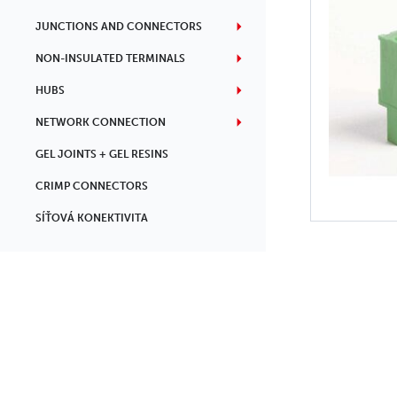
JUNCTIONS AND CONNECTORS
NON-INSULATED TERMINALS
HUBS
NETWORK CONNECTION
GEL JOINTS + GEL RESINS
CRIMP CONNECTORS
SÍŤOVÁ KONEKTIVITA