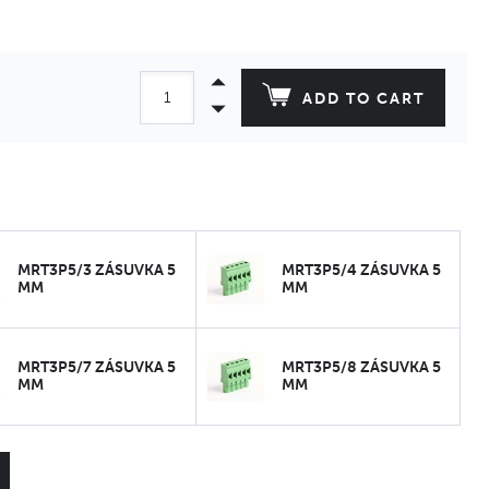
ADD TO CART
MRT3P5/3 ZÁSUVKA 5
MRT3P5/4 ZÁSUVKA 5
MM
MM
MRT3P5/7 ZÁSUVKA 5
MRT3P5/8 ZÁSUVKA 5
MM
MM