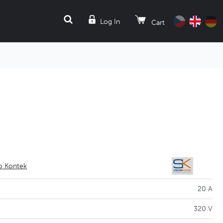
SEARCH
Log In
Cart
io Kontek
20 A
320 V