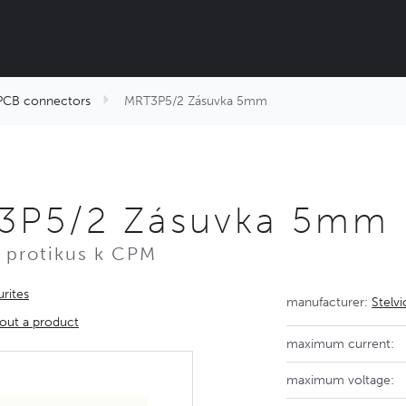
PCB connectors
MRT3P5/2 Zásuvka 5mm
3P5/2 Zásuvka 5mm
 protikus k CPM
rites
manufacturer:
Stelv
out a product
maximum current:
maximum voltage: