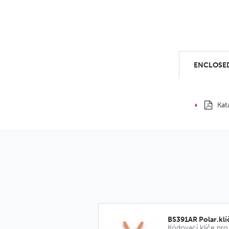
ENCLOSED
Kat
BS391AR Polar.klí