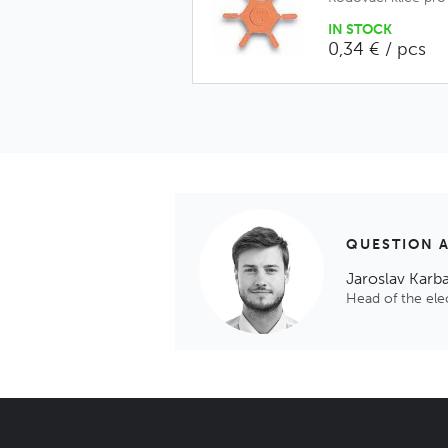
IN STOCK
0,34 € / pcs
QUESTION 
Jaroslav Karb
Head of the el