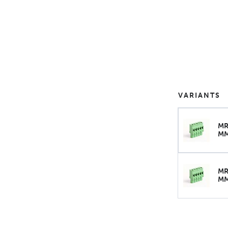
VARIANTS
MR
M
MR
M