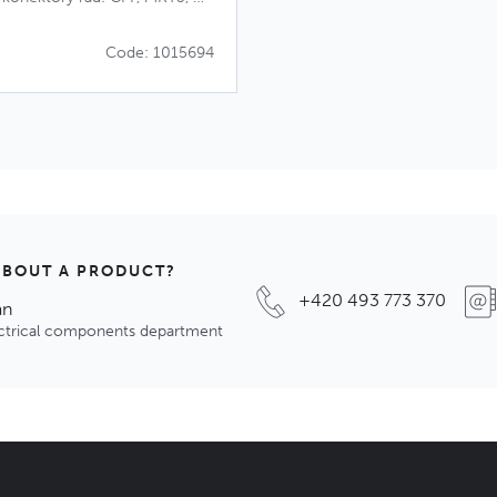
Code: 1015694
ABOUT A PRODUCT?
+420 493 773 370
an
ectrical components department