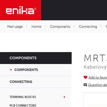
Main page
Home
Components
Connecting
MRT
COMPONENTS
Kabelový
COMPONENTS
Add to favou
CONNECTING
Question ab
TERMINAL BLOCKS
PCB CONNECTORS