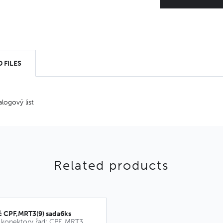
 FILES
alogový list
Related products
č CPF,MRT3(9) sada6ks
Kódovací klíče pro konektory řad: CPF, MRT3, MRT9, CPM, MRT21