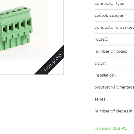
connector type:
způsob zapojení:
conductor cross-sec
rozteč:
number of poles:
Illustr. photo
color:
installation:
prostorová orientac
series:
number of pieces in
In Stock: 203 PC