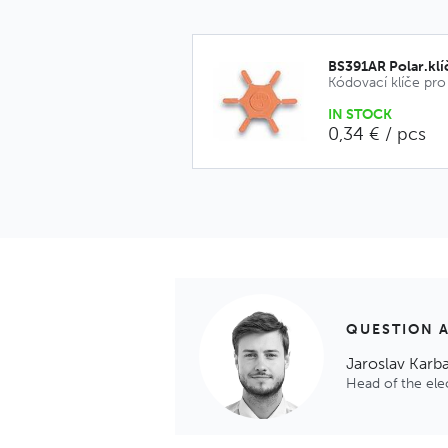
BS391AR Polar.klí
IN STOCK
0,34 € / pcs
QUESTION 
Jaroslav Karb
Head of the el