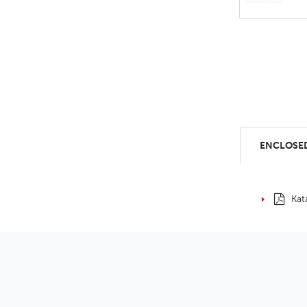
ENCLOSED
Kat