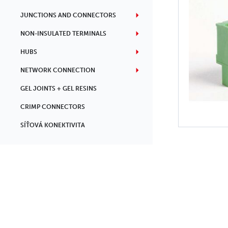
JUNCTIONS AND CONNECTORS
NON-INSULATED TERMINALS
HUBS
NETWORK CONNECTION
GEL JOINTS + GEL RESINS
CRIMP CONNECTORS
SÍŤOVÁ KONEKTIVITA