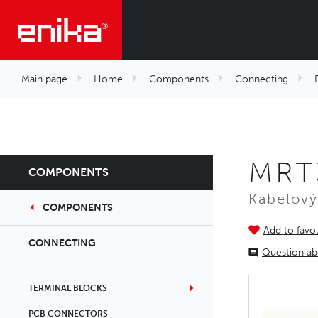
Main page
Home
Components
Connecting
MRT
COMPONENTS
Kabelový
COMPONENTS
Add to favou
CONNECTING
Question ab
TERMINAL BLOCKS
PCB CONNECTORS