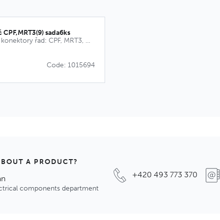
č CPF,MRT3(9) sada6ks
Kódovací klíče pro konektory řad: CPF, MRT3, MRT9, CPM, MRT21
Code: 1015694
ABOUT A PRODUCT?
+420 493 773 370
an
ectrical components department