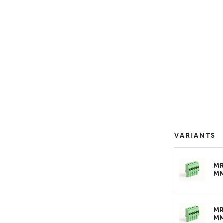
VARIANTS
MR
M
MR
M