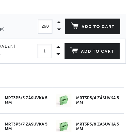
ADD TO CART
ge)
BALENÍ
ADD TO CART
.
MRT3P5/3 ZÁSUVKA 5
MRT3P5/4 ZÁSUVKA 5
MM
MM
MRT3P5/7 ZÁSUVKA 5
MRT3P5/8 ZÁSUVKA 5
MM
MM