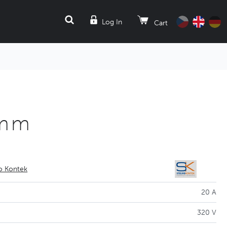
SEARCH
Log In
Cart
5mm
io Kontek
20 A
320 V