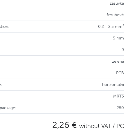
zásuvka
šroubové
tion:
0,2 - 2,5 mm²
5 mm
9
zelená
PCB
e:
horizontální
MRT3
 package:
250
2,26 €
without VAT / PC