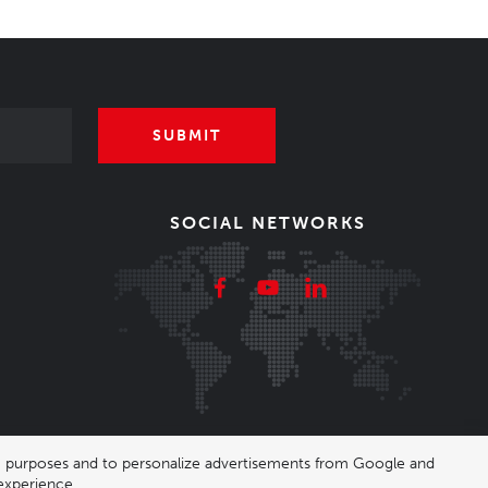
SUBMIT
SOCIAL NETWORKS
ing purposes and to personalize advertisements from Google and
experience.