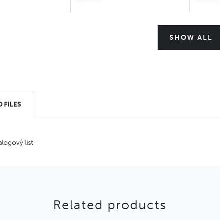
SHOW ALL
 FILES
alogový list
Related products