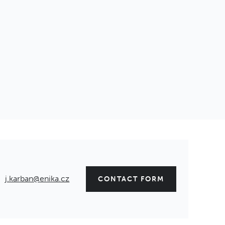
j.karban@enika.cz
CONTACT FORM