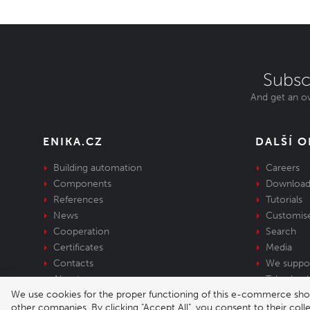
Subsc
And get an ov
ENIKA.CZ
DALŠÍ 
Building automation
Careers
Components
Download
References
Tutorials
News
Customis
Cooperation
Search
Certificates
Media
Contacts
We suppo
About us
Take-back 
We use cookies for the proper functioning of this e-commerce shop,
equipment
other companies. By clicking "Accept All", you consent to their col