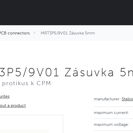
PCB connectors
MRT3P5/9V01 Zásuvka 5mm
3P5/9V01 Zásuvka 
 protikus k CPM
rites
manufacturer:
Stelv
out a product
maximum current:
maximum voltage: