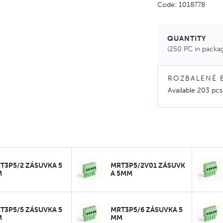
Code: 1018778
QUANTITY
(250 PC in packa
ROZBALENÉ 
Available
203 pcs
T3P5/2 ZÁSUVKA 5
MRT3P5/2V01 ZÁSUVK
M
A 5MM
T3P5/5 ZÁSUVKA 5
MRT3P5/6 ZÁSUVKA 5
M
MM