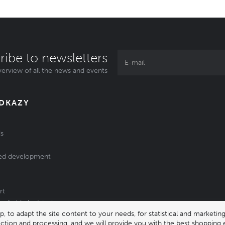
ribe to newsletters
erview of all the news and events
ODKAZY
s
ed development
rt
of old electrical
 to adapt the site content to your needs, for statistical and market
/batteries
lection and processing, and we will provide you with the best shopping 