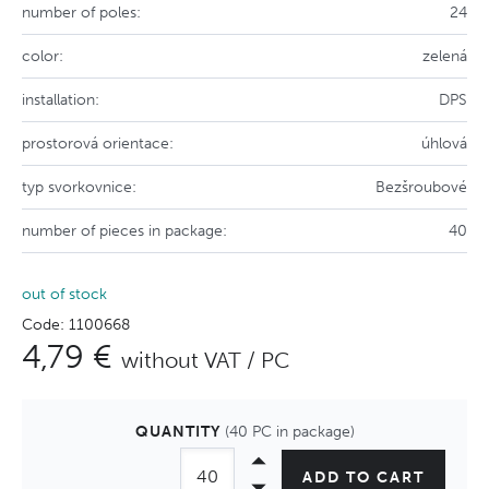
number of poles:
24
color:
zelená
installation:
DPS
prostorová orientace:
úhlová
typ svorkovnice:
Bezšroubové
number of pieces in package:
40
out of stock
Code: 1100668
4,79 €
without VAT / PC
QUANTITY
(40 PC in package)
ADD TO CART