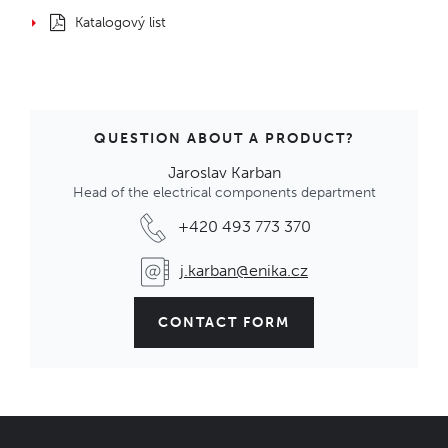
Katalogový list
QUESTION ABOUT A PRODUCT?
Jaroslav Karban
Head of the electrical components department
+420 493 773 370
j.karban@enika.cz
CONTACT FORM