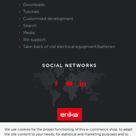
Downloads
Tutorials
Customised development
Search
Media
We support
Take-back of old electrical equipment/batteries
SOCIAL NETWORKS
© 2026 Enika.cz s.r.o. | phone: +420 493 773 331 |
We use cookies for the proper functioning of this e-commerce shop, to adapt
the site content to your needs, for statistical and marketing purposes and to