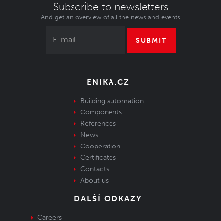
Subscribe to newsletters
And get an overview of all the news and events
SUBMIT
ENIKA.CZ
Building automation
Components
References
News
Cooperation
Certificates
Contacts
About us
DALŠÍ ODKAZY
Careers