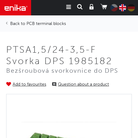
PCB terminal blocks
PTSA1,5/24-3,5-F
Svorka DPS 1985182
Bezšroubová svorkovnice do DPS
Add to favourites
Question about a product