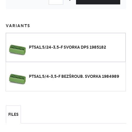
VARIANTS
PTSA1,5/24-3,5-F SVORKA DPS 1985182
PTSA1,5/4-3,5-F BEZŠROUB. SVORKA 1984989
FILES