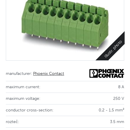
Illustr. photo
manufacturer:
Phoenix Contact
maximum current:
8 A
maximum voltage:
250 V
conductor cross-section:
0,2 - 1,5 mm²
rozteč:
3.5 mm