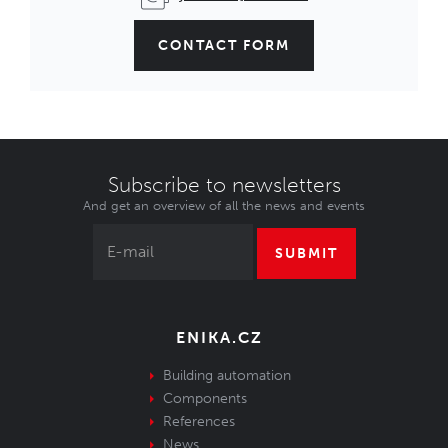
CONTACT FORM
Subscribe to newsletters
And get an overview of all the news and events
SUBMIT
ENIKA.CZ
Building automation
Components
References
News