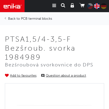
PCB terminal blocks
PTSA1,5/4-3,5-F
Bezšroub. svorka
1984989
Bezšroubová svorkovnice do DPS
Add to favourites
Question about a product