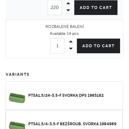
ADD TO CART
ROZBALENÉ BALENÍ
Available
14 pcs
.
ADD TO CART
VARIANTS
PTSA1,5/24-3,5-F SVORKA DPS 1985182
PTSA1,5/4-3,5-F BEZŠROUB. SVORKA 1984989