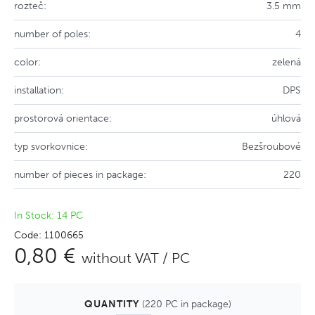
rozteč:
3.5 mm
number of poles:
4
color:
zelená
installation:
DPS
prostorová orientace:
úhlová
typ svorkovnice:
Bezšroubové
number of pieces in package:
220
In Stock: 14 PC
Code: 1100665
0,80 €
without VAT / PC
QUANTITY
(220 PC in package)