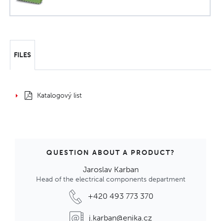
FILES
Katalogový list
QUESTION ABOUT A PRODUCT?
Jaroslav Karban
Head of the electrical components department
+420 493 773 370
j.karban@enika.cz