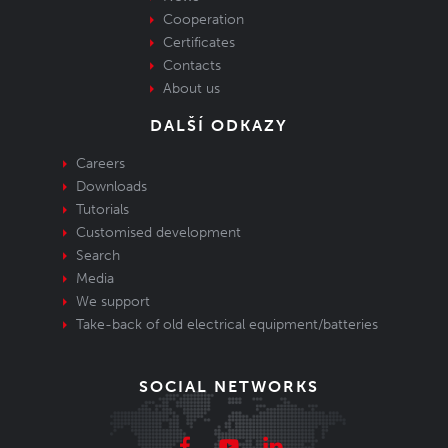
Cooperation
Certificates
Contacts
About us
DALŠÍ ODKAZY
Careers
Downloads
Tutorials
Customised development
Search
Media
We support
Take-back of old electrical equipment/batteries
SOCIAL NETWORKS