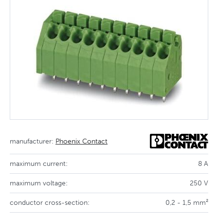
manufacturer:
Phoenix Contact
maximum current:
8 A
maximum voltage:
250 V
conductor cross-section:
0,2 - 1,5 mm²