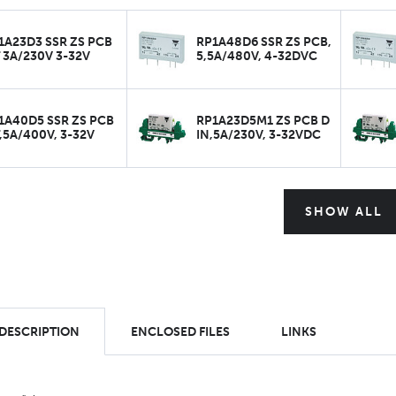
1A23D3 SSR ZS PCB
RP1A48D6 SSR ZS PCB,
 3A/230V 3-32V
5,5A/480V, 4-32DVC
1A40D5 SSR ZS PCB
RP1A23D5M1 ZS PCB D
,5A/400V, 3-32V
IN,5A/230V, 3-32VDC
SHOW ALL
 DESCRIPTION
ENCLOSED FILES
LINKS