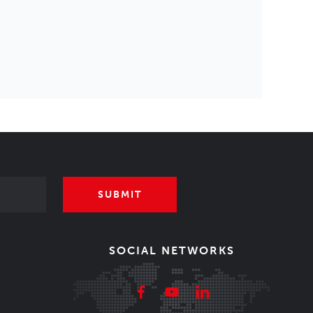
SUBMIT
SOCIAL NETWORKS