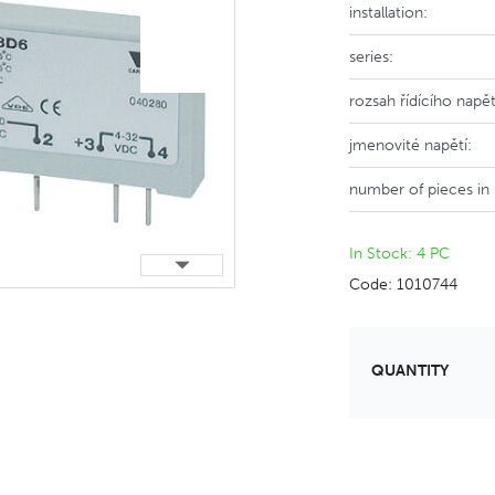
installation:
series:
rozsah řídícího napět
jmenovité napětí:
number of pieces in
In Stock: 4 PC
Code: 1010744
QUANTITY