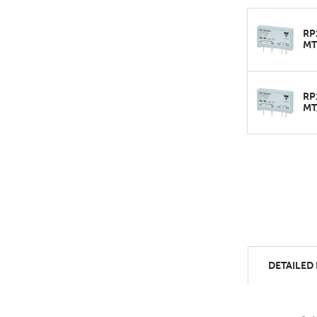
RP
MT
RP
MT
DETAILED