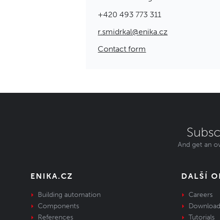
+420 493 773 311
r.smidrkal@enika.cz
Contact form
Subsc
And get an ov
ENIKA.CZ
DALŠÍ 
Building automation
Careers
Components
Download
References
Tutorials