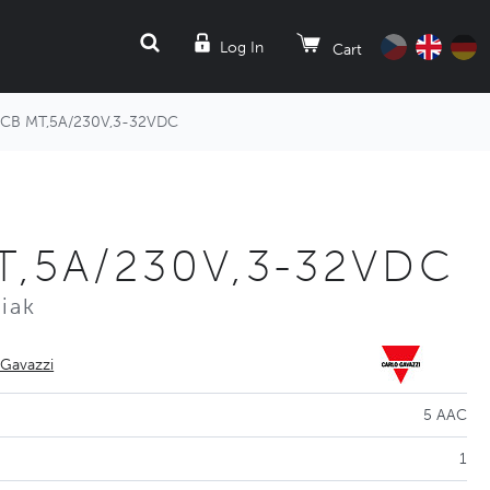
SEARCH
Log In
Cart
CB MT,5A/230V,3-32VDC
T,5A/230V,3-32VDC
iak
 Gavazzi
5 AAC
1