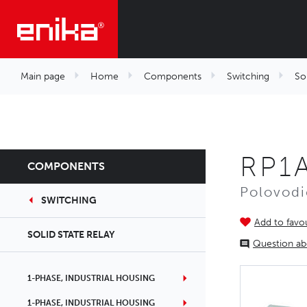
Main page
Home
Components
Switching
Sol
RP1
COMPONENTS
Polovodi
SWITCHING
Add to favou
SOLID STATE RELAY
Question ab
1-PHASE, INDUSTRIAL HOUSING
1-PHASE, INDUSTRIAL HOUSING