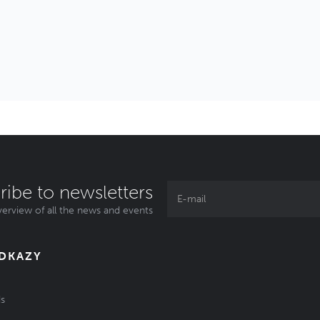
ribe to newsletters
erview of all the news and events
ODKAZY
s