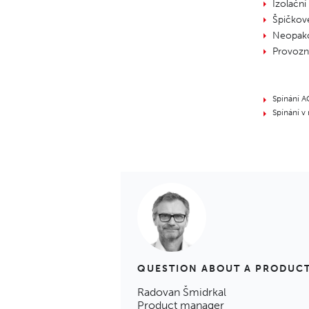
Izolační
Špičkov
Neopako
Provozní
Spínání A
Spínání v
QUESTION ABOUT A PRODUC
Radovan Šmidrkal
Product manager