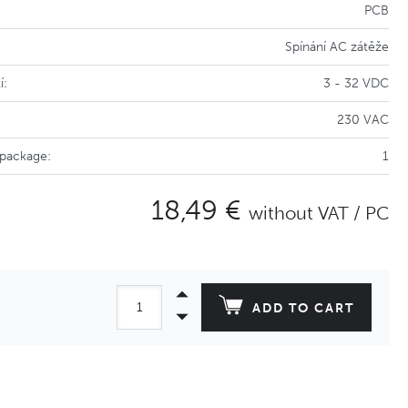
PCB
Spínání AC zátěže
í:
3 - 32 VDC
230 VAC
 package:
1
18,49 €
without VAT / PC
ADD TO CART