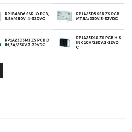
RP1B48D6 SSR IO PCB,
RP1A23D5 SSR ZS PCB
5,5A/480V, 4-32DVC
MT,5A/230V,3-32VDC
RP1A23D10 ZS PCB H.S
RP1A23D3M1 ZS PCB D
INK 10A/230V,3-32VD
IN,3A/230V,3-32VDC
C