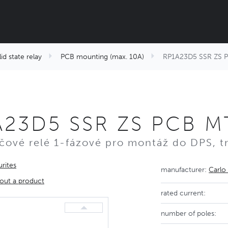
id state relay
PCB mounting (max. 10A)
RP1A23D5 SSR ZS P
A23D5 SSR ZS PCB M
čové relé 1-fázové pro montáž do DPS, tr
rites
manufacturer:
Carlo
out a product
rated current:
number of poles: