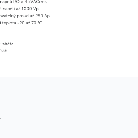
 napětí I/O > 4 kVACrms
é napětí až 1000 Vp
vatelný proud až 250 Ap
 teplota -20 až 70 °C
C zátěže
 nule
T