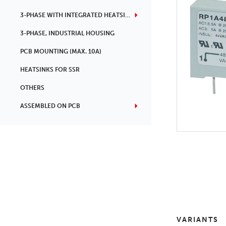
3-PHASE WITH INTEGRATED HEATSINK
3-PHASE, INDUSTRIAL HOUSING
PCB MOUNTING (MAX. 10A)
HEATSINKS FOR SSR
OTHERS
ASSEMBLED ON PCB
VARIANTS