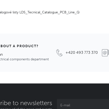
alogové listy LDS_Tecnical_Catalogue_PCB_Line_Q
ABOUT A PRODUCT?
+420 493 773 370
an
ectrical components department
ribe to newsletters