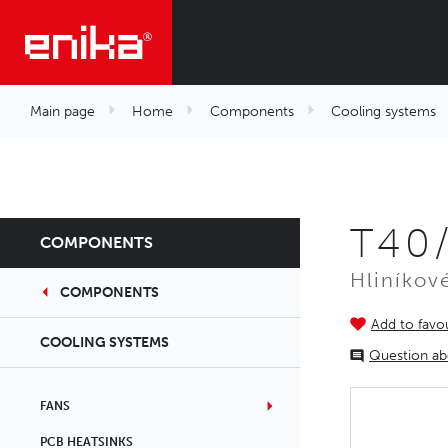
Main page
Home
Components
Cooling systems
T40
COMPONENTS
Hliníkov
COMPONENTS
Add to favou
COOLING SYSTEMS
Question ab
FANS
PCB HEATSINKS