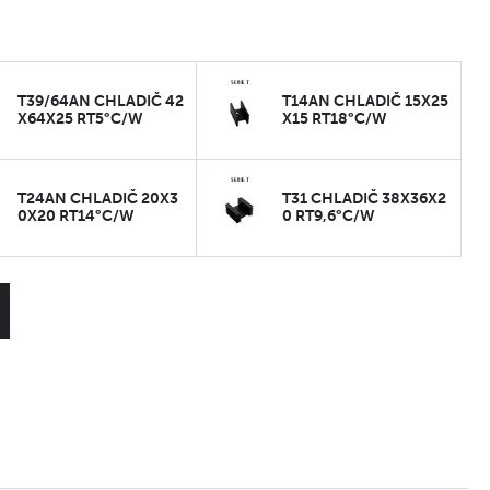
T39/64AN CHLADIČ 42
T14AN CHLADIČ 15X25
X64X25 RT5°C/W
X15 RT18°C/W
T24AN CHLADIČ 20X3
T31 CHLADIČ 38X36X2
0X20 RT14°C/W
0 RT9,6°C/W