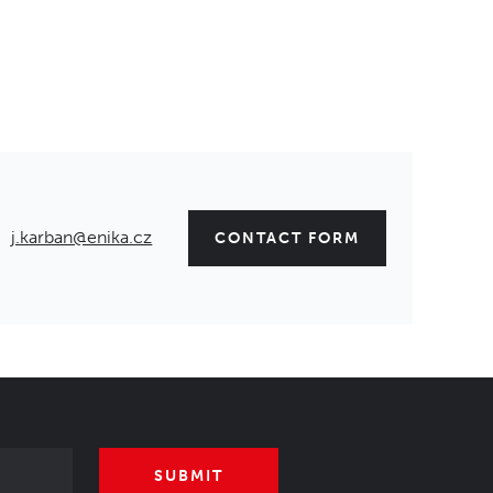
j.karban@enika.cz
CONTACT FORM
SUBMIT