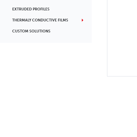
EXTRUDED PROFILES
THERMALY CONDUCTIVE FILMS
CUSTOM SOLUTIONS