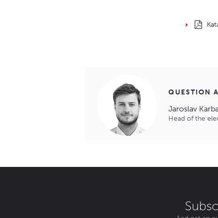
Kat
QUESTION 
Jaroslav Karb
Head of the el
Subsc