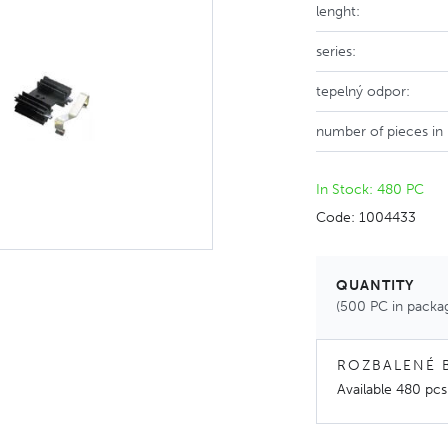
lenght:
series:
tepelný odpor:
number of pieces in
In Stock: 480 PC
Code: 1004433
QUANTITY
(500 PC in packa
ROZBALENÉ 
Available
480 pcs