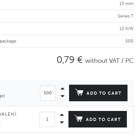
13 mm
Series T
12 K/W
 package:
500
0,79 €
without VAT / PC
ADD TO CART
ge)
BALENÍ
ADD TO CART
.