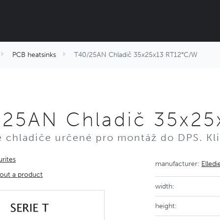
PCB heatsinks
T40/25AN Chladič 35x25x13 RT12°C/W
/25AN Chladič 35x25
é chladiče určené pro montáž do DPS. Kli
rites
manufacturer:
Elledi
out a product
width:
height: