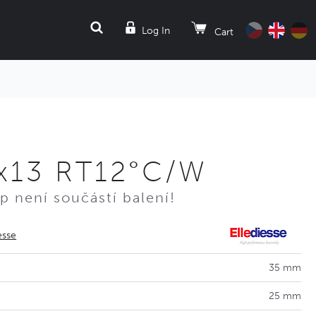
SEARCH
Log In
Cart
x13 RT12°C/W
p není součástí balení!
esse
35 mm
25 mm