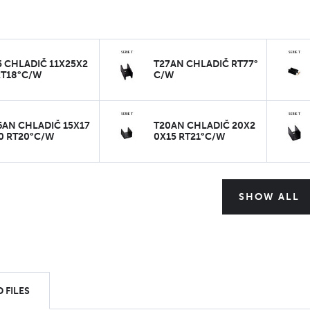
5 CHLADIČ 11X25X2
T27AN CHLADIČ RT77°
RT18°C/W
C/W
6AN CHLADIČ 15X17
T20AN CHLADIČ 20X2
0 RT20°C/W
0X15 RT21°C/W
SHOW ALL
 FILES