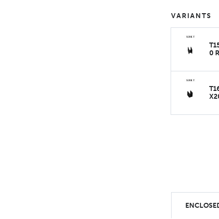
VARIANTS
T1
0 
T1
X2
ENCLOSED