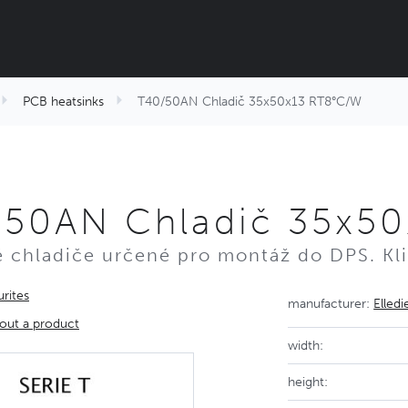
PCB heatsinks
T40/50AN Chladič 35x50x13 RT8°C/W
/50AN Chladič 35x5
é chladiče určené pro montáž do DPS. Kli
rites
manufacturer:
Elledi
out a product
width:
height: