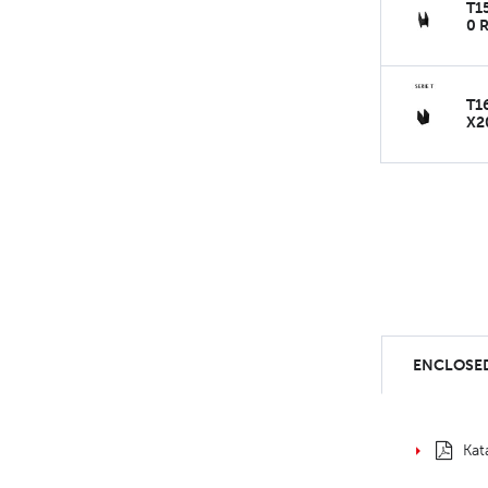
T1
0 
T1
X2
ENCLOSED
Kat