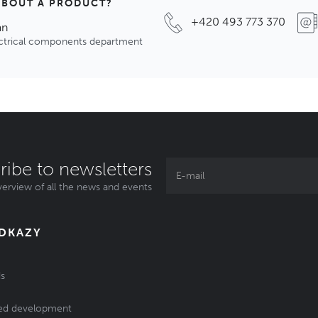
ABOUT A PRODUCT?
+420 493 773 370
an
ectrical components department
ribe to newsletters
erview of all the news and events
ODKAZY
s
ed development