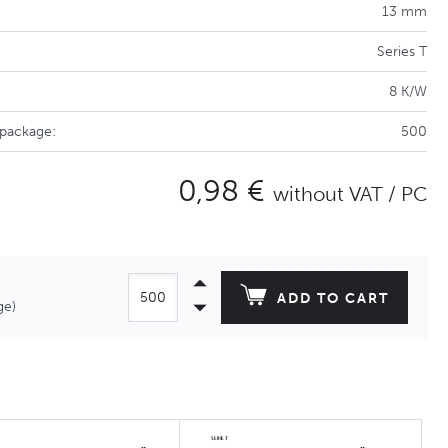
13 mm
Series T
8 K/W
 package:
500
0,98 €
without VAT / PC
ADD TO CART
ge)