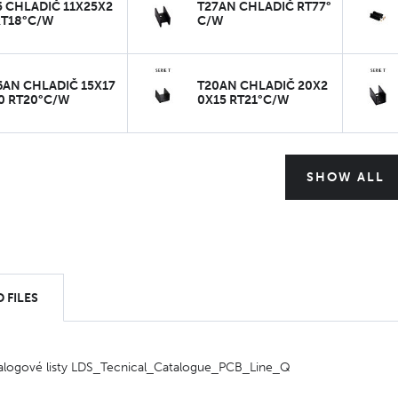
5 CHLADIČ 11X25X2
T27AN CHLADIČ RT77°
RT18°C/W
C/W
6AN CHLADIČ 15X17
T20AN CHLADIČ 20X2
0 RT20°C/W
0X15 RT21°C/W
SHOW ALL
 FILES
alogové listy LDS_Tecnical_Catalogue_PCB_Line_Q