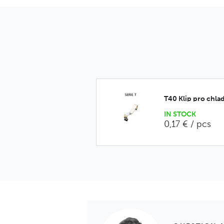
T40 Klip pro chlad
IN STOCK
0,17 € / pcs