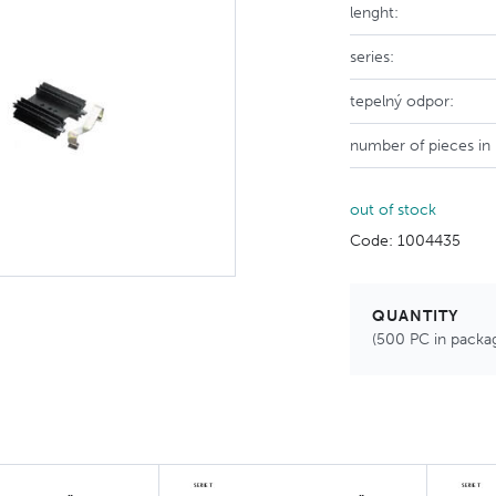
lenght:
series:
tepelný odpor:
number of pieces in
out of stock
Code: 1004435
QUANTITY
(500 PC in packa