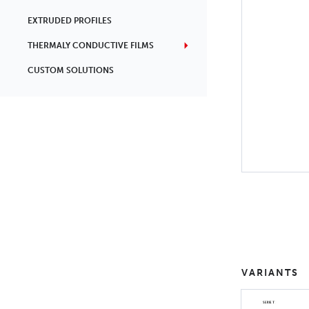
EXTRUDED PROFILES
THERMALY CONDUCTIVE FILMS
CUSTOM SOLUTIONS
VARIANTS