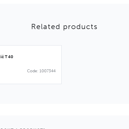
Related products
ič T 40
Code: 1007344