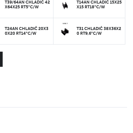
T39/64AN CHLADIČ 42
T14AN CHLADIČ 15X25
X64X25 RT5°C/W
X15 RT18°C/W
T24AN CHLADIČ 20X3
T31 CHLADIČ 38X36X2
0X20 RT14°C/W
0 RT9,6°C/W