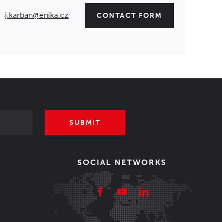
j.karban@enika.cz
CONTACT FORM
SUBMIT
SOCIAL NETWORKS