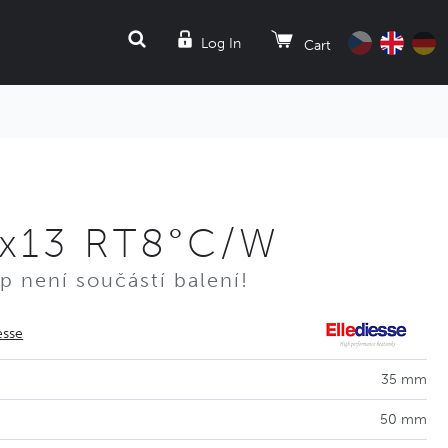
SEARCH
Log In
Cart
0x13 RT8°C/W
p není součástí balení!
esse
35 mm
50 mm