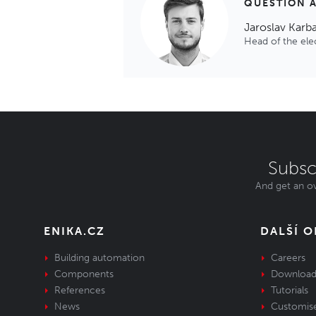
QUESTION 
Jaroslav Karb
Head of the el
Subsc
And get an ov
ENIKA.CZ
DALŠÍ 
Building automation
Careers
Components
Download
References
Tutorials
News
Customis