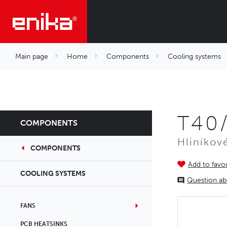
Main page
Home
Components
Cooling systems
T40
COMPONENTS
Hliníkov
COMPONENTS
Add to favou
COOLING SYSTEMS
Question ab
FANS
PCB HEATSINKS