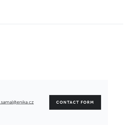
.samal@enika.cz
CONTACT FORM