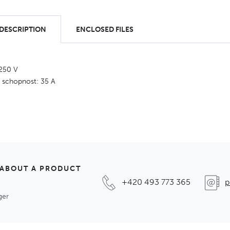
 DESCRIPTION
ENCLOSED FILES
 250 V
í schopnost: 35 A
 ABOUT A PRODUCT
+420 493 773 365
p
ger