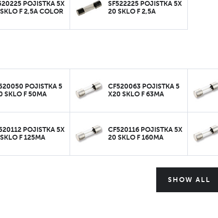
520225 POJISTKA 5X
SF522225 POJISTKA 5X
 SKLO F 2,5A COLOR
20 SKLO F 2,5A
520050 POJISTKA 5
CF520063 POJISTKA 5
0 SKLO F 50MA
X20 SKLO F 63MA
520112 POJISTKA 5X
CF520116 POJISTKA 5X
 SKLO F 125MA
20 SKLO F 160MA
SHOW ALL