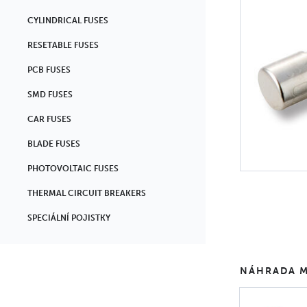
CYLINDRICAL FUSES
RESETABLE FUSES
PCB FUSES
SMD FUSES
CAR FUSES
BLADE FUSES
PHOTOVOLTAIC FUSES
THERMAL CIRCUIT BREAKERS
SPECIÁLNÍ POJISTKY
NÁHRADA M