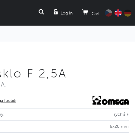
SEARCH
Log In
Cart
klo F 2,5A
5A.
 fusibili
ky:
rychlá F
5x20 mm