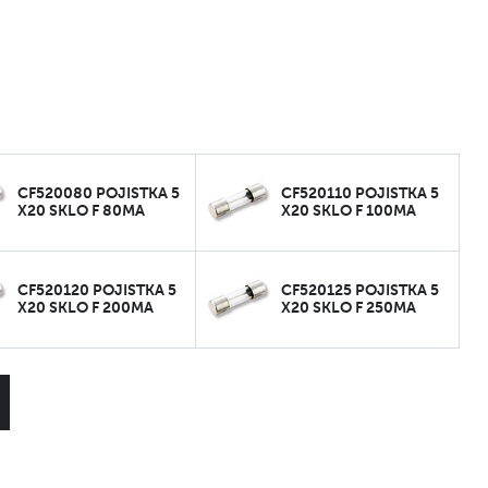
CF520080 POJISTKA 5
CF520110 POJISTKA 5
X20 SKLO F 80MA
X20 SKLO F 100MA
CF520120 POJISTKA 5
CF520125 POJISTKA 5
X20 SKLO F 200MA
X20 SKLO F 250MA