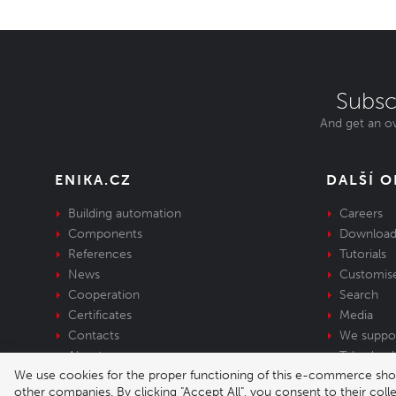
Subsc
And get an ov
ENIKA.CZ
DALŠÍ 
Building automation
Careers
Components
Download
References
Tutorials
News
Customis
Cooperation
Search
Certificates
Media
Contacts
We suppo
About us
Take-back 
We use cookies for the proper functioning of this e-commerce shop,
equipment
other companies. By clicking "Accept All", you consent to their col