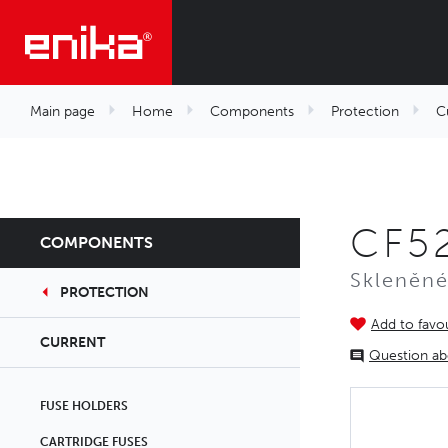
Main page
Home
Components
Protection
C
CF52
COMPONENTS
Skleněné
PROTECTION
Add to favou
CURRENT
Question ab
FUSE HOLDERS
CARTRIDGE FUSES