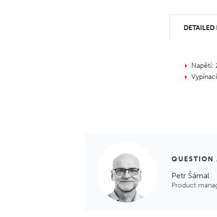
DETAILED
Napětí:
Vypínac
QUESTION
Petr Šámal
Product mana