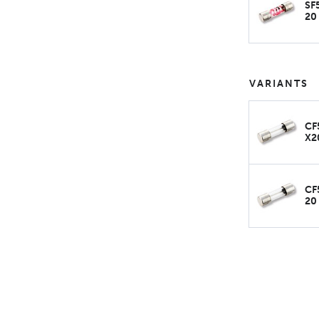
SF
20
VARIANTS
CF
X2
CF
20