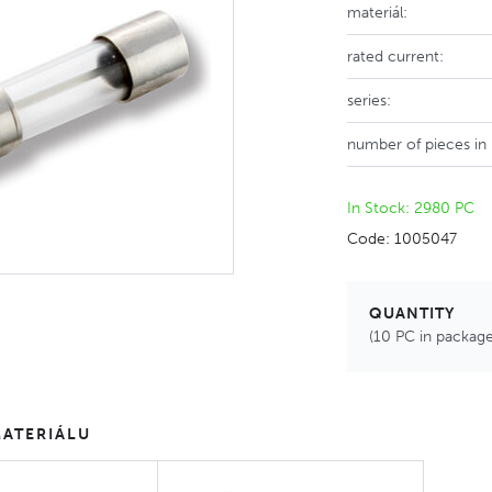
materiál:
rated current:
series:
number of pieces in
In Stock: 2980 PC
Code: 1005047
QUANTITY
(10 PC in package
ATERIÁLU