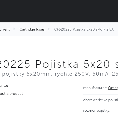
urrent
Cartridge fuses
CF520225 Pojistka 5x20 sklo F 2,5A
0225 Pojistka 5x20 s
 pojistky 5x20mm, rychlé 250V, 50mA-2
rites
manufacturer:
Omega
out a product
charakteristika pojist
rozměr pojistky: