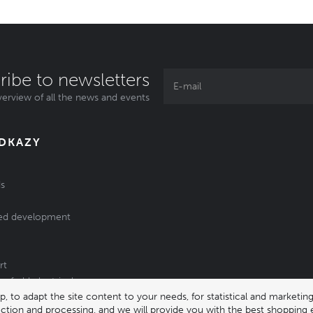
ribe to newsletters
erview of all the news and events
ODKAZY
s
ed development
rt
of old electrical
 to adapt the site content to your needs, for statistical and market
/batteries
lection and processing, and we will provide you with the best shopping 