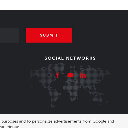
SUBMIT
SOCIAL NETWORKS
ing purposes and to personalize advertisements from Google and
experience.