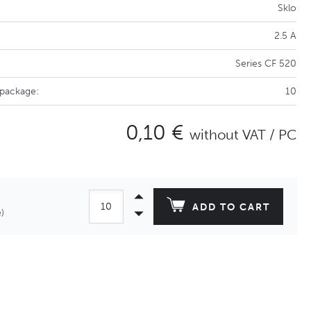
Sklo
2.5 A
Series CF 520
 package:
10
0,10 €
without VAT / PC
ADD TO CART
)