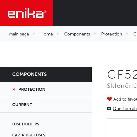
Main page
Home
Components
Protection
C
CF52
COMPONENTS
Skleněné
PROTECTION
Add to favou
CURRENT
Question ab
FUSE HOLDERS
CARTRIDGE FUSES