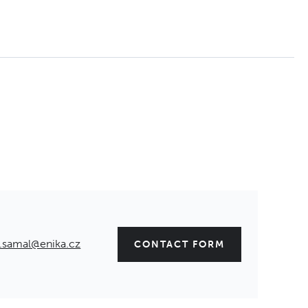
.samal@enika.cz
CONTACT FORM