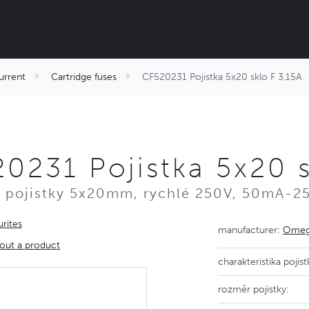
urrent
Cartridge fuses
CF520231 Pojistka 5x20 sklo F 3,15A
0231 Pojistka 5x20 s
 pojistky 5x20mm, rychlé 250V, 50mA-2
rites
manufacturer:
Omega
out a product
charakteristika pojist
rozměr pojistky: