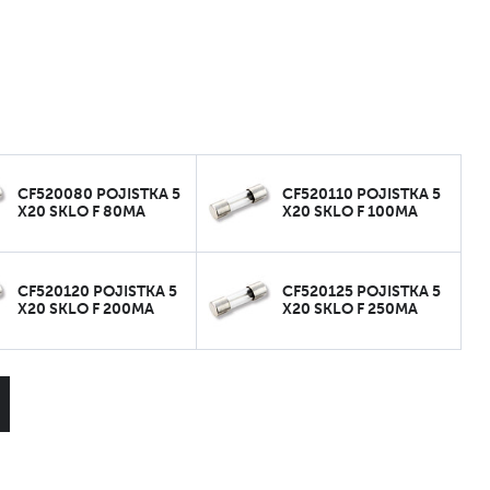
CF520080 POJISTKA 5
CF520110 POJISTKA 5
X20 SKLO F 80MA
X20 SKLO F 100MA
CF520120 POJISTKA 5
CF520125 POJISTKA 5
X20 SKLO F 200MA
X20 SKLO F 250MA