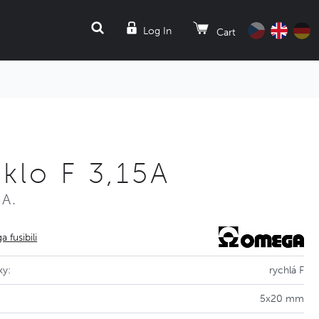
SEARCH
Log In
Cart
klo F 3,15A
5A.
 fusibili
ky:
rychlá F
5x20 mm