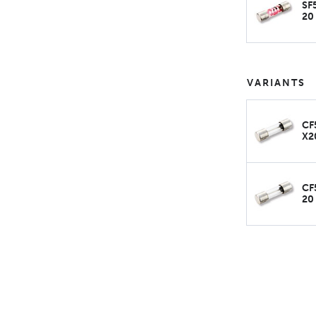
SF
20
VARIANTS
CF
X2
CF
20