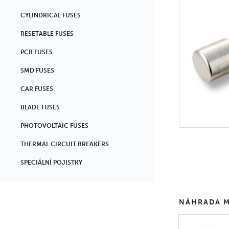
CYLINDRICAL FUSES
RESETABLE FUSES
PCB FUSES
SMD FUSES
CAR FUSES
BLADE FUSES
PHOTOVOLTAIC FUSES
THERMAL CIRCUIT BREAKERS
SPECIÁLNÍ POJISTKY
NÁHRADA M