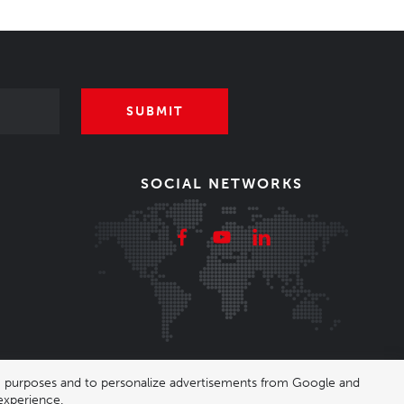
SUBMIT
SOCIAL NETWORKS
ing purposes and to personalize advertisements from Google and
experience.