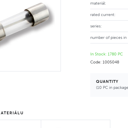
materiál:
rated current:
series:
number of pieces in
In Stock: 1780 PC
Code: 1005048
QUANTITY
(10 PC in package
ATERIÁLU