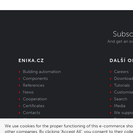
Subsc
And get an ov
ENIKA.CZ
DALŠÍ 
Building automation
Careers
Components
Download
References
Tutorials
News
Customis
Cooperation
Search
Certificates
Media
Contacts
We suppo
About us
Take-back 
We use cookies for the proper functioning of this e-commerce shop,
equipment
other companies. By clicking "Accept All", you consent to their col