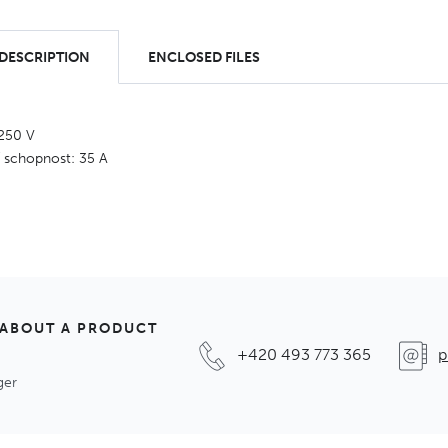
 DESCRIPTION
ENCLOSED FILES
 250 V
í schopnost: 35 A
 ABOUT A PRODUCT
+420 493 773 365
p
ger