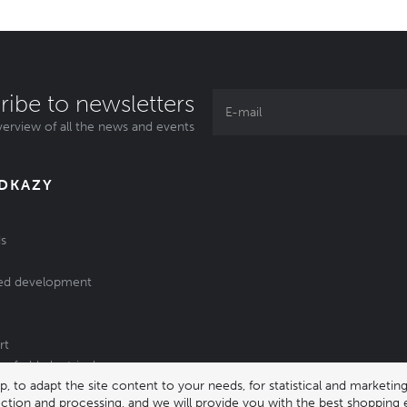
ribe to newsletters
erview of all the news and events
ODKAZY
s
ed development
rt
of old electrical
 to adapt the site content to your needs, for statistical and market
/batteries
lection and processing, and we will provide you with the best shopping 