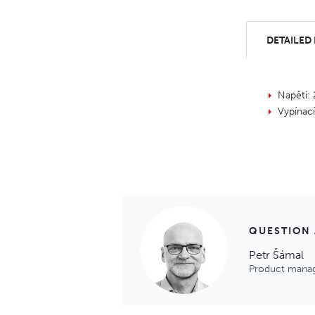
DETAILED
Napětí:
Vypínac
QUESTION
Petr Šámal
Product mana