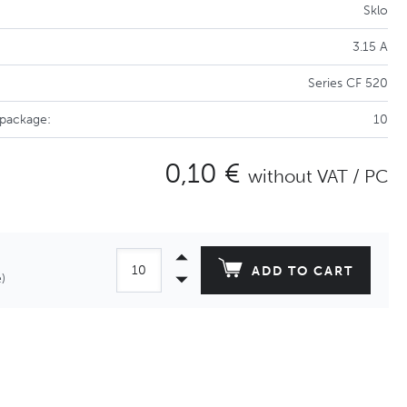
Sklo
3.15 A
Series CF 520
 package:
10
0,10 €
without VAT / PC
ADD TO CART
)