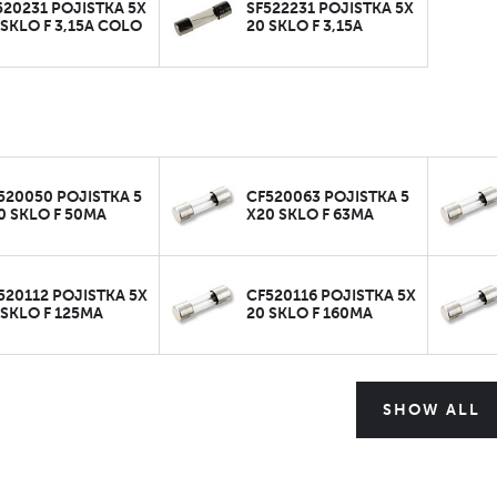
520231 POJISTKA 5X
SF522231 POJISTKA 5X
 SKLO F 3,15A COLO
20 SKLO F 3,15A
520050 POJISTKA 5
CF520063 POJISTKA 5
0 SKLO F 50MA
X20 SKLO F 63MA
520112 POJISTKA 5X
CF520116 POJISTKA 5X
 SKLO F 125MA
20 SKLO F 160MA
SHOW ALL