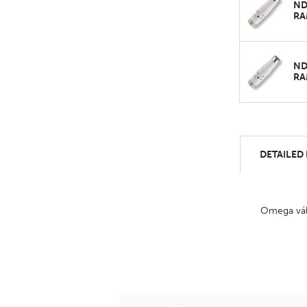
ND
RA
ND
RA
DETAILED
Omega válc