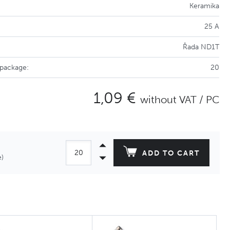
Keramika
25 A
Řada ND1T
 package:
20
1,09 €
without VAT / PC
ADD TO CART
e)