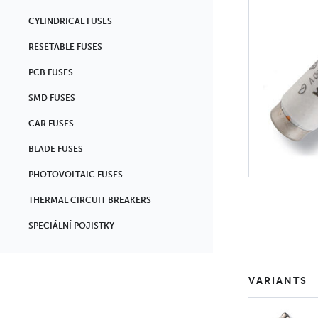
CYLINDRICAL FUSES
RESETABLE FUSES
PCB FUSES
SMD FUSES
CAR FUSES
BLADE FUSES
PHOTOVOLTAIC FUSES
THERMAL CIRCUIT BREAKERS
SPECIÁLNÍ POJISTKY
VARIANTS