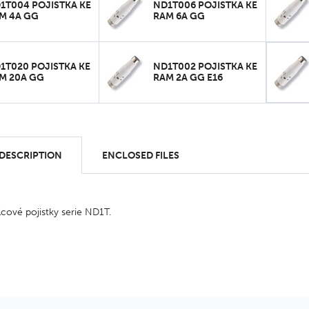
1T004 POJISTKA KE
ND1T006 POJISTKA KE
M 4A GG
RAM 6A GG
1T020 POJISTKA KE
ND1T002 POJISTKA KE
M 20A GG
RAM 2A GG E16
 DESCRIPTION
ENCLOSED FILES
ové pojistky serie ND1T.