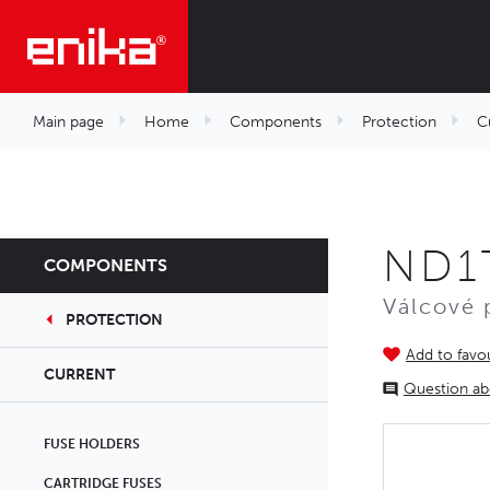
Main page
Home
Components
Protection
C
ND1T
COMPONENTS
Válcové 
PROTECTION
Add to favou
CURRENT
Question ab
FUSE HOLDERS
CARTRIDGE FUSES