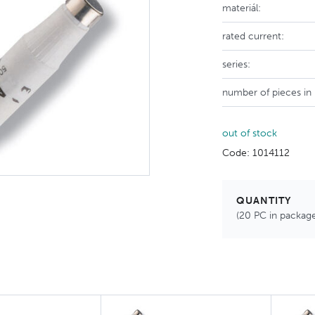
materiál:
rated current:
series:
number of pieces in
out of stock
Code: 1014112
QUANTITY
(20 PC in packag