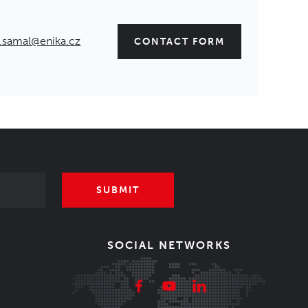
.samal@enika.cz
CONTACT FORM
SUBMIT
SOCIAL NETWORKS