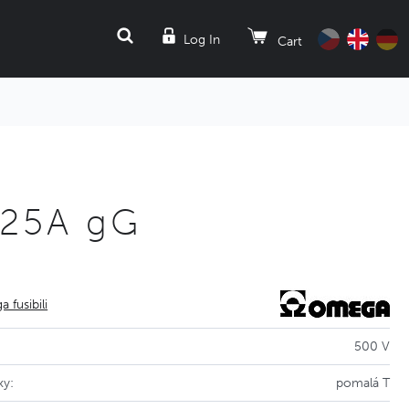
SEARCH
Log In
Cart
 25A gG
 fusibili
500 V
ky:
pomalá T