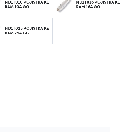
ND1T010 POJISTKA KE
ND1T016 POJISTKA KE
RAM 10A GG
RAM 16A GG
ND1T025 POJISTKA KE
RAM 25A GG