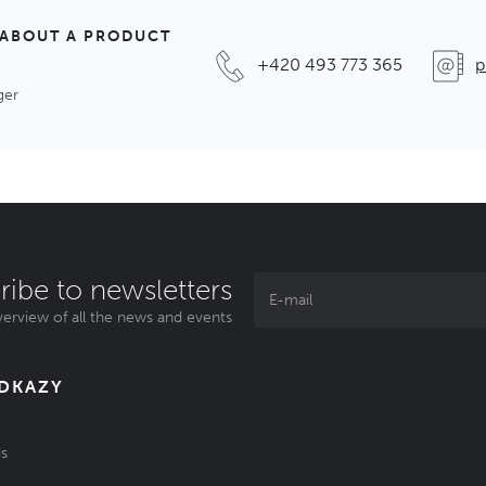
 ABOUT A PRODUCT
+420 493 773 365
p
ger
ribe to newsletters
erview of all the news and events
ODKAZY
s