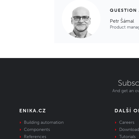
QUESTION
Petr Šámal
Product mana
Subsc
And get an ov
ENIKA.CZ
DALŠÍ 
Building automation
Careers
Components
Download
References
Tutorials