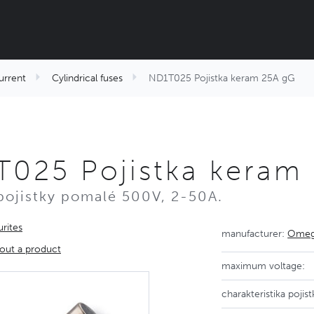
urrent
Cylindrical fuses
ND1T025 Pojistka keram 25A gG
025 Pojistka keram
pojistky pomalé 500V, 2-50A.
rites
manufacturer:
Omega
out a product
maximum voltage:
charakteristika pojist