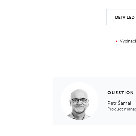
DETAILED
Vypínac
QUESTION
Petr Šámal
Product mana