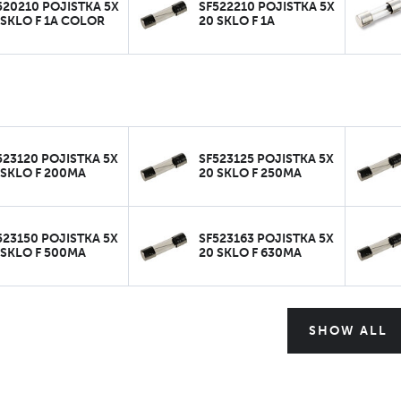
520210 POJISTKA 5X
SF522210 POJISTKA 5X
 SKLO F 1A COLOR
20 SKLO F 1A
523120 POJISTKA 5X
SF523125 POJISTKA 5X
 SKLO F 200MA
20 SKLO F 250MA
523150 POJISTKA 5X
SF523163 POJISTKA 5X
 SKLO F 500MA
20 SKLO F 630MA
SHOW ALL