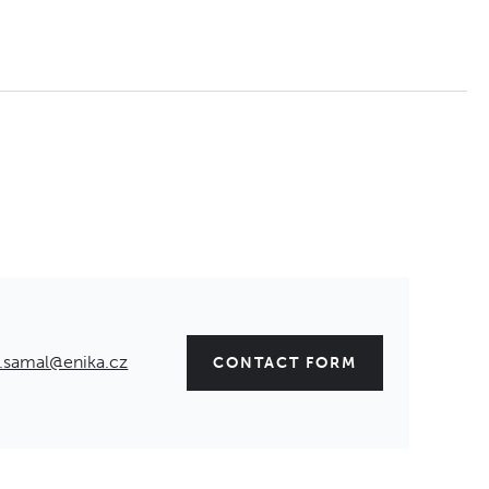
.samal@enika.cz
CONTACT FORM