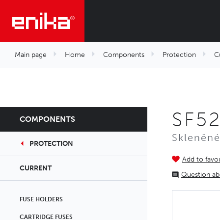
Main page
Home
Components
Protection
C
SF52
COMPONENTS
Skleněné
PROTECTION
Add to favou
CURRENT
Question ab
FUSE HOLDERS
CARTRIDGE FUSES