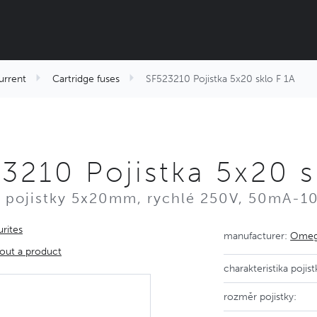
urrent
Cartridge fuses
SF523210 Pojistka 5x20 sklo F 1A
3210 Pojistka 5x20 s
 pojistky 5x20mm, rychlé 250V, 50mA-1
rites
manufacturer:
Omega
out a product
charakteristika pojist
rozměr pojistky: