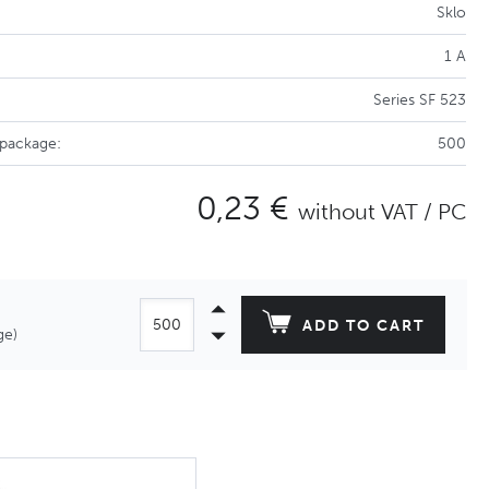
Sklo
1 A
Series SF 523
 package:
500
0,23 €
without VAT / PC
ADD TO CART
ge)