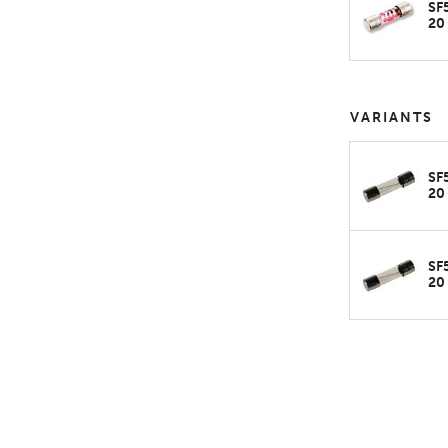
SF
20
VARIANTS
SF
20
SF
20