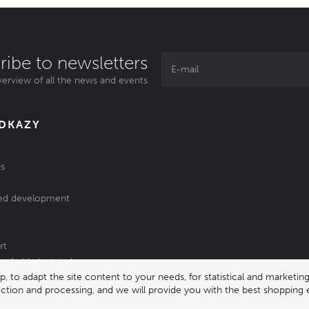
ribe to newsletters
erview of all the news and events
ODKAZY
s
ed development
rt
of old electrical
 to adapt the site content to your needs, for statistical and market
/batteries
lection and processing, and we will provide you with the best shopping 