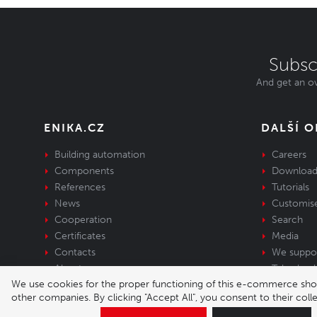
Subsc
And get an ov
ENIKA.CZ
DALŠÍ 
Building automation
Careers
Components
Download
References
Tutorials
News
Customis
Cooperation
Search
Certificates
Media
Contacts
We suppo
About us
Take-back 
We use cookies for the proper functioning of this e-commerce shop,
equipment
other companies. By clicking "Accept All", you consent to their col