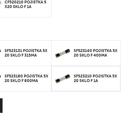
CF520210 POJISTKA 5
X20 SKLO F 1A
SF523131 POJISTKA 5X
SF523140 POJISTKA 5X
20 SKLO F 315MA
20 SKLO F 400MA
SF523180 POJISTKA 5X
SF523210 POJISTKA 5X
20 SKLO F 800MA
20 SKLO F 1A