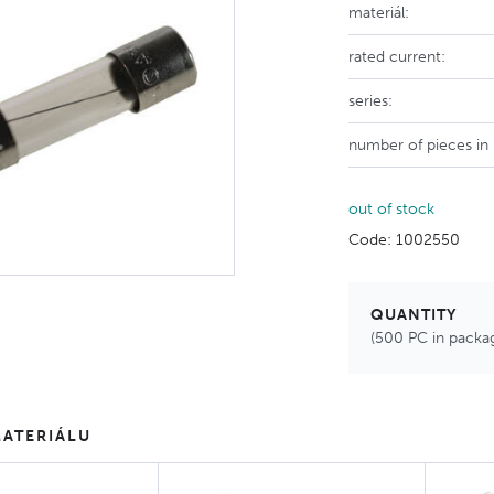
materiál:
rated current:
series:
number of pieces in
out of stock
Code: 1002550
QUANTITY
(500 PC in packa
ATERIÁLU