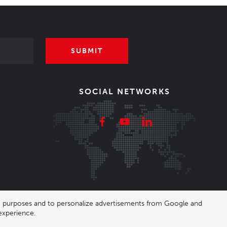
SUBMIT
SOCIAL NETWORKS
ing purposes and to personalize advertisements from Google and
experience.