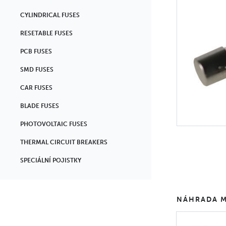
CYLINDRICAL FUSES
RESETABLE FUSES
PCB FUSES
SMD FUSES
CAR FUSES
BLADE FUSES
PHOTOVOLTAIC FUSES
THERMAL CIRCUIT BREAKERS
SPECIÁLNÍ POJISTKY
NÁHRADA M