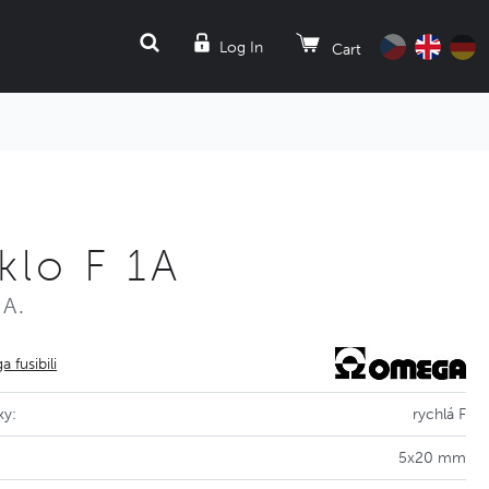
SEARCH
Log In
Cart
klo F 1A
0A.
 fusibili
ky:
rychlá F
5x20 mm