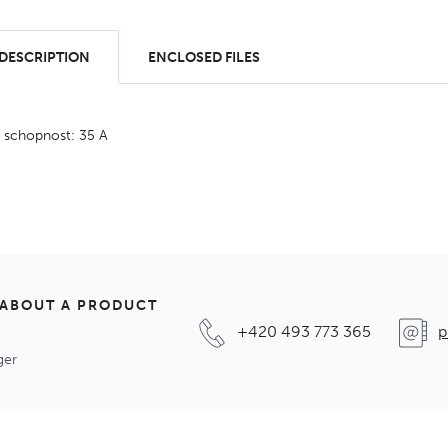
 DESCRIPTION
ENCLOSED FILES
í schopnost: 35 A
 ABOUT A PRODUCT
+420 493 773 365
p
ger