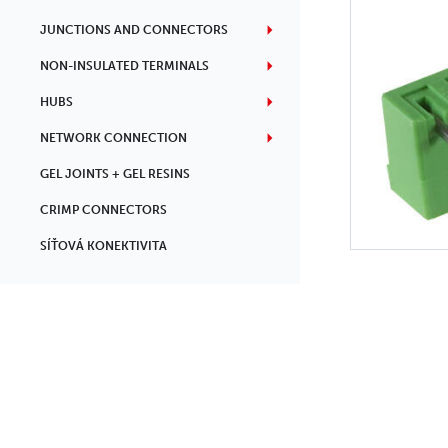
JUNCTIONS AND CONNECTORS
NON-INSULATED TERMINALS
HUBS
NETWORK CONNECTION
GEL JOINTS + GEL RESINS
CRIMP CONNECTORS
SÍŤOVÁ KONEKTIVITA