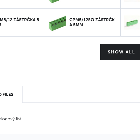
M5/12 ZÁSTRČKA 5
CPM5/12SQ ZÁSTRČK
M
A 5MM
SHOW ALL
 FILES
alogový list