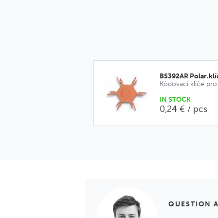
BS392AR Polar.kl
IN STOCK
0,24 € / pcs
QUESTION 