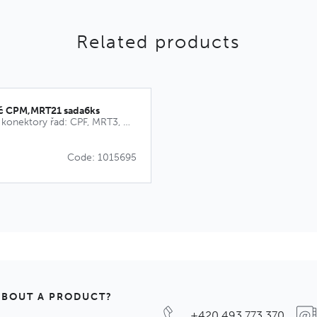
Related products
íč CPM,MRT21 sada6ks
Kódovací klíče pro konektory řad: CPF, MRT3, MRT9, CPM, MRT21
Code: 1015695
ABOUT A PRODUCT?
+420 493 773 370