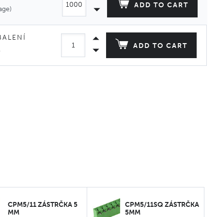
ADD TO CART
age)
BALENÍ
ADD TO CART
.
CPM5/11 ZÁSTRČKA 5
CPM5/11SQ ZÁSTRČKA
MM
5MM