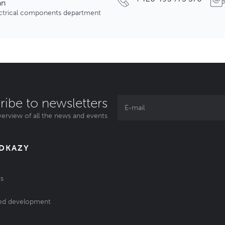
an
ectrical components department
ribe to newsletters
erview of all the news and events
ODKAZY
s
ed development