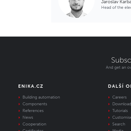
Jaroslav Karb
Head of the el
Subsc
And get an ov
ENIKA.CZ
DALŠÍ 
Building automation
Careers
Components
Download
References
Tutorials
News
Customis
Cooperation
Search
Certificates
Media