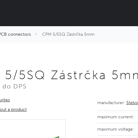
PCB connectors
CPM 5/5SQ Zástrčka 5mm
 5/5SQ Zástrčka 5m
r do DPS
rites
manufacturer:
Stelv
out a product
maximum current:
maximum voltage: