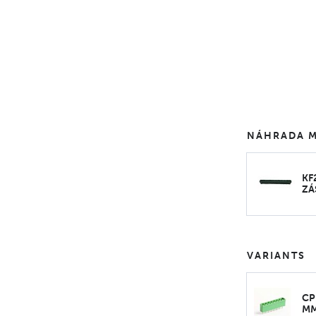
NÁHRADA M
KF
ZÁ
VARIANTS
CP
M