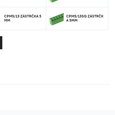
CPM5/13 ZÁSTRČKA 5
CPM5/13SQ ZÁSTRČK
MM
A 5MM