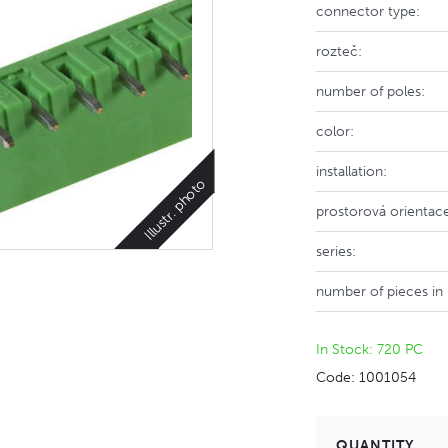
connector type:
rozteč:
number of poles:
color:
installation:
Illustr. photo
prostorová orientac
series:
number of pieces in
In Stock: 720 PC
Code: 1001054
QUANTITY