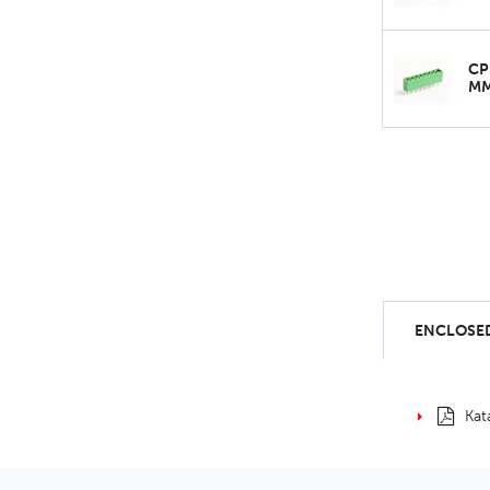
CP
M
ENCLOSED
Kat