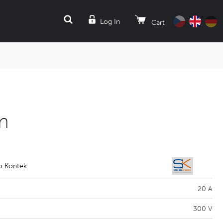
SEARCH
Log In
Cart
m
io Kontek
20 A
300 V