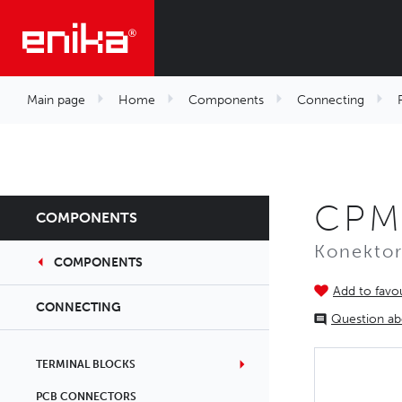
Main page
Home
Components
Connecting
CPM
COMPONENTS
Konekto
COMPONENTS
Add to favou
CONNECTING
Question ab
TERMINAL BLOCKS
PCB CONNECTORS