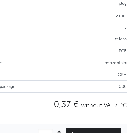
plug
5 mm
5
zelená
PCB
e:
horizontální
CPM
 package:
1000
0,37 €
without VAT / PC