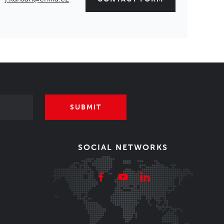
SUBMIT
SOCIAL NETWORKS