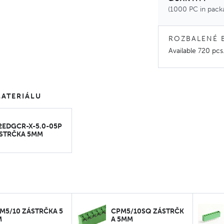
(1000 PC in pack
ROZBALENÉ 
Available
720 pcs
ATERIÁLU
2EDGCR-X-5.0-05P
STRČKA 5MM
M5/10 ZÁSTRČKA 5
CPM5/10SQ ZÁSTRČK
M
A 5MM